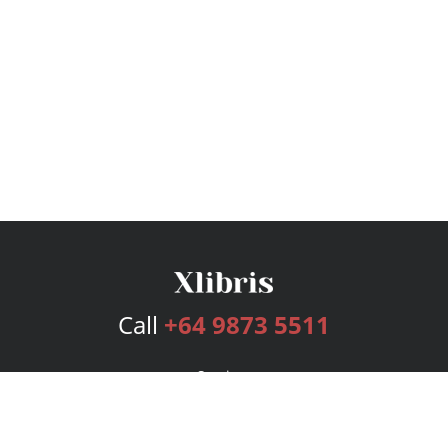
Call
+64 9873 5511
Services
Publishing Plans
Editorial
Add-On