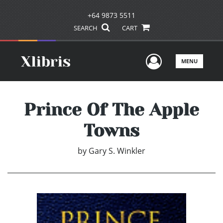
+64 9873 5511
SEARCH
CART
User Men
MENU
Prince Of The Apple
Towns
by
Gary S. Winkler