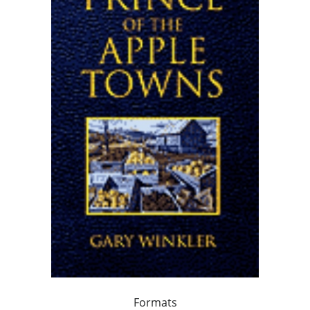
Formats