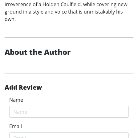
irreverence of a Holden Caulfield, while covering new
ground in a style and voice that is unmistakably his
own.
About the Author
Add Review
Name
Email