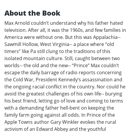
About the Book
Max Arnold couldn’t understand why his father hated
television. After all, it was the 1960s, and few families in
America were without one. But this was Appalachia--
Sawmill Hollow, West Virginia-- a place where “old
timers” like Pa still clung to the traditions of this
isolated mountain culture. Still, caught between two
worlds-- the old and the new-- “Prince” Max couldn’t
escape the daily barrage of radio reports concerning
the Cold War, President Kennedy’s assassination and
the ongoing racial conflict in the country. Nor could he
avoid the greatest challenges of his own life-- burying
his best friend, letting go of love and coming to terms
with a demanding father hell-bent on keeping the
family farm going against all odds. In Prince of the
Apple Towns author Gary Winkler evokes the rural
activism of an Edward Abbey and the youthful