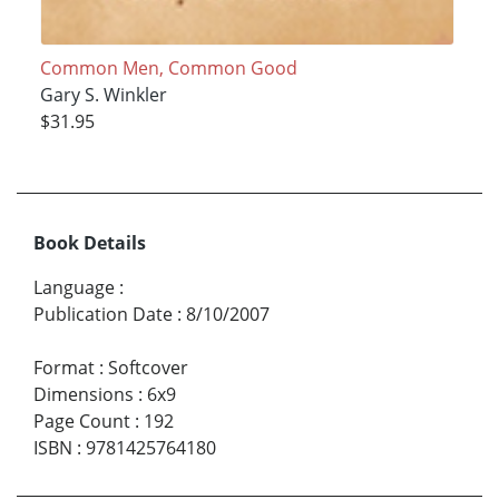
Common Men, Common Good
Gary S. Winkler
$31.95
Book Details
Language
:
Publication Date
:
8/10/2007
Format
:
Softcover
Dimensions
:
6x9
Page Count
:
192
ISBN
:
9781425764180