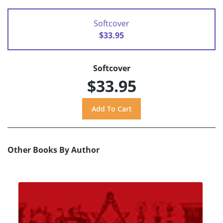
Softcover
$33.95
Softcover
$33.95
Other Books By Author