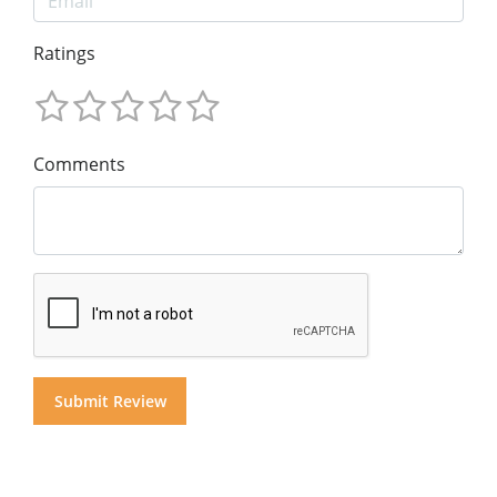
Ratings
Comments