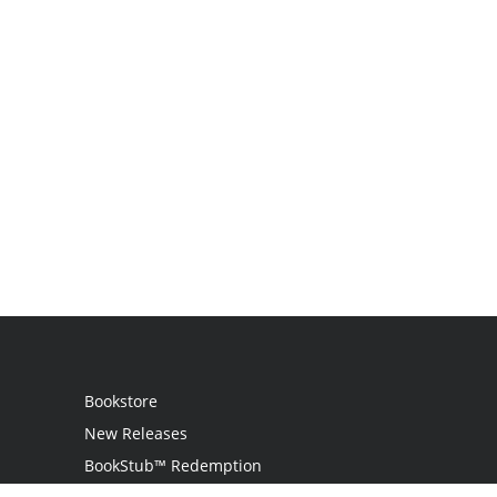
Bookstore
New Releases
BookStub™ Redemption