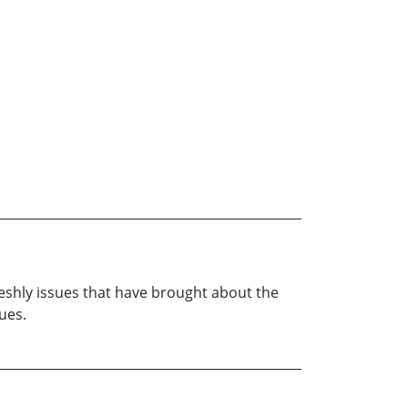
fleshly issues that have brought about the
ues.