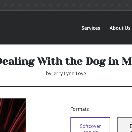
Services
About Us
Dealing With the Dog in M
by
Jerry Lynn Love
Formats
Softcover