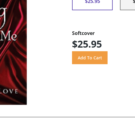
$25.95
Softcover
$25.95