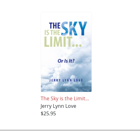
The Sky is the Limit...
Jerry Lynn Love
$25.95