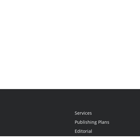
Services
Publishing Plans
Editorial