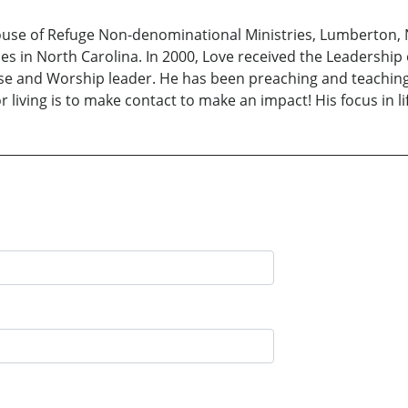
ouse of Refuge Non-denominational Ministries, Lumberton, N
s in North Carolina. In 2000, Love received the Leadership
aise and Worship leader. He has been preaching and teachin
r living is to make contact to make an impact! His focus in lif