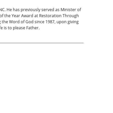
C. He has previously served as Minister of
 of the Year Award at Restoration Through
g the Word of God since 1987, upon giving
e is to please Father.