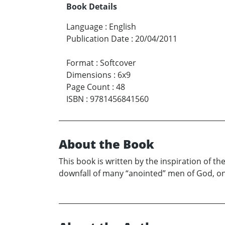
Book Details
Language
:
English
Publication Date
:
20/04/2011
Format
:
Softcover
Dimensions
:
6x9
Page Count
:
48
ISBN
:
9781456841560
About the Book
This book is written by the inspiration of t
downfall of many “anointed” men of God, only