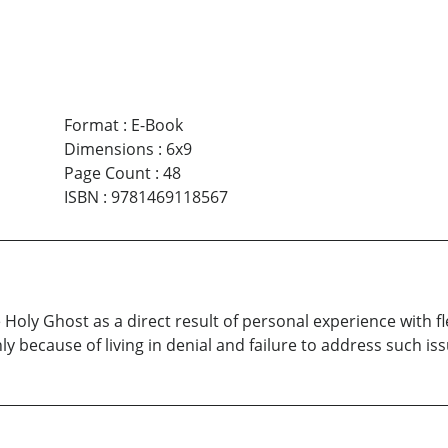
Format
:
E-Book
Dimensions
:
6x9
Page Count
:
48
ISBN
:
9781469118567
he Holy Ghost as a direct result of personal experience with 
 because of living in denial and failure to address such iss