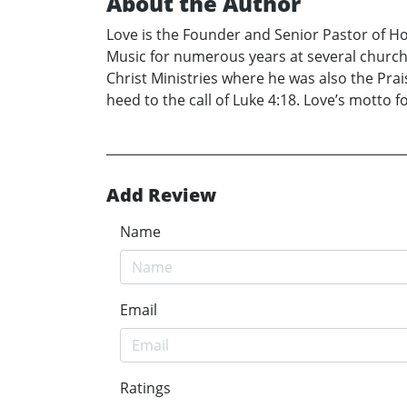
About the Author
Love is the Founder and Senior Pastor of H
Music for numerous years at several churche
Christ Ministries where he was also the Pr
heed to the call of Luke 4:18. Love’s motto fo
Add Review
Name
Email
Ratings