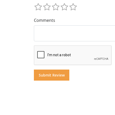
Comments