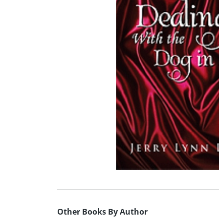
Other Books By Author