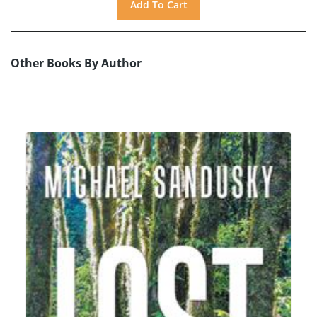
Other Books By Author