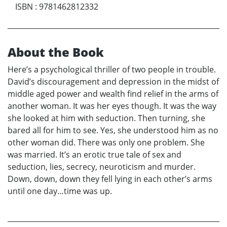
ISBN
:
9781462812332
About the Book
Here’s a psychological thriller of two people in trouble.
David’s discouragement and depression in the midst of
middle aged power and wealth find relief in the arms of
another woman. It was her eyes though. It was the way
she looked at him with seduction. Then turning, she
bared all for him to see. Yes, she understood him as no
other woman did. There was only one problem. She
was married. It’s an erotic true tale of sex and
seduction, lies, secrecy, neuroticism and murder.
Down, down, down they fell lying in each other’s arms
until one day…time was up.