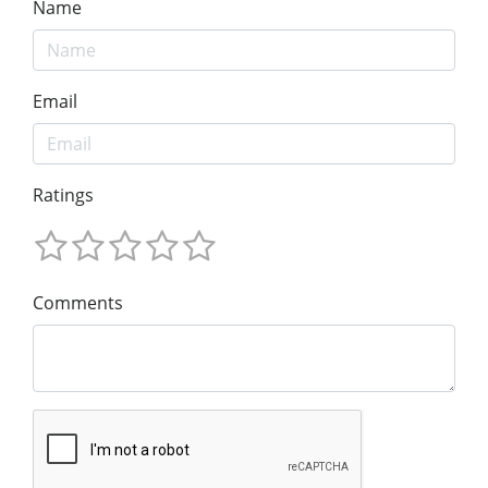
Name
Email
Ratings
Comments