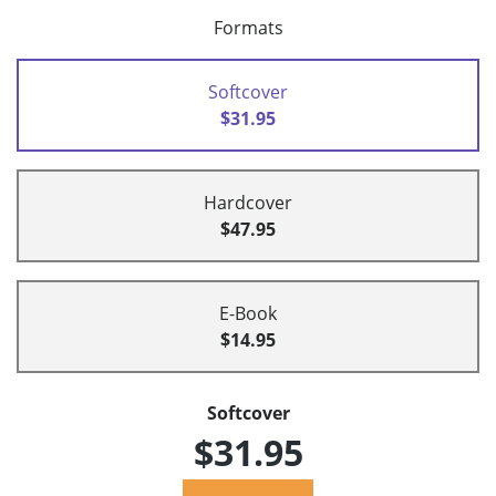
Formats
Softcover
$31.95
Hardcover
$47.95
E-Book
$14.95
Softcover
$31.95