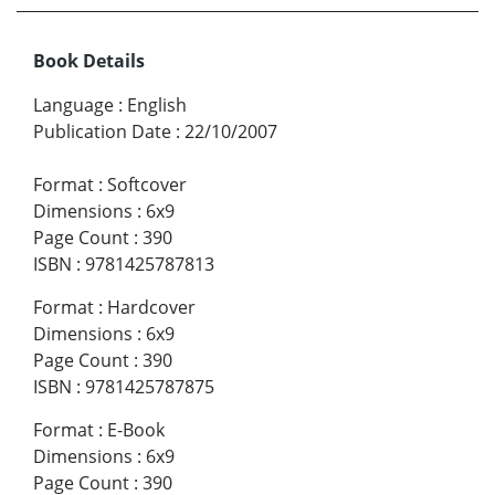
Book Details
Language
:
English
Publication Date
:
22/10/2007
Format
:
Softcover
Dimensions
:
6x9
Page Count
:
390
ISBN
:
9781425787813
Format
:
Hardcover
Dimensions
:
6x9
Page Count
:
390
ISBN
:
9781425787875
Format
:
E-Book
Dimensions
:
6x9
Page Count
:
390