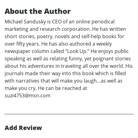
About the Author
Michael Sandusky is CEO of an online periodical
marketing and research corporation. He has written
short stories, poetry, novels and self-help books for
over fifty years. He has also authored a weekly
newspaper column called “Look Up.” He enjoys public
speaking as well as relating funny, yet poignant stories
about his adventures in traveling all over the world. His
journals made their way into this book which is filled
with narratives that will make you laugh…as well as
make you cry. He can be reached at
suzi4753@msn.com
Add Review