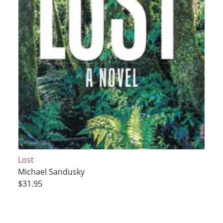
Lost
Michael Sandusky
$31.95