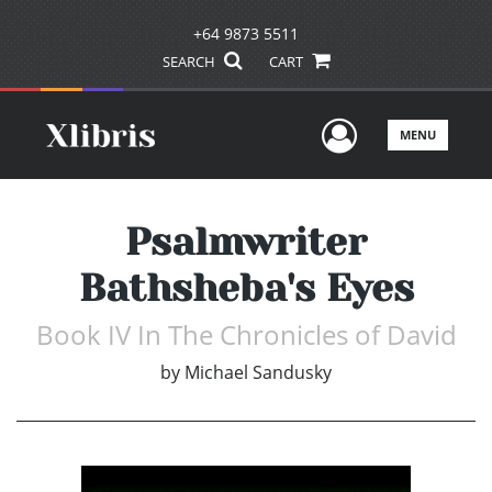
+64 9873 5511
SEARCH
CART
User Men
MENU
Psalmwriter
Bathsheba's Eyes
Book IV In The Chronicles of David
by
Michael Sandusky