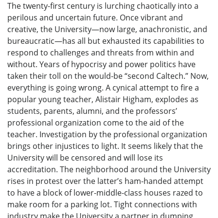
The twenty-first century is lurching chaotically into a
perilous and uncertain future. Once vibrant and
creative, the University—now large, anachronistic, and
bureaucratic—has all but exhausted its capabilities to
respond to challenges and threats from within and
without. Years of hypocrisy and power politics have
taken their toll on the would-be “second Caltech.” Now,
everything is going wrong. A cynical attempt to fire a
popular young teacher, Alistair Higham, explodes as
students, parents, alumni, and the professors’
professional organization come to the aid of the
teacher. Investigation by the professional organization
brings other injustices to light. It seems likely that the
University will be censored and will lose its
accreditation. The neighborhood around the University
rises in protest over the latter’s ham-handed attempt
to have a block of lower-middle-class houses razed to
make room for a parking lot. Tight connections with
industry make the University a partner in dumping