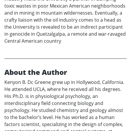
toxic wastes in poor Mexican American neighborhoods
and in mining in mountain wildernesses. Eventually, a
crafty liaison with the oil industry comes to a head as
the University is revealed to be an indirect participant
in genocide in Quetzalgalpa, a remote and war-ravaged
Central American country
About the Author
Kenyon B. Dc Greene grew up in Hollywood, California.
He attended UCLA, where he received all his degrees.
His Ph.D. is in physiological psychology, an
interdisciplinary field connecting biology and
psychology. He studied chemistry and geology almost
to the bachelor’s level. He has worked as a human
factors scientist, specializing in the design of complex,