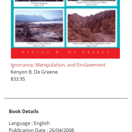
Ignorance, Manipulation, and Enslavement
Kenyon B. De Greene
$33.95
Book Details
Language
:
English
Publication Date
:
26/04/2008