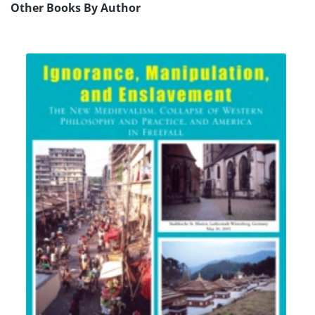
Other Books By Author