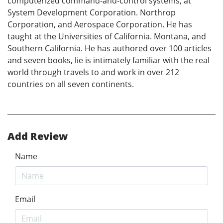
computerized command-and-control systems, at
System Development Corporation. Northrop
Corporation, and Aerospace Corporation. He has
taught at the Universities of California. Montana, and
Southern California. He has authored over 100 articles
and seven books, lie is intimately familiar with the real
world through travels to and work in over 212
countries on all seven continents.
Add Review
Name
Email