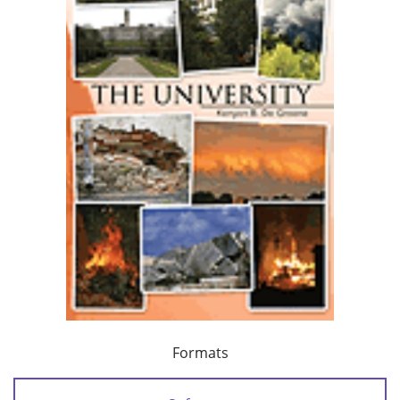
Formats