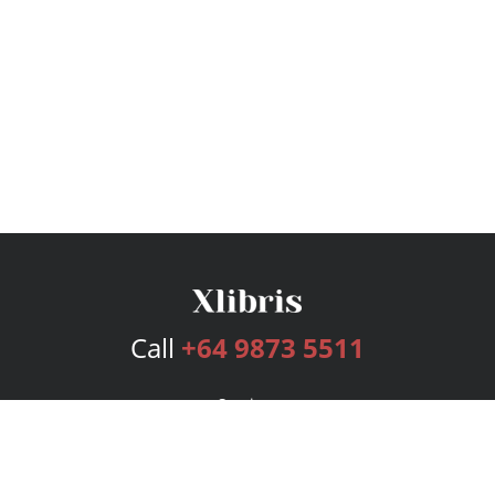
Call
+64 9873 5511
Services
Publishing Plans
Editorial
Add-On