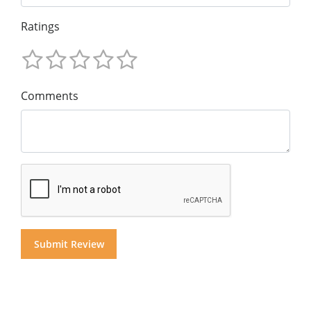
Ratings
Comments