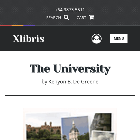
+64 9873 5511
SEARCH
CART
User Men
MENU
The University
by
Kenyon B. De Greene