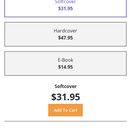
Softcover
$31.95
Hardcover
$47.95
E-Book
$14.95
Softcover
$31.95