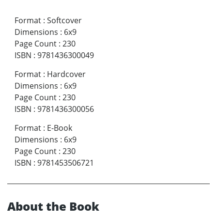
Format
:
Softcover
Dimensions
:
6x9
Page Count
:
230
ISBN
:
9781436300049
Format
:
Hardcover
Dimensions
:
6x9
Page Count
:
230
ISBN
:
9781436300056
Format
:
E-Book
Dimensions
:
6x9
Page Count
:
230
ISBN
:
9781453506721
About the Book