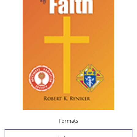
Formats