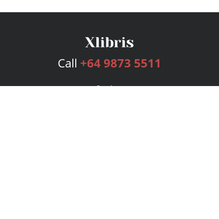
Call
+64 9873 5511
Services
Publishing Plans
Editorial
Add-On
Marketing
Get Started
FAQs
Bookstore
New Releases
BookStub™ Redemption
Login