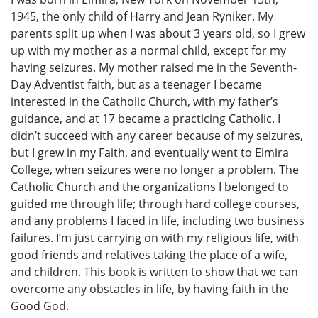
1945, the only child of Harry and Jean Ryniker. My
parents split up when I was about 3 years old, so I grew
up with my mother as a normal child, except for my
having seizures. My mother raised me in the Seventh-
Day Adventist faith, but as a teenager I became
interested in the Catholic Church, with my father’s
guidance, and at 17 became a practicing Catholic. I
didn’t succeed with any career because of my seizures,
but I grew in my Faith, and eventually went to Elmira
College, when seizures were no longer a problem. The
Catholic Church and the organizations I belonged to
guided me through life; through hard college courses,
and any problems I faced in life, including two business
failures. I’m just carrying on with my religious life, with
good friends and relatives taking the place of a wife,
and children. This book is written to show that we can
overcome any obstacles in life, by having faith in the
Good God.