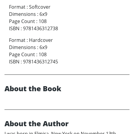
Format
:
Softcover
Dimensions
:
6x9
Page Count
:
108
ISBN
:
9781436312738
Format
:
Hardcover
Dimensions
:
6x9
Page Count
:
108
ISBN
:
9781436312745
About the Book
About the Author
I was born in Elmira, New York on November 13th,