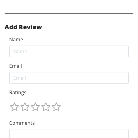
Add Review
Name
Email
Ratings
Comments