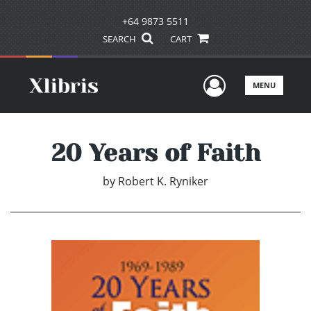
+64 9873 5511
SEARCH
CART
User Men
MENU
20 Years of Faith
by
Robert K. Ryniker