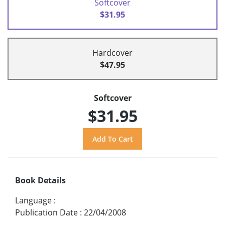
Softcover
$31.95
Hardcover
$47.95
Softcover
$31.95
Book Details
Language
:
Publication Date
:
22/04/2008