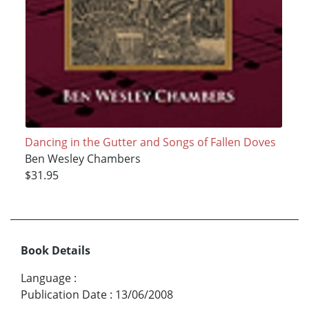
Dancing in the Gutter and Songs of Fallen Doves
Ben Wesley Chambers
$31.95
Book Details
Language
:
Publication Date
:
13/06/2008