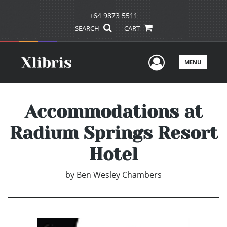
+64 9873 5511
SEARCH
CART
User Men
MENU
Accommodations at
Radium Springs Resort
Hotel
by
Ben Wesley Chambers