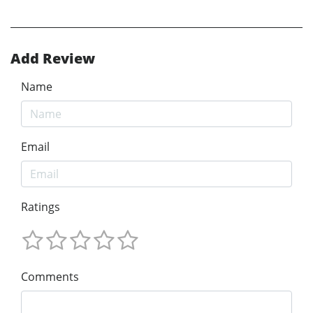
Add Review
Name
Email
Ratings
Comments