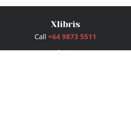
Call
+64 9873 5511
Services
Publishing Plans
Editorial
Add-On
Marketing
Get Started
FAQs
Bookstore
New Releases
BookStub™ Redemption
Login