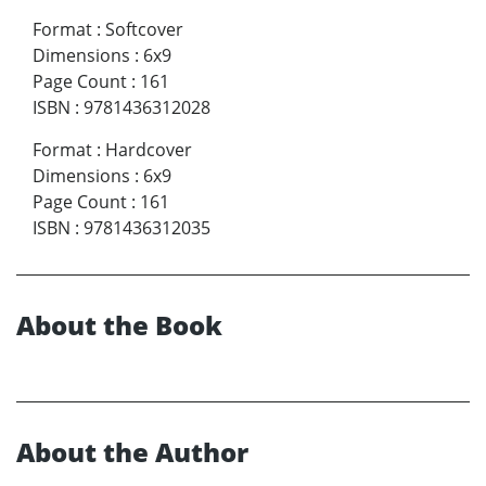
Format
:
Softcover
Dimensions
:
6x9
Page Count
:
161
ISBN
:
9781436312028
Format
:
Hardcover
Dimensions
:
6x9
Page Count
:
161
ISBN
:
9781436312035
About the Book
About the Author