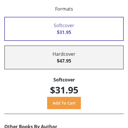
Formats
Softcover
$31.95
Hardcover
$47.95
Softcover
$31.95
Other Books By Author