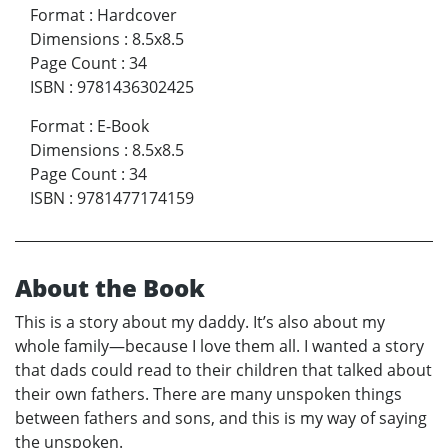
Format
:
Hardcover
Dimensions
:
8.5x8.5
Page Count
:
34
ISBN
:
9781436302425
Format
:
E-Book
Dimensions
:
8.5x8.5
Page Count
:
34
ISBN
:
9781477174159
About the Book
This is a story about my daddy. It’s also about my
whole family—because I love them all. I wanted a story
that dads could read to their children that talked about
their own fathers. There are many unspoken things
between fathers and sons, and this is my way of saying
the unspoken.