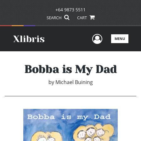
+64 9873 5511
SEARCH
CART
User Men
MENU
Bobba is My Dad
by
Michael Buining