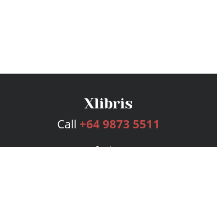
Call
+64 9873 5511
Services
Publishing Plans
Editorial
Add-On
Marketing
Get Started