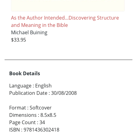
As the Author Intended...Discovering Structure
and Meaning in the Bible
Michael Buining
$33.95
Book Details
Language
:
English
Publication Date
:
30/08/2008
Format
:
Softcover
Dimensions
:
8.5x8.5
Page Count
:
34
ISBN
:
9781436302418