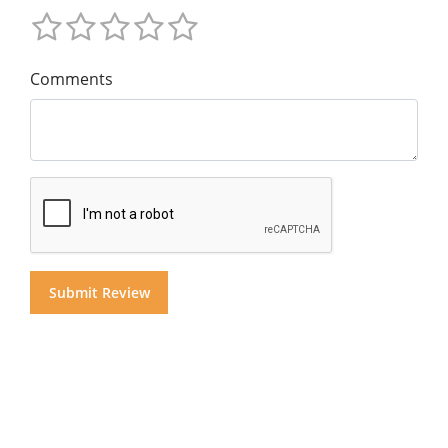
Comments