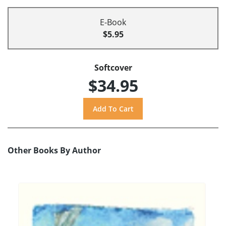
E-Book
$5.95
Softcover
$34.95
Other Books By Author