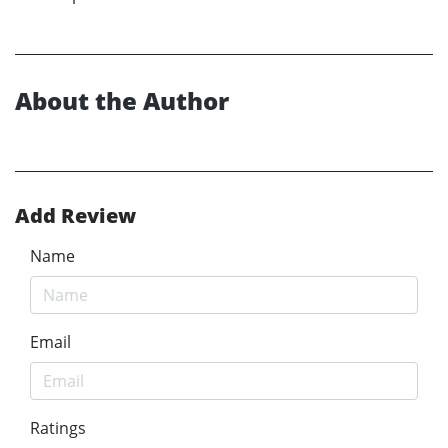
About the Author
Add Review
Name
Email
Ratings