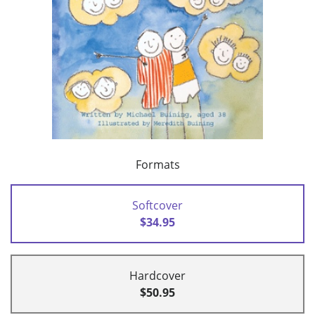
Formats
Softcover
$34.95
Hardcover
$50.95