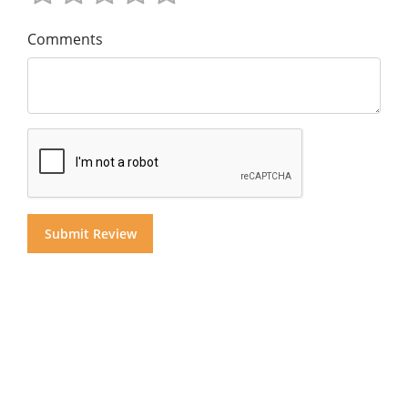
Comments