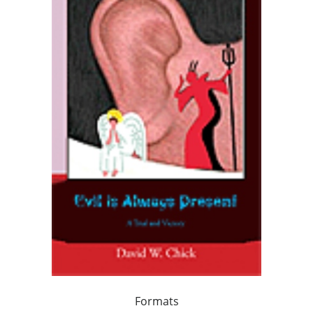
Formats