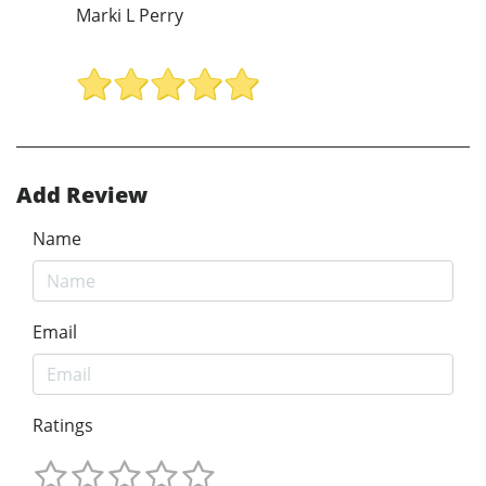
Marki L Perry
Add Review
Name
Email
Ratings