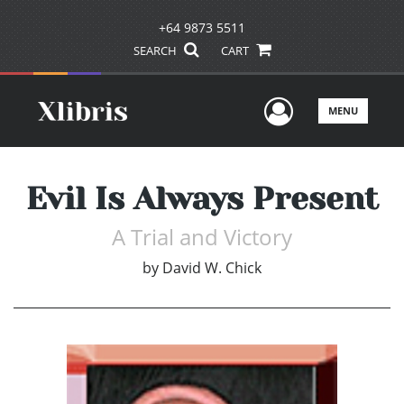
+64 9873 5511
SEARCH
CART
User Men
MENU
Evil Is Always Present
A Trial and Victory
by
David W. Chick