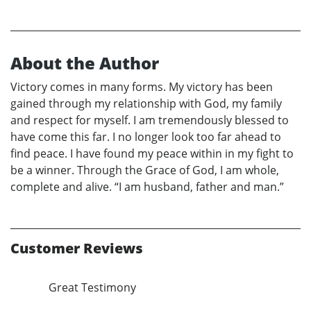
About the Author
Victory comes in many forms. My victory has been
gained through my relationship with God, my family
and respect for myself. I am tremendously blessed to
have come this far. I no longer look too far ahead to
find peace. I have found my peace within in my fight to
be a winner. Through the Grace of God, I am whole,
complete and alive. “I am husband, father and man.”
Customer Reviews
Great Testimony