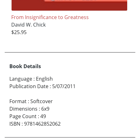
From Insignificance to Greatness
David W. Chick
$25.95
Book Details
Language
:
English
Publication Date
:
5/07/2011
Format
:
Softcover
Dimensions
:
6x9
Page Count
:
49
ISBN
:
9781462852062