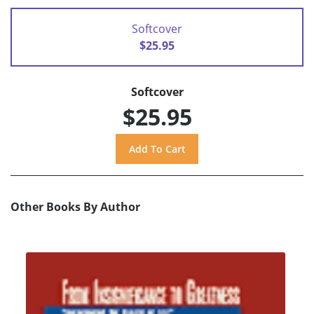
Softcover
$25.95
Softcover
$25.95
Other Books By Author