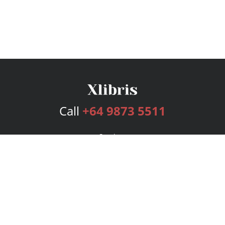
Call
+64 9873 5511
Services
Publishing Plans
Editorial
Add-On
Marketing
Get Started
FAQs