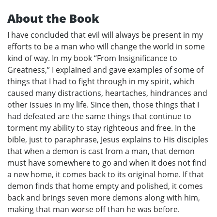
About the Book
I have concluded that evil will always be present in my
efforts to be a man who will change the world in some
kind of way. In my book “From Insignificance to
Greatness,” I explained and gave examples of some of
things that I had to fight through in my spirit, which
caused many distractions, heartaches, hindrances and
other issues in my life. Since then, those things that I
had defeated are the same things that continue to
torment my ability to stay righteous and free. In the
bible, just to paraphrase, Jesus explains to His disciples
that when a demon is cast from a man, that demon
must have somewhere to go and when it does not find
a new home, it comes back to its original home. If that
demon finds that home empty and polished, it comes
back and brings seven more demons along with him,
making that man worse off than he was before.