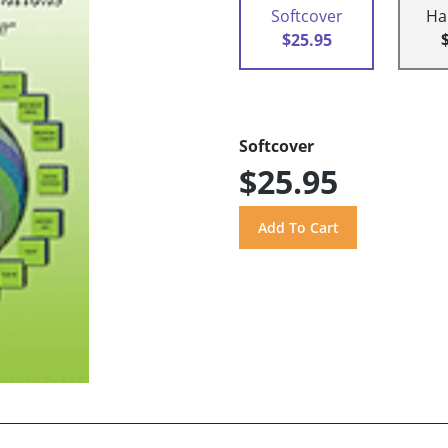
Softcover
Ha
$25.95
Softcover
$25.95