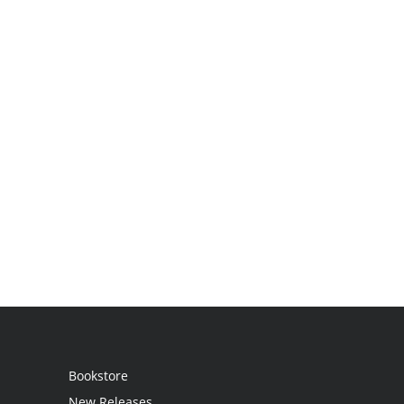
Bookstore
New Releases