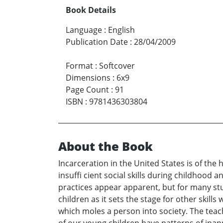
Book Details
Language
:
English
Publication Date
:
28/04/2009
Format
:
Softcover
Dimensions
:
6x9
Page Count
:
91
ISBN
:
9781436303804
About the Book
Incarceration in the United States is of th
insuffi cient social skills during childhoo
practices appear apparent, but for many stu
children as it sets the stage for other skills
which moles a person into society. The teac