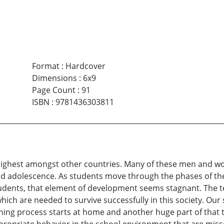
Format
:
Hardcover
Dimensions
:
6x9
Page Count
:
91
ISBN
:
9781436303811
e highest amongst other countries. Many of these men and w
d and adolescence. As students move through the phases of t
dents, that element of development seems stagnant. The teac
 which are needed to survive successfully in this society. Our 
hing process starts at home and another huge part of that 