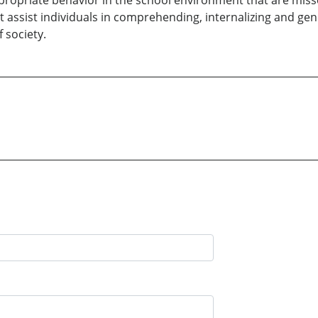
propriate behavior in the school environment that are miss
t assist individuals in comprehending, internalizing and gen
 society.