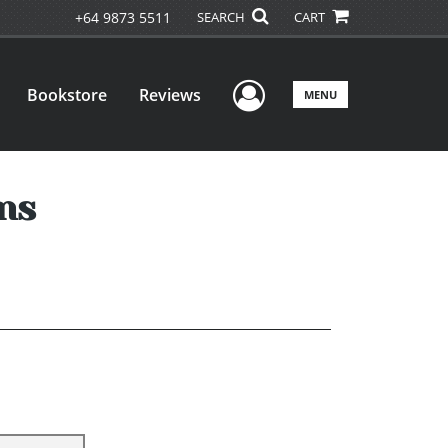
+64 9873 5511
SEARCH
CART
User Menu
Bookstore
Reviews
MENU
ons