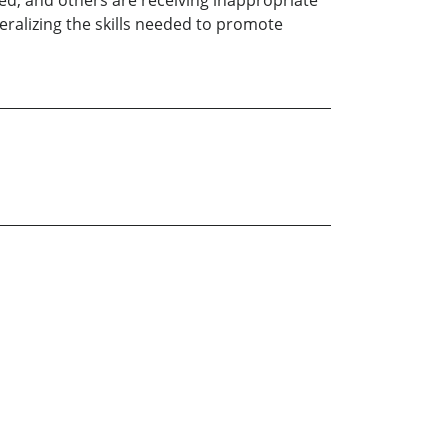
ed, and others are receiving inappropriate
eralizing the skills needed to promote