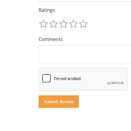
Ratings
Comments