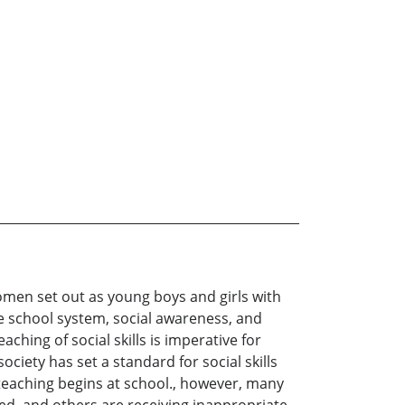
omen set out as young boys and girls with
he school system, social awareness, and
hing of social skills is imperative for
society has set a standard for social skills
teaching begins at school., however, many