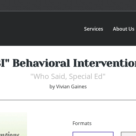
Services
About Us
BI'' Behavioral Interventi
"Who Said, Special Ed"
by
Vivian Gaines
Formats