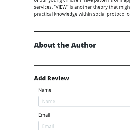
of our young children have patterns of inap
services. “VIEW” is another theory that migh
practical knowledge within social protocol of
About the Author
Add Review
Name
Email