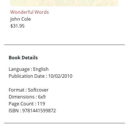
Wonderful Words
John Cole
$31.95
Book Details
Language
:
English
Publication Date
:
10/02/2010
Format
:
Softcover
Dimensions
:
6x9
Page Count
:
119
ISBN
:
9781441599872