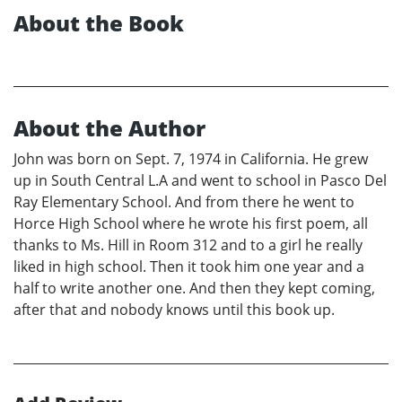
About the Book
About the Author
John was born on Sept. 7, 1974 in California. He grew
up in South Central L.A and went to school in Pasco Del
Ray Elementary School. And from there he went to
Horce High School where he wrote his first poem, all
thanks to Ms. Hill in Room 312 and to a girl he really
liked in high school. Then it took him one year and a
half to write another one. And then they kept coming,
after that and nobody knows until this book up.