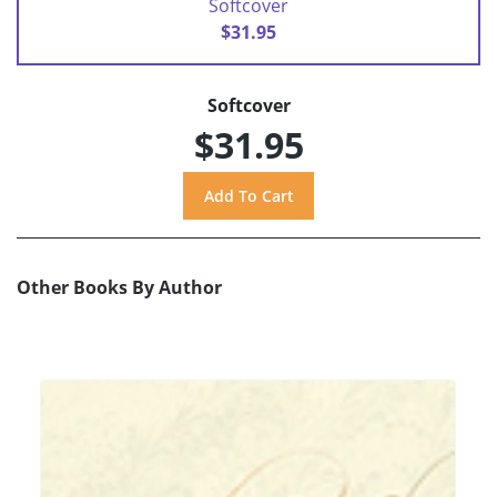
Softcover
$31.95
Softcover
$31.95
Other Books By Author