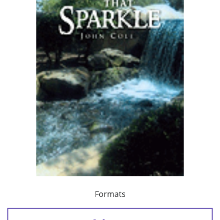
Formats