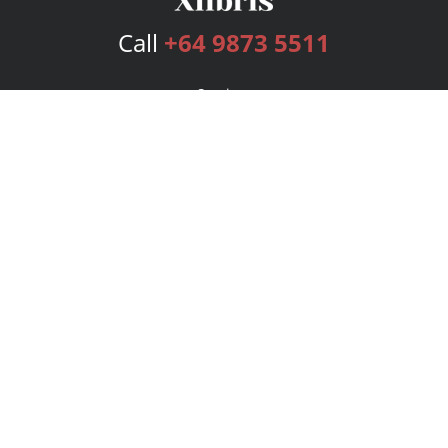
Call
+64 9873 5511
Services
Publishing Plans
Editorial
Add-On
Marketing
Get Started
FAQs
Bookstore
New Releases
BookStub™ Redemption
Login
Register
Contact Us
Referral Program