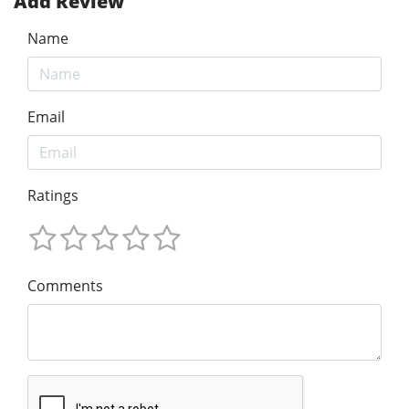
Add Review
Name
Email
Ratings
Comments