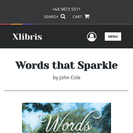
+64 9873 5511
SEARCH
CART
User Men
MENU
Words that Sparkle
by
John Cole