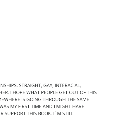
NSHIPS. STRAIGHT, GAY, INTERACIAL,
ER. I HOPE WHAT PEOPLE GET OUT OF THIS
MEWHERE IS GOING THROUGH THE SAME
WAS MY FIRST TIME AND I MIGHT HAVE
R SUPPORT THIS BOOK. I´M STILL