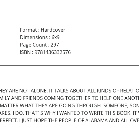
Format
:
Hardcover
Dimensions
:
6x9
Page Count
:
297
ISBN
:
9781436332576
EY ARE NOT ALONE. IT TALKS ABOUT ALL KINDS OF RELATIO
AMILY AND FRIENDS COMING TOGETHER TO HELP ONE ANOTH
W MATTER WHAT THEY ARE GOING THROUGH. SOMEONE, SO
S. I DO. THAT´S WHY I WANTED TO WRITE THIS BOOK. IT 
ERFECT. I JUST HOPE THE PEOPLE OF ALABAMA AND ALL OVE