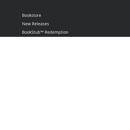
Bookstore
New Releases
BookStub™ Redemption
Login
Register
Contact Us
Referral Program