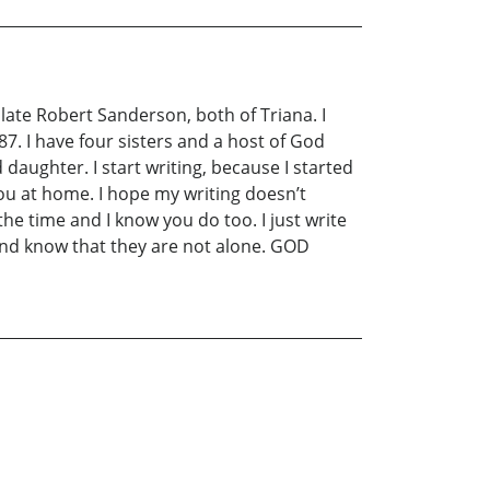
ate Robert Sanderson, both of Triana. I
7. I have four sisters and a host of God
 daughter. I start writing, because I started
 you at home. I hope my writing doesn’t
he time and I know you do too. I just write
 and know that they are not alone. GOD