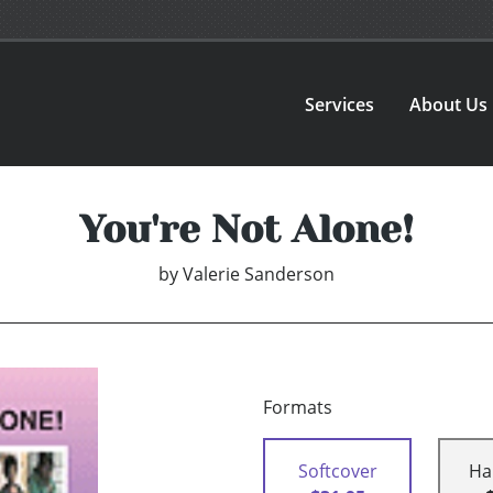
Services
About Us
You're Not Alone!
by
Valerie Sanderson
Formats
Softcover
Ha