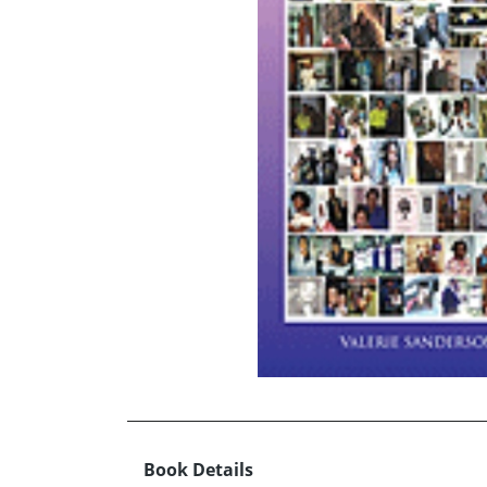
Book Details