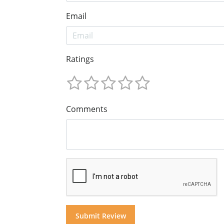
Email
Ratings
Comments