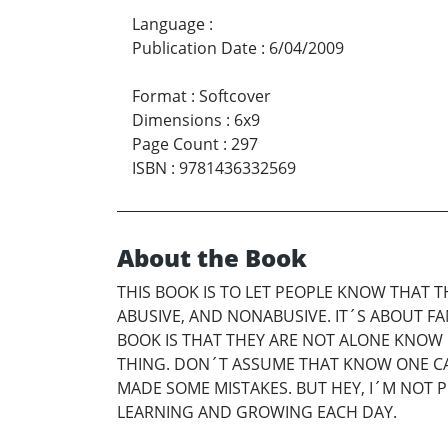
Language
:
Publication Date
:
6/04/2009
Format
:
Softcover
Dimensions
:
6x9
Page Count
:
297
ISBN
:
9781436332569
About the Book
THIS BOOK IS TO LET PEOPLE KNOW THAT TH
ABUSIVE, AND NONABUSIVE. IT´S ABOUT F
BOOK IS THAT THEY ARE NOT ALONE KNO
THING. DON´T ASSUME THAT KNOW ONE CARE
MADE SOME MISTAKES. BUT HEY, I´M NOT P
LEARNING AND GROWING EACH DAY.