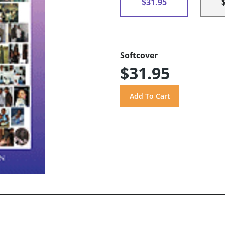
$31.95
Softcover
$31.95