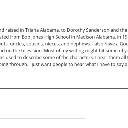
d raised in Triana Alabama, to Dorothy Sanderson and the l
duated from Bob Jones High School in Madison Alabama, in 198
unts, uncles, cousins, nieces, and nephews. I also have a God
 and on the television. Most of my writing might hit some of
 used to describe some of the characters. I hear them all t
going through. I just want people to hear what I have to say