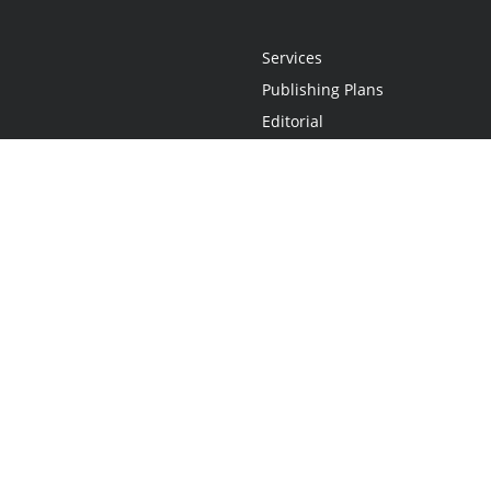
Services
Publishing Plans
Editorial
Add-On
Marketing
Get Started
FAQs
Statement
•
Do Not Sell My Info - CA Resident Only