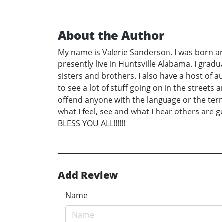
About the Author
My name is Valerie Sanderson. I was born an
presently live in Huntsville Alabama. I gra
sisters and brothers. I also have a host of a
to see a lot of stuff going on in the streets
offend anyone with the language or the terms
what I feel, see and what I hear others are 
BLESS YOU ALL!!!!!!
Add Review
Name