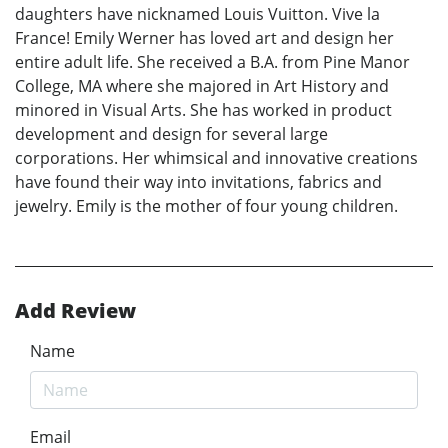
daughters have nicknamed Louis Vuitton. Vive la
France! Emily Werner has loved art and design her
entire adult life. She received a B.A. from Pine Manor
College, MA where she majored in Art History and
minored in Visual Arts. She has worked in product
development and design for several large
corporations. Her whimsical and innovative creations
have found their way into invitations, fabrics and
jewelry. Emily is the mother of four young children.
Add Review
Name
Email