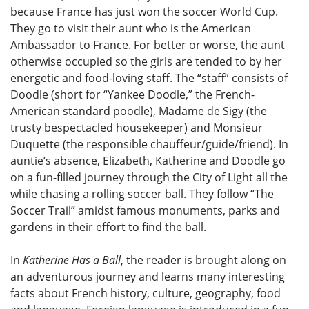
because France has just won the soccer World Cup.
They go to visit their aunt who is the American
Ambassador to France. For better or worse, the aunt
otherwise occupied so the girls are tended to by her
energetic and food-loving staff. The “staff” consists of
Doodle (short for “Yankee Doodle,” the French-
American standard poodle), Madame de Sigy (the
trusty bespectacled housekeeper) and Monsieur
Duquette (the responsible chauffeur/guide/friend). In
auntie’s absence, Elizabeth, Katherine and Doodle go
on a fun-filled journey through the City of Light all the
while chasing a rolling soccer ball. They follow “The
Soccer Trail” amidst famous monuments, parks and
gardens in their effort to find the ball.
In
Katherine Has a Ball
, the reader is brought along on
an adventurous journey and learns many interesting
facts about French history, culture, geography, food