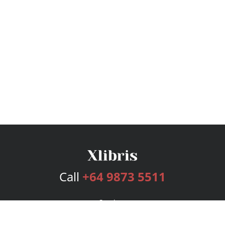
Call
+64 9873 5511
Services
Publishing Plans