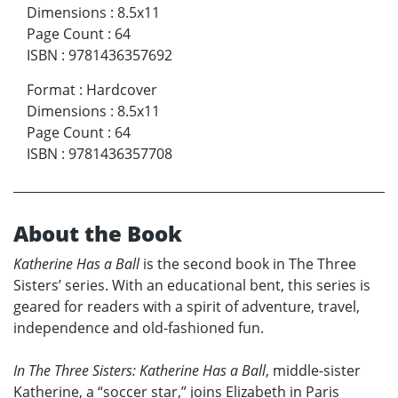
Dimensions
:
8.5x11
Page Count
:
64
ISBN
:
9781436357692
Format
:
Hardcover
Dimensions
:
8.5x11
Page Count
:
64
ISBN
:
9781436357708
About the Book
Katherine Has a Ball
is the second book in The Three
Sisters’ series. With an educational bent, this series is
geared for readers with a spirit of adventure, travel,
independence and old-fashioned fun.
In The Three Sisters: Katherine Has a Ball
, middle-sister
Katherine, a “soccer star,” joins Elizabeth in Paris