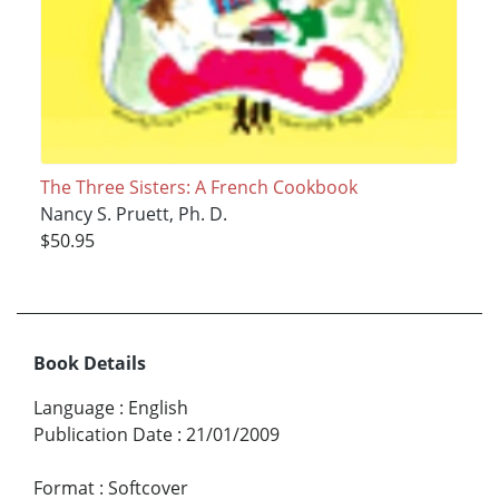
The Three Sisters: A French Cookbook
Nancy S. Pruett, Ph. D.
$50.95
Book Details
Language
:
English
Publication Date
:
21/01/2009
Format
:
Softcover