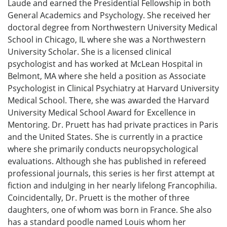
Laude and earned the Presidential Fellowship in both
General Academics and Psychology. She received her
doctoral degree from Northwestern University Medical
School in Chicago, IL where she was a Northwestern
University Scholar. She is a licensed clinical
psychologist and has worked at McLean Hospital in
Belmont, MA where she held a position as Associate
Psychologist in Clinical Psychiatry at Harvard University
Medical School. There, she was awarded the Harvard
University Medical School Award for Excellence in
Mentoring. Dr. Pruett has had private practices in Paris
and the United States. She is currently in a practice
where she primarily conducts neuropsychological
evaluations. Although she has published in refereed
professional journals, this series is her first attempt at
fiction and indulging in her nearly lifelong Francophilia.
Coincidentally, Dr. Pruett is the mother of three
daughters, one of whom was born in France. She also
has a standard poodle named Louis whom her