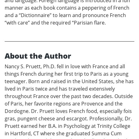
and language. Foreign language is introduced in a fun
manner as each book contains a peppering of French
and a “Dictionnaire” to learn and pronounce French
“with care” and the required “Parisian flare.
About the Author
Nancy S. Pruett, Ph.D. fell in love with France and all
things French during her first trip to Paris as a young
teenager. Born and raised in the United States, she has
lived in Paris twice and has traveled extensively
throughout France over the past two decades. Outside
of Paris, her favorite regions are Provence and the
Dordogne. Dr. Pruett loves French food, especially fois
gras, pungent cheese and escargot. Professionally, Dr.
Pruett earned her B.A. in Psychology at Trinity College
in Hartford, CT where she graduated Summa Cum