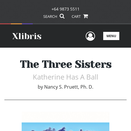
+64 9873 5511
SEARCH
CART
User Men
MENU
The Three Sisters
Katherine Has A Ball
by
Nancy S. Pruett, Ph. D.