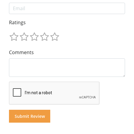
Ratings
Comments