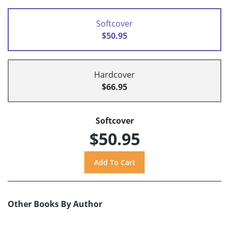
Softcover
$50.95
Hardcover
$66.95
Softcover
$50.95
Other Books By Author