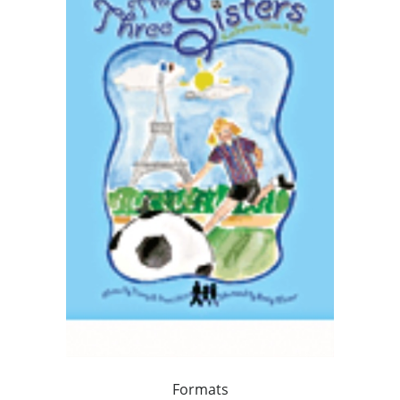
Formats