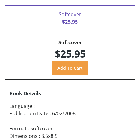
Softcover
$25.95
Softcover
$25.95
Book Details
Language
:
Publication Date
:
6/02/2008
Format
:
Softcover
Dimensions
:
8.5x8.5