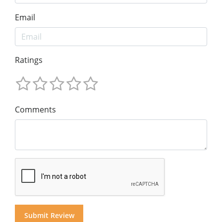
Email
Ratings
Comments