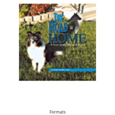
Formats