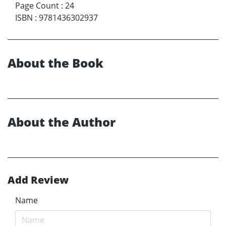
Page Count
:
24
ISBN
:
9781436302937
About the Book
About the Author
Add Review
Name