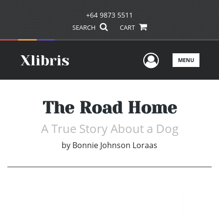
+64 9873 5511
SEARCH
CART
User Men
MENU
The Road Home
A True Story About a Dog
by
Bonnie Johnson Loraas