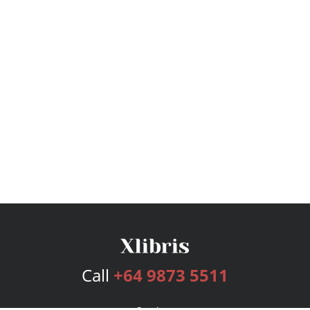
Call
+64 9873 5511