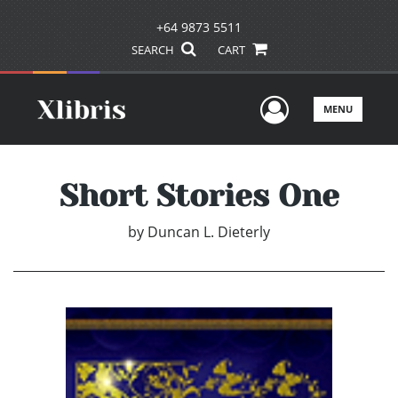
+64 9873 5511
SEARCH
CART
User Men
MENU
Short Stories One
by
Duncan L. Dieterly