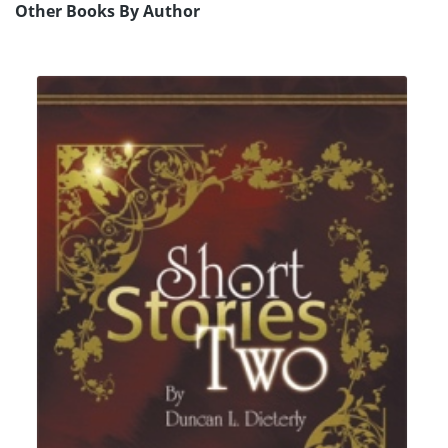
Other Books By Author