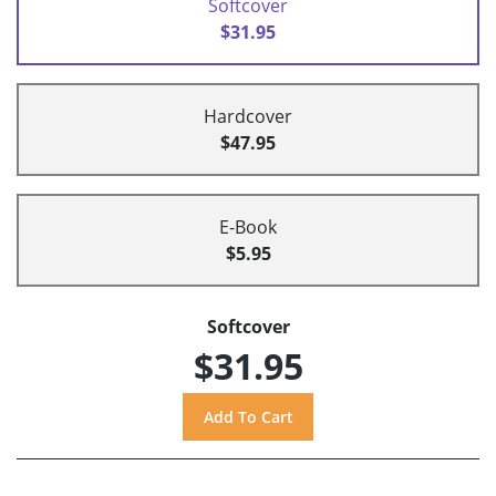
Softcover
$31.95
Hardcover
$47.95
E-Book
$5.95
Softcover
$31.95