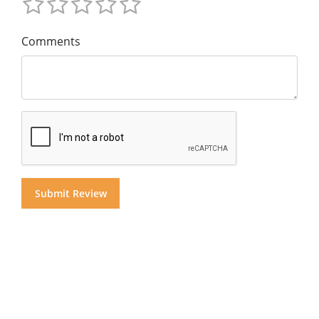
Comments