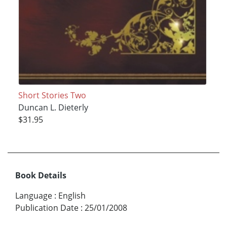
Short Stories Two
Duncan L. Dieterly
$31.95
Book Details
Language
:
English
Publication Date
:
25/01/2008