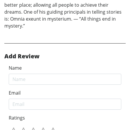
better place; allowing all people to achieve their
dreams. One of his guiding principals in telling stories
is: Omnia exeunt in mysterium. — “All things end in
mystery.”
Add Review
Name
Email
Ratings