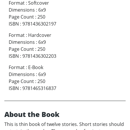
Format
:
Softcover
Dimensions
:
6x9
Page Count
:
250
ISBN
:
9781436302197
Format
:
Hardcover
Dimensions
:
6x9
Page Count
:
250
ISBN
:
9781436302203
Format
:
E-Book
Dimensions
:
6x9
Page Count
:
250
ISBN
:
9781465316837
About the Book
This is thin book of twelve stories. Short stories should