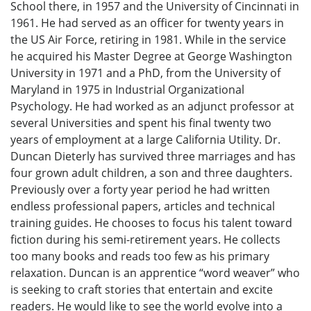
School there, in 1957 and the University of Cincinnati in
1961. He had served as an officer for twenty years in
the US Air Force, retiring in 1981. While in the service
he acquired his Master Degree at George Washington
University in 1971 and a PhD, from the University of
Maryland in 1975 in Industrial Organizational
Psychology. He had worked as an adjunct professor at
several Universities and spent his final twenty two
years of employment at a large California Utility. Dr.
Duncan Dieterly has survived three marriages and has
four grown adult children, a son and three daughters.
Previously over a forty year period he had written
endless professional papers, articles and technical
training guides. He chooses to focus his talent toward
fiction during his semi-retirement years. He collects
too many books and reads too few as his primary
relaxation. Duncan is an apprentice “word weaver” who
is seeking to craft stories that entertain and excite
readers. He would like to see the world evolve into a