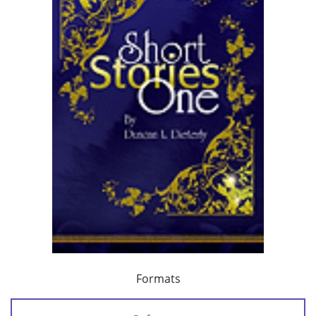
Formats