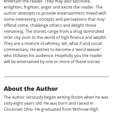
entertain the reader. They may also fascinate,
enlighten, frighten, anger and excite the reader. The
author attempts to provide entertainment mixed with
some interesting concepts and perceptions that may
offend some, challenge others and delight those
remaining. The stories range from a drug dominated
inter city slum to the world of high finance and wealth.
They are a mixture of whimsy, wit, what if and social
commentary. He wishes to become a ‘word weaver’
who titillates his audience. Hopefully you the reader
will be entertained by one or more of these stories
About the Author
The author seriously began writing fiction when he was
sixty-eight years old. He was born and raised in
Cincinnati Ohio. He graduated from Withrow High