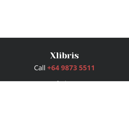
Call
+64 9873 5511
Services
Publishing Plans
Editorial
Add-On
Marketing
Get Started
FAQs