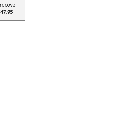
rdcover
$47.95