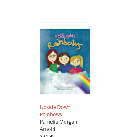
Upside Down
Rainbows
Pamelia Morgan
Arnold
$34.95