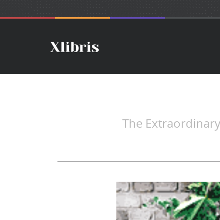
The Extraordinary