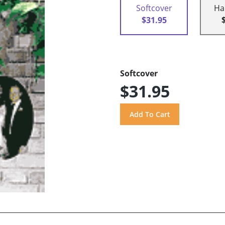
Softcover
Ha
$31.95
Softcover
$31.95