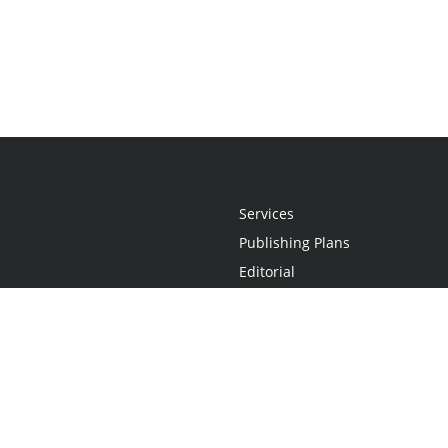
Services
Publishing Plans
Editorial
Add-On
Marketing
Get Started
FAQs