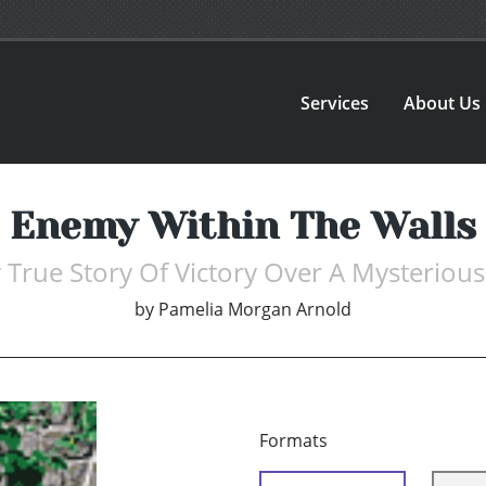
Services
About Us
Enemy Within The Walls
 True Story Of Victory Over A Mysteriou
by
Pamelia Morgan Arnold
Formats