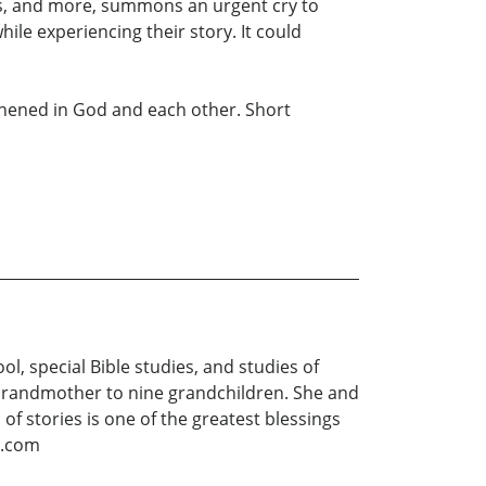
oss, and more, summons an urgent cry to
le experiencing their story. It could
gthened in God and each other. Short
l, special Bible studies, and studies of
g Grandmother to nine grandchildren. She and
f stories is one of the greatest blessings
d.com