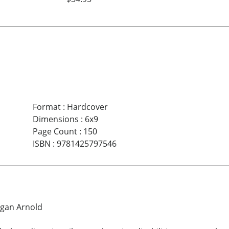
Format
:
Hardcover
Dimensions
:
6x9
Page Count
:
150
ISBN
:
9781425797546
gan Arnold