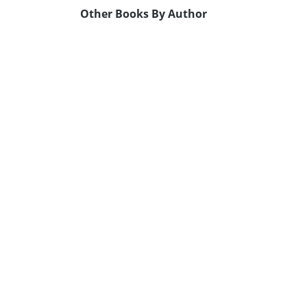
Other Books By Author