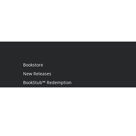
Bookstore
New Releases
BookStub™ Redemption
Login
Register
Contact Us
Referral Program