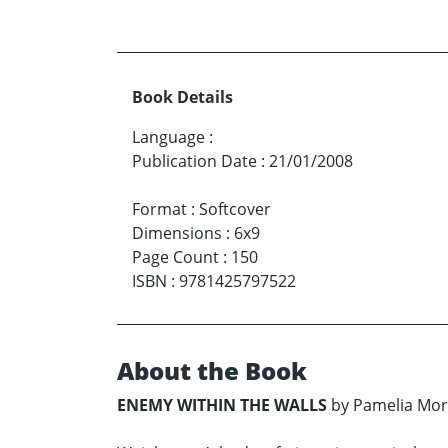
Book Details
Language
:
Publication Date
:
21/01/2008
Format
:
Softcover
Dimensions
:
6x9
Page Count
:
150
ISBN
:
9781425797522
About the Book
ENEMY WITHIN THE WALLS
by Pamelia Mor