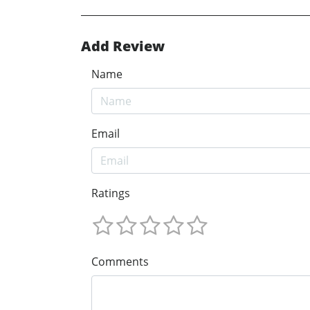
Add Review
Name
Email
Ratings
Comments