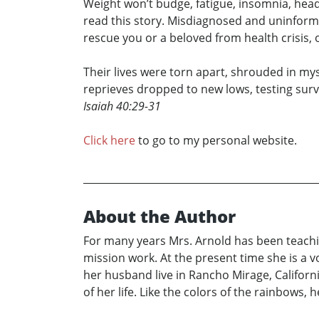
Weight won’t budge, fatigue, insomnia, head
read this story. Misdiagnosed and uninforme
rescue you or a beloved from health crisis, 
Their lives were torn apart, shrouded in mys
reprieves dropped to new lows, testing surviva
Isaiah 40:29-31
Click here
to go to my personal website.
About the Author
For many years Mrs. Arnold has been teaching
mission work. At the present time she is a 
her husband live in Rancho Mirage, Californ
of her life. Like the colors of the rainbows