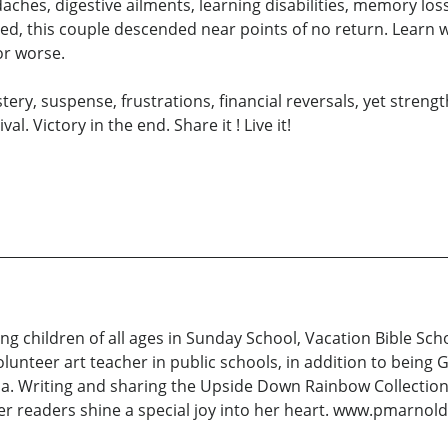
aches, digestive ailments, learning disabilities, memory l
d, this couple descended near points of no return. Learn whi
or worse.
tery, suspense, frustrations, financial reversals, yet stren
l. Victory in the end. Share it ! Live it!
 children of all ages in Sunday School, Vacation Bible Schoo
volunteer art teacher in public schools, in addition to bein
ia. Writing and sharing the Upside Down Rainbow Collection o
, her readers shine a special joy into her heart. www.pmarnol