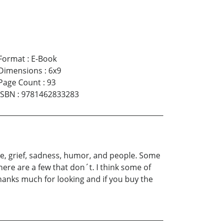
Format
:
E-Book
Dimensions
:
6x9
Page Count
:
93
ISBN
:
9781462833283
ve, grief, sadness, humor, and people. Some
ere are a few that don´t. I think some of
hanks much for looking and if you buy the