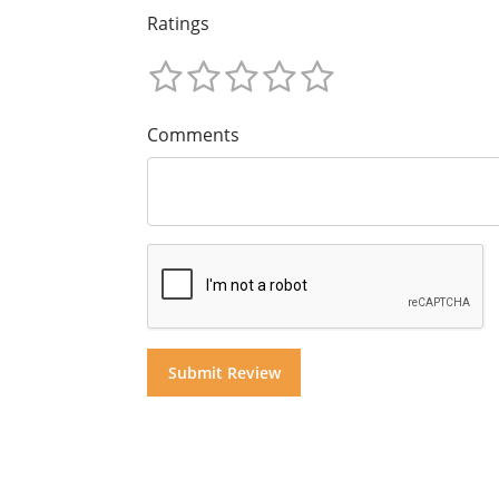
Ratings
Comments