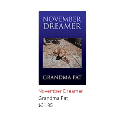
November Dreamer
Grandma Pat
$31.95