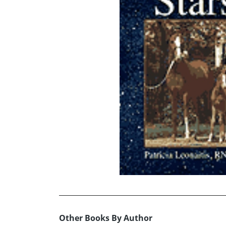
Other Books By Author