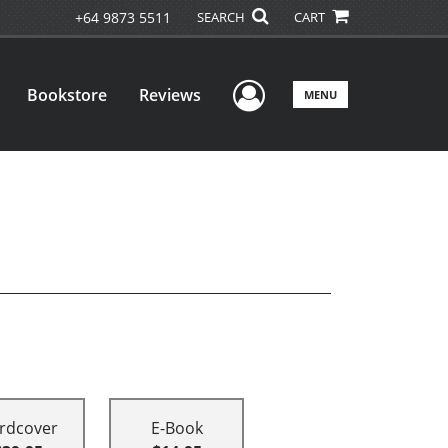
+64 9873 5511
SEARCH
CART
User Menu
Bookstore
Reviews
MENU
rdcover
E-Book