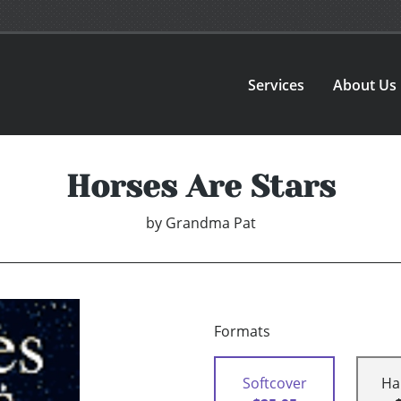
Services
About Us
Horses Are Stars
by
Grandma Pat
Formats
Softcover
Ha