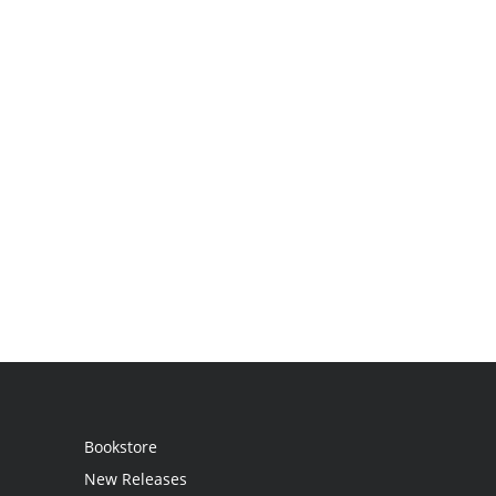
Bookstore
New Releases