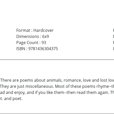
Format
:
Hardcover
Dimensions
:
6x9
Page Count
:
93
ISBN
:
9781436304375
es. There are poems about animals, romance, love and lost lo
 They are just miscellaneous. Most of these poems rhyme--th
ead and enjoy, and if you like them--then read them again. T
et. and poet.