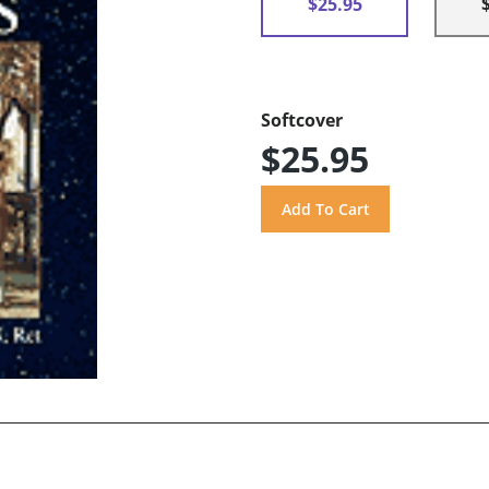
$25.95
Softcover
$25.95