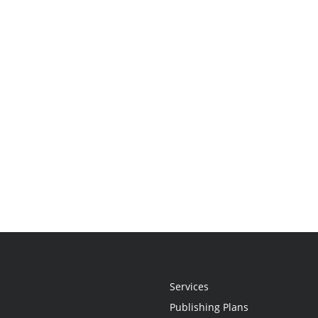
Services
Publishing Plans