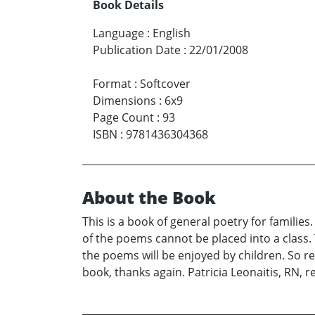
Book Details
Language
:
English
Publication Date
:
22/01/2008
Format
:
Softcover
Dimensions
:
6x9
Page Count
:
93
ISBN
:
9781436304368
About the Book
This is a book of general poetry for famili
of the poems cannot be placed into a class.
the poems will be enjoyed by children. So r
book, thanks again. Patricia Leonaitis, RN, r