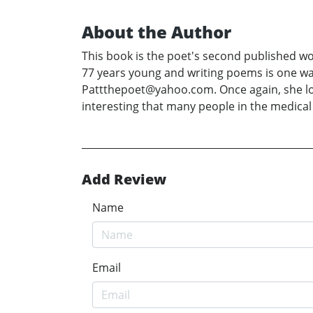
About the Author
This book is the poet's second published wo
77 years young and writing poems is one wa
Pattthepoet@yahoo.com. Once again, she love 
interesting that many people in the medica
Add Review
Name
Email