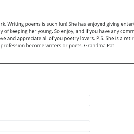
rk. Writing poems is such fun! She has enjoyed giving entert
y of keeping her young. So enjoy, and if you have any comm
and appreciate all of you poetry lovers. P.S. She is a retir
l profession become writers or poets. Grandma Pat