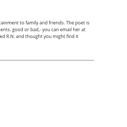
ainment to family and friends. The poet is
ents. good or bad,- you can email her at
ed R.N. and thought you might find it