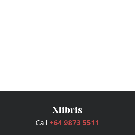
Call
+64 9873 5511