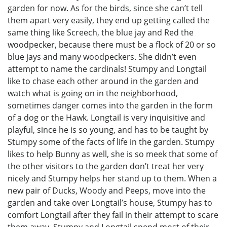
garden for now. As for the birds, since she can’t tell
them apart very easily, they end up getting called the
same thing like Screech, the blue jay and Red the
woodpecker, because there must be a flock of 20 or so
blue jays and many woodpeckers. She didn’t even
attempt to name the cardinals! Stumpy and Longtail
like to chase each other around in the garden and
watch what is going on in the neighborhood,
sometimes danger comes into the garden in the form
of a dog or the Hawk. Longtail is very inquisitive and
playful, since he is so young, and has to be taught by
Stumpy some of the facts of life in the garden. Stumpy
likes to help Bunny as well, she is so meek that some of
the other visitors to the garden don’t treat her very
nicely and Stumpy helps her stand up to them. When a
new pair of Ducks, Woody and Peeps, move into the
garden and take over Longtail’s house, Stumpy has to
comfort Longtail after they fail in their attempt to scare