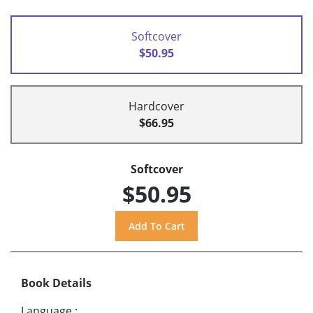
Softcover
$50.95
Hardcover
$66.95
Softcover
$50.95
Book Details
Language
: