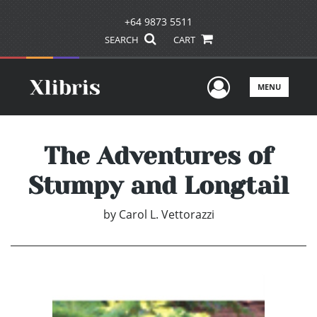
+64 9873 5511
SEARCH
CART
User Men
MENU
The Adventures of
Stumpy and Longtail
by
Carol L. Vettorazzi