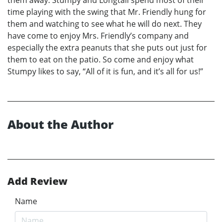
them away. Stumpy and Longtail spend most of their
time playing with the swing that Mr. Friendly hung for
them and watching to see what he will do next. They
have come to enjoy Mrs. Friendly’s company and
especially the extra peanuts that she puts out just for
them to eat on the patio. So come and enjoy what
Stumpy likes to say, “All of it is fun, and it’s all for us!”
About the Author
Add Review
Name