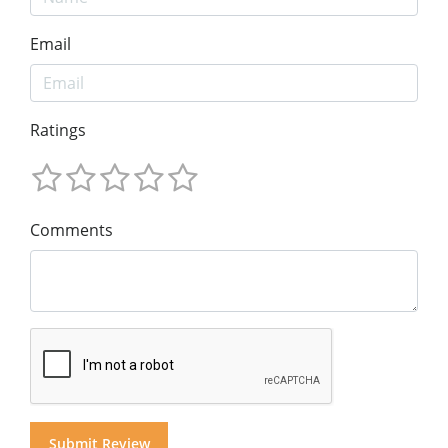
Email
Ratings
Comments