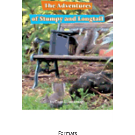
Formats