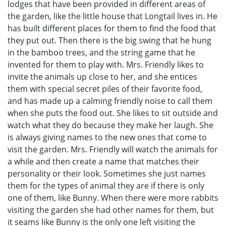
lodges that have been provided in different areas of
the garden, like the little house that Longtail lives in. He
has built different places for them to find the food that
they put out. Then there is the big swing that he hung
in the bamboo trees, and the string game that he
invented for them to play with. Mrs. Friendly likes to
invite the animals up close to her, and she entices
them with special secret piles of their favorite food,
and has made up a calming friendly noise to call them
when she puts the food out. She likes to sit outside and
watch what they do because they make her laugh. She
is always giving names to the new ones that come to
visit the garden. Mrs. Friendly will watch the animals for
a while and then create a name that matches their
personality or their look. Sometimes she just names
them for the types of animal they are if there is only
one of them, like Bunny. When there were more rabbits
visiting the garden she had other names for them, but
it seams like Bunny is the only one left visiting the