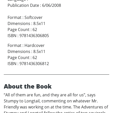
Publication Date
:
6/06/2008
Format
:
Softcover
Dimensions
:
8.5x11
Page Count
:
62
ISBN
:
9781436306805
Format
:
Hardcover
Dimensions
:
8.5x11
Page Count
:
62
ISBN
:
9781436306812
About the Book
“All of them are fun, and they are all for us”, says
Stumpy to Longtail, commenting on whatever Mr.
Friendly was working on at the time. The Adventures of