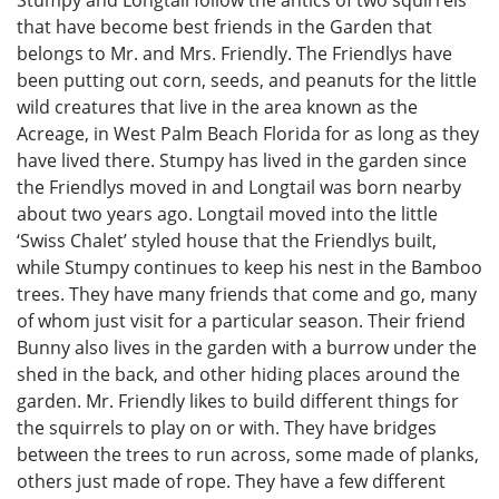
Stumpy and Longtail follow the antics of two squirrels
that have become best friends in the Garden that
belongs to Mr. and Mrs. Friendly. The Friendlys have
been putting out corn, seeds, and peanuts for the little
wild creatures that live in the area known as the
Acreage, in West Palm Beach Florida for as long as they
have lived there. Stumpy has lived in the garden since
the Friendlys moved in and Longtail was born nearby
about two years ago. Longtail moved into the little
‘Swiss Chalet’ styled house that the Friendlys built,
while Stumpy continues to keep his nest in the Bamboo
trees. They have many friends that come and go, many
of whom just visit for a particular season. Their friend
Bunny also lives in the garden with a burrow under the
shed in the back, and other hiding places around the
garden. Mr. Friendly likes to build different things for
the squirrels to play on or with. They have bridges
between the trees to run across, some made of planks,
others just made of rope. They have a few different