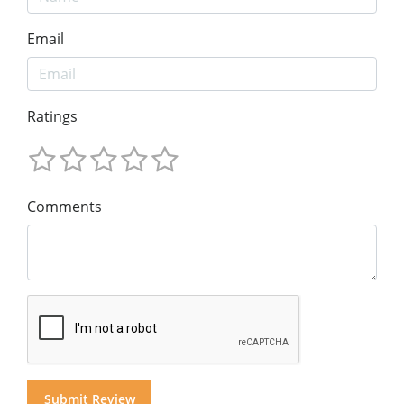
Email
Ratings
Comments