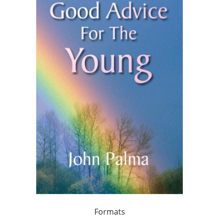
Formats