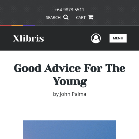
+64 9873 5511
SEARCH
CART
User Men
MENU
Good Advice For The
Young
by
John Palma