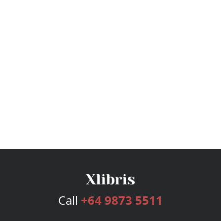
Call
+64 9873 5511