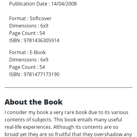
Publication Date
:
14/04/2008
Format
:
Softcover
Dimensions
:
6x9
Page Count
:
54
ISBN
:
9781436305914
Format
:
E-Book
Dimensions
:
6x9
Page Count
:
54
ISBN
:
9781477173190
About the Book
I consider my book a very rare book due to its various
contents of subjects. This book entails many useful
real-life experiences. Although its contents are so
broad yet they are so fruitful that they overshadow any