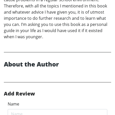
Therefore, with all the topics I mentioned in this book
and whatever advice I have given you, it is of utmost
importance to do further research and to learn what
you can. I’m asking you to use this book as a personal
guide in your life as I would have used it if it existed
when I was younger.
About the Author
Add Review
Name