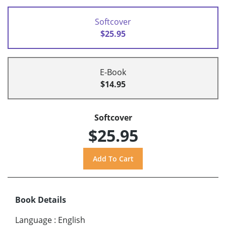
Softcover
$25.95
E-Book
$14.95
Softcover
$25.95
Book Details
Language
:
English