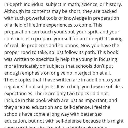
in-depth individual subject in math, science, or history.
Although its contents may be short, they are packed
with such powerful tools of knowledge in preparation
of a field of lifetime experiences to come. This
preparation can touch your soul, your sprit, and your
conscience to prepare yourself for an in-depth training
of real-life problems and solutions. Now you have the
proper road to take, so just follow its path. This book
was written to specifically help the young in focusing
more intricately on subjects that schools don’t put
enough emphasis on or give no interjection at all.
These topics that I have written are in addition to your
regular school subjects. It is to help you beware of life’s
expectancies. There are only two topics I did not
include in this book which are just as important, and
they are sex education and self-defense. I feel the
schools have come a long way with better sex
education, but not with self-defense because this might
cause problems in a regular school environment.