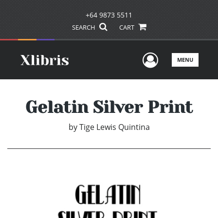
+64 9873 5511
SEARCH
CART
User Men
MENU
Gelatin Silver Print
by
Tige Lewis Quintina