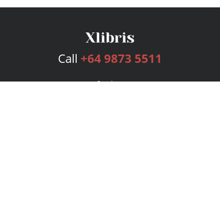
Call
+64 9873 5511
Services
Publishing Plans
Editorial
Add-On
Marketing
Get Started
FAQs
Bookstore
New Releases
BookStub™ Redemption
Login