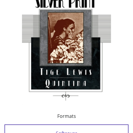
Formats