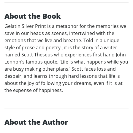
About the Book
Gelatin Silver Print is a metaphor for the memories we
save in our heads as scenes, intertwined with the
emotions that we live and breathe. Told in a unique
style of prose and poetry , it is the story of a writer
named Scott Theseus who experiences first hand John
Lennon’s famous quote, ‘Life is what happens while you
are busy making other plans.’ Scott faces loss and
despair, and learns through hard lessons that life is
about the joy of following your dreams, even if it is at
the expense of happiness.
About the Author