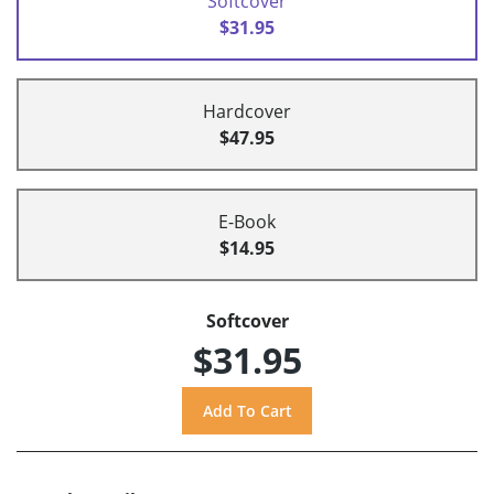
Softcover
$31.95
Hardcover
$47.95
E-Book
$14.95
Softcover
$31.95