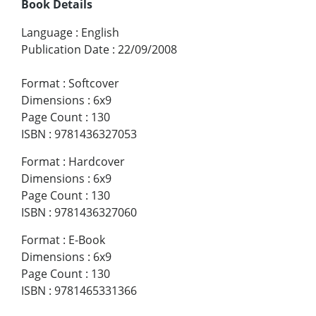
Book Details
Language
:
English
Publication Date
:
22/09/2008
Format
:
Softcover
Dimensions
:
6x9
Page Count
:
130
ISBN
:
9781436327053
Format
:
Hardcover
Dimensions
:
6x9
Page Count
:
130
ISBN
:
9781436327060
Format
:
E-Book
Dimensions
:
6x9
Page Count
:
130
ISBN
:
9781465331366