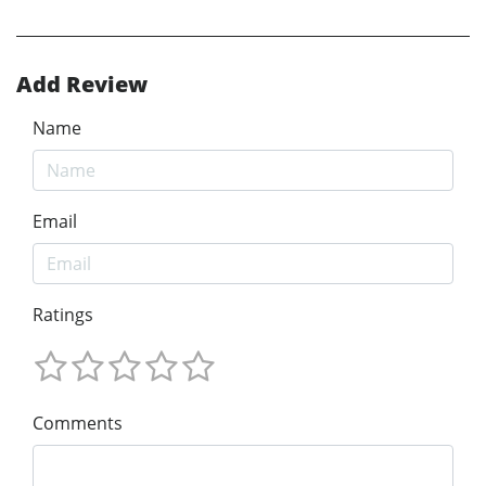
Add Review
Name
Email
Ratings
Comments