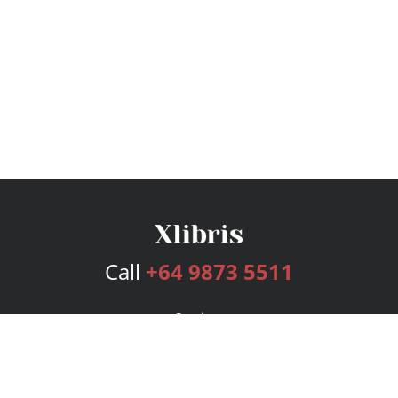
Call
+64 9873 5511
Services
Publishing Plans
Editorial
Add-On