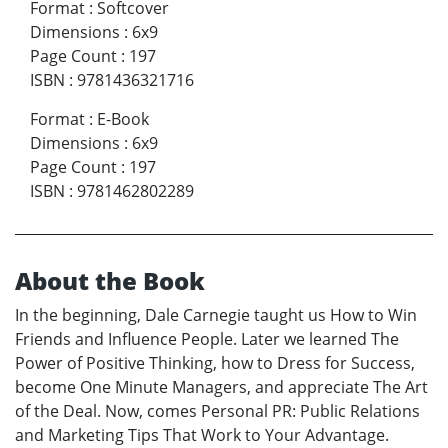
Format
:
Softcover
Dimensions
:
6x9
Page Count
:
197
ISBN
:
9781436321716
Format
:
E-Book
Dimensions
:
6x9
Page Count
:
197
ISBN
:
9781462802289
About the Book
In the beginning, Dale Carnegie taught us How to Win
Friends and Influence People. Later we learned The
Power of Positive Thinking, how to Dress for Success,
become One Minute Managers, and appreciate The Art
of the Deal. Now, comes Personal PR: Public Relations
and Marketing Tips That Work to Your Advantage.