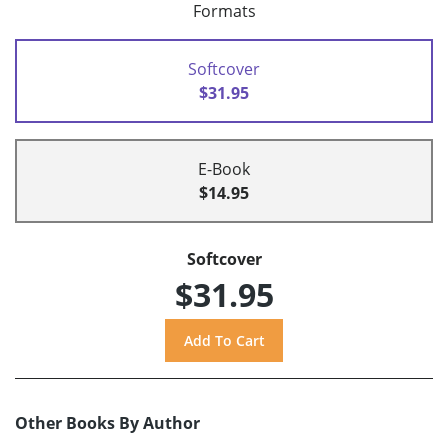
Formats
Softcover
$31.95
E-Book
$14.95
Softcover
$31.95
Other Books By Author