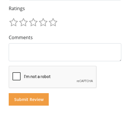
Ratings
Comments