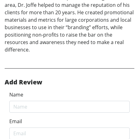
area, Dr. Joffe helped to manage the reputation of his
clients for more than 20 years. He created promotional
materials and metrics for large corporations and local
businesses to use in their “branding” efforts, while
positioning non-profits to raise the bar on the
resources and awareness they need to make a real
difference.
Add Review
Name
Email