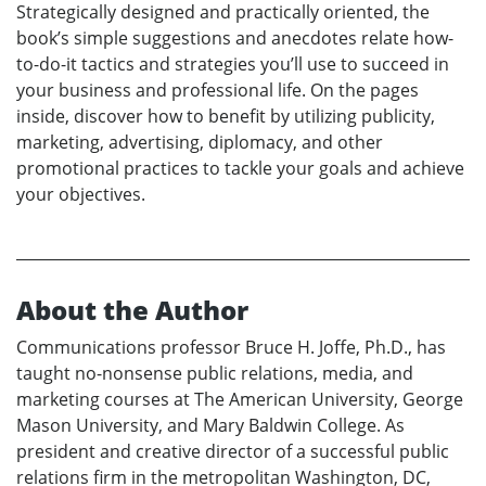
Strategically designed and practically oriented, the
book’s simple suggestions and anecdotes relate how-
to-do-it tactics and strategies you’ll use to succeed in
your business and professional life. On the pages
inside, discover how to benefit by utilizing publicity,
marketing, advertising, diplomacy, and other
promotional practices to tackle your goals and achieve
your objectives.
About the Author
Communications professor Bruce H. Joffe, Ph.D., has
taught no-nonsense public relations, media, and
marketing courses at The American University, George
Mason University, and Mary Baldwin College. As
president and creative director of a successful public
relations firm in the metropolitan Washington, DC,