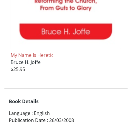
My Name Is Heretic
Bruce H. Joffe
$25.95
Book Details
Language
:
English
Publication Date
:
26/03/2008