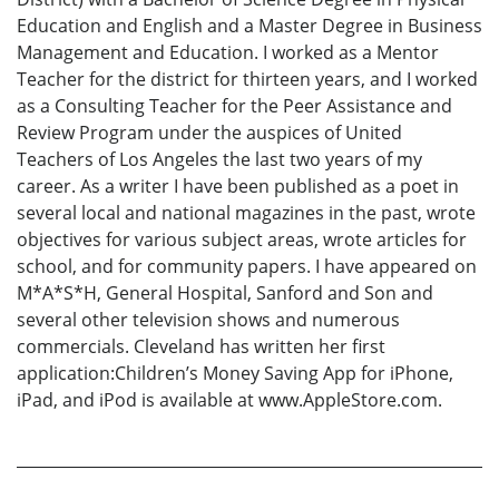
Education and English and a Master Degree in Business
Management and Education. I worked as a Mentor
Teacher for the district for thirteen years, and I worked
as a Consulting Teacher for the Peer Assistance and
Review Program under the auspices of United
Teachers of Los Angeles the last two years of my
career. As a writer I have been published as a poet in
several local and national magazines in the past, wrote
objectives for various subject areas, wrote articles for
school, and for community papers. I have appeared on
M*A*S*H, General Hospital, Sanford and Son and
several other television shows and numerous
commercials. Cleveland has written her first
application:Children’s Money Saving App for iPhone,
iPad, and iPod is available at www.AppleStore.com.