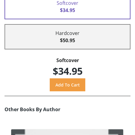
Softcover
$34.95
Hardcover
$50.95
Softcover
$34.95
Other Books By Author