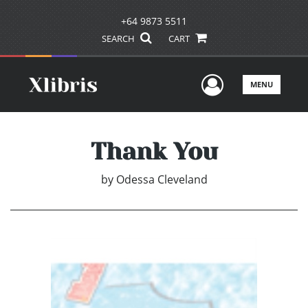
+64 9873 5511
SEARCH
CART
User Men
MENU
Thank You
by
Odessa Cleveland