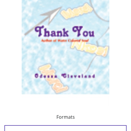
Formats