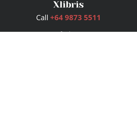
Call
+64 9873 5511
Services
Publishing Plans
Editorial
Add-On
Marketing
Get Started
FAQs
Bookstore
New Releases
BookStub™ Redemption
Login
Register
Contact Us
Referral Program