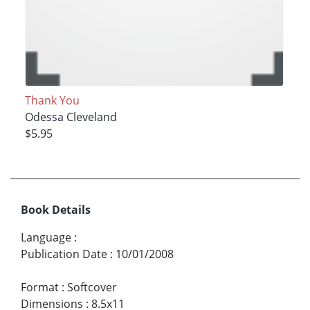
Thank You
Odessa Cleveland
$5.95
Book Details
Language
:
Publication Date
:
10/01/2008
Format
:
Softcover
Dimensions
:
8.5x11