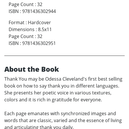
Page Count
:
32
ISBN
:
9781436302944
Format
:
Hardcover
Dimensions
:
8.5x11
Page Count
:
32
ISBN
:
9781436302951
About the Book
Thank You may be Odessa Cleveland's first best selling
book on how to say thank you in different languages.
She presents her poetic voice in various textures,
colors and it is rich in gratitude for everyone.
Each page emanates with synchronized images and
words that are classic, varied and the essence of living
and articulating thank you daily.