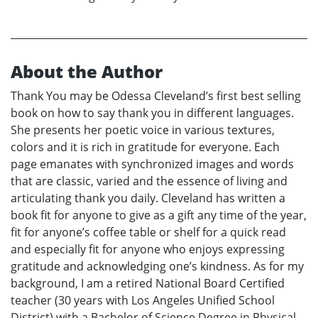
About the Author
Thank You may be Odessa Cleveland’s first best selling
book on how to say thank you in different languages.
She presents her poetic voice in various textures,
colors and it is rich in gratitude for everyone. Each
page emanates with synchronized images and words
that are classic, varied and the essence of living and
articulating thank you daily. Cleveland has written a
book fit for anyone to give as a gift any time of the year,
fit for anyone’s coffee table or shelf for a quick read
and especially fit for anyone who enjoys expressing
gratitude and acknowledging one’s kindness. As for my
background, I am a retired National Board Certified
teacher (30 years with Los Angeles Unified School
District) with a Bachelor of Science Degree in Physical