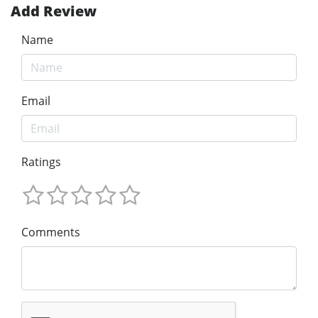
Add Review
Name
Email
Ratings
Comments