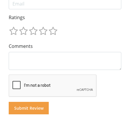
Ratings
Comments