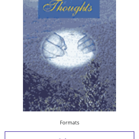
Formats