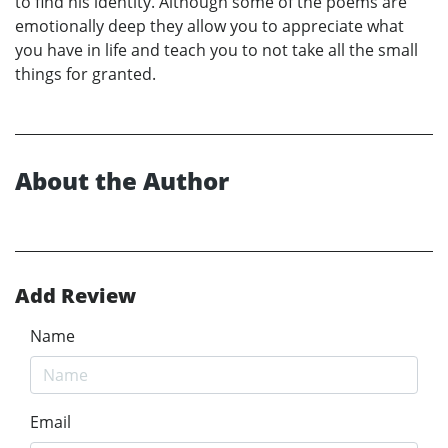
to find his identity. Although some of the poems are
emotionally deep they allow you to appreciate what
you have in life and teach you to not take all the small
things for granted.
About the Author
Add Review
Name
Email