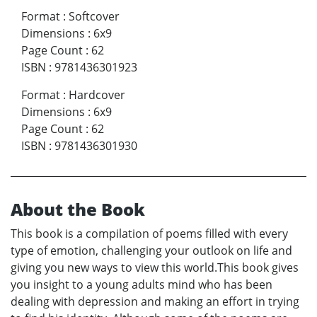
Format
:
Softcover
Dimensions
:
6x9
Page Count
:
62
ISBN
:
9781436301923
Format
:
Hardcover
Dimensions
:
6x9
Page Count
:
62
ISBN
:
9781436301930
About the Book
This book is a compilation of poems filled with every
type of emotion, challenging your outlook on life and
giving you new ways to view this world.This book gives
you insight to a young adults mind who has been
dealing with depression and making an effort in trying