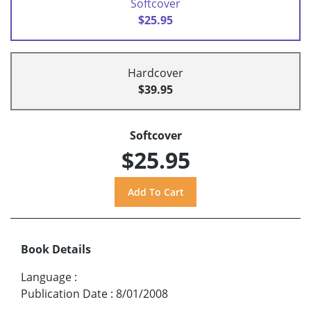
Softcover
$25.95
Hardcover
$39.95
Softcover
$25.95
Book Details
Language
:
Publication Date
:
8/01/2008