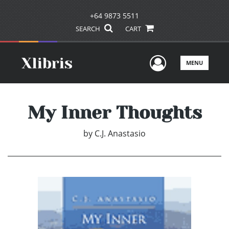
+64 9873 5511
SEARCH
CART
User Men
MENU
My Inner Thoughts
by
C.J. Anastasio