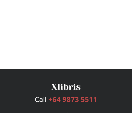
Call
+64 9873 5511
Services
Publishing Plans
Editorial