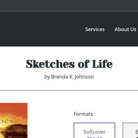
Services
About Us
Sketches of Life
by
Brenda K. Johnson
Formats
Softcover