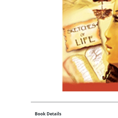
Book Details