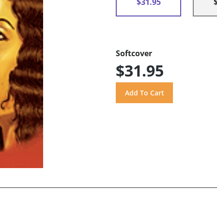
$31.95
Softcover
$31.95