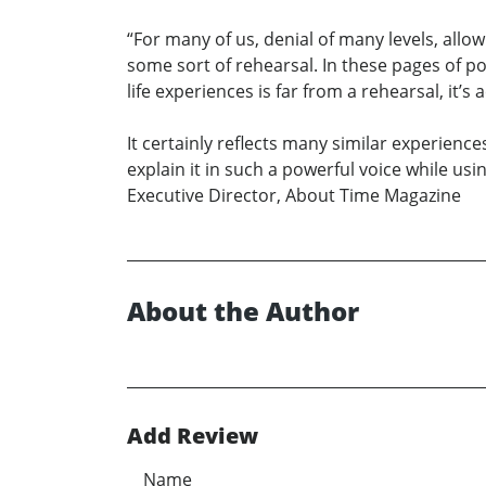
“For many of us, denial of many levels, allow 
some sort of rehearsal. In these pages of 
life experiences is far from a rehearsal, it’
It certainly reflects many similar experience
explain it in such a powerful voice while usin
Executive Director, About Time Magazine
About the Author
Add Review
Name