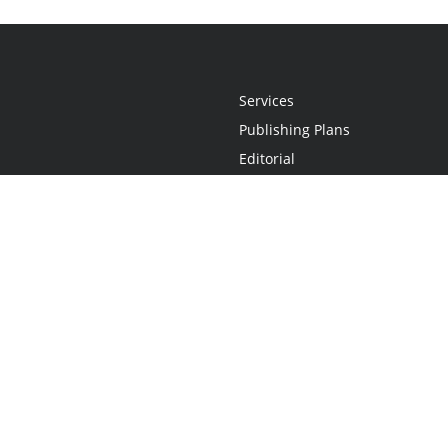
Services
Publishing Plans
Editorial
Add-On
Marketing
Get Started
FAQs
Statement
•
Do Not Sell My Info - CA Resident Only