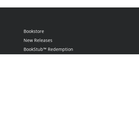
Bookstore
New Releases
BookStub™ Redemption
Login
Register
Contact Us
Referral Program