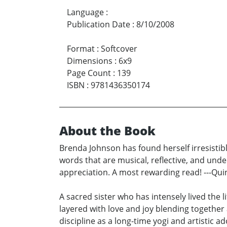
Language
:
Publication Date
:
8/10/2008
Format
:
Softcover
Dimensions
:
6x9
Page Count
:
139
ISBN
:
9781436350174
About the Book
Brenda Johnson has found herself irresistibl
words that are musical, reflective, and under
appreciation. A most rewarding read! ---Qui
A sacred sister who has intensely lived the
layered with love and joy blending together
discipline as a long-time yogi and artistic 