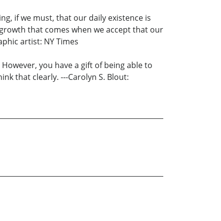
ng, if we must, that our daily existence is
e growth that comes when we accept that our
raphic artist: NY Times
. However, you have a gift of being able to
nk that clearly. ---Carolyn S. Blout: