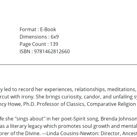
Format
:
E-Book
Dimensions
:
6x9
Page Count
:
139
ISBN
:
9781462812660
y led to record her experiences, relationships, meditations,
cut with irony. She brings curiosity, candor, and unfailing s
ncy Howe, Ph.D. Professor of Classics, Comparative Religion
 life she "sings about" in her poet-Spirit song, Brenda Jo
 as a literary legacy which promotes soul growth and mental 
adorer of the Divine. ---Linda Cousins-Newton: Director, Ance