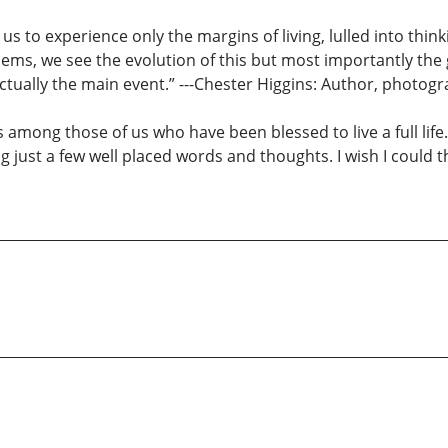
us to experience only the margins of living, lulled into thinki
poems, we see the evolution of this but most importantly th
s actually the main event.” ---Chester Higgins: Author, photog
s among those of us who have been blessed to live a full life
g just a few well placed words and thoughts. I wish I could thi