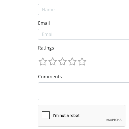
Email
Ratings
Comments