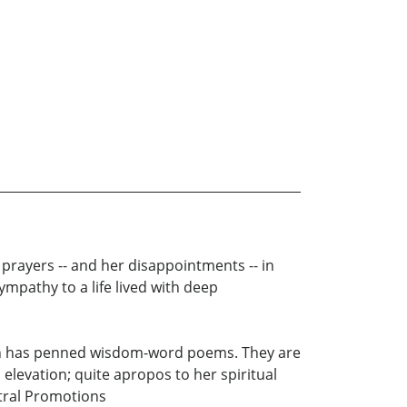
 prayers -- and her disappointments -- in
ympathy to a life lived with deep
hnson has penned wisdom-word poems. They are
elevation; quite apropos to her spiritual
stral Promotions