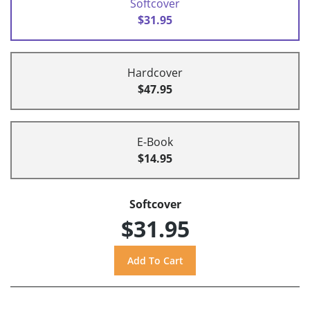
Softcover
$31.95
Hardcover
$47.95
E-Book
$14.95
Softcover
$31.95