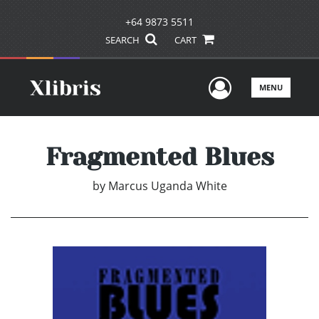
+64 9873 5511
SEARCH
CART
User Men
MENU
Fragmented Blues
by
Marcus Uganda White