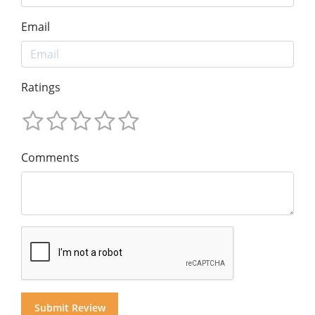
Email
Ratings
Comments