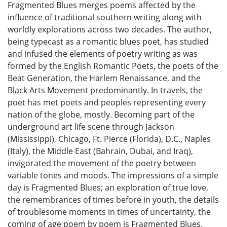
Fragmented Blues merges poems affected by the
influence of traditional southern writing along with
worldly explorations across two decades. The author,
being typecast as a romantic blues poet, has studied
and infused the elements of poetry writing as was
formed by the English Romantic Poets, the poets of the
Beat Generation, the Harlem Renaissance, and the
Black Arts Movement predominantly. In travels, the
poet has met poets and peoples representing every
nation of the globe, mostly. Becoming part of the
underground art life scene through Jackson
(Mississippi), Chicago, Ft. Pierce (Florida), D.C., Naples
(Italy), the Middle East (Bahrain, Dubai, and Iraq),
invigorated the movement of the poetry between
variable tones and moods. The impressions of a simple
day is Fragmented Blues; an exploration of true love,
the remembrances of times before in youth, the details
of troublesome moments in times of uncertainty, the
coming of age poem by poem is Fragmented Blues.