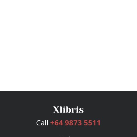
Call
+64 9873 5511