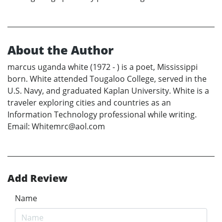
About the Author
marcus uganda white (1972 - ) is a poet, Mississippi
born. White attended Tougaloo College, served in the
U.S. Navy, and graduated Kaplan University. White is a
traveler exploring cities and countries as an
Information Technology professional while writing.
Email: Whitemrc@aol.com
Add Review
Name