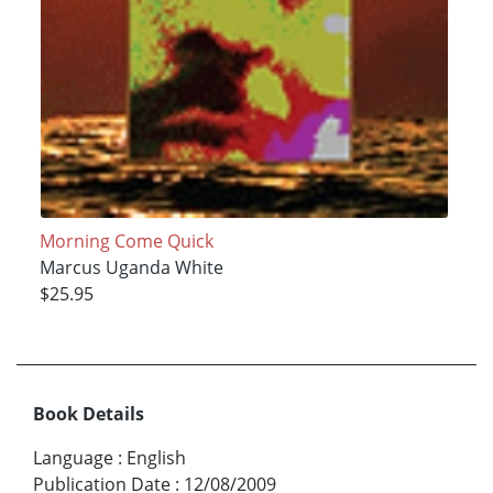
Morning Come Quick
Marcus Uganda White
$25.95
Book Details
Language
:
English
Publication Date
:
12/08/2009