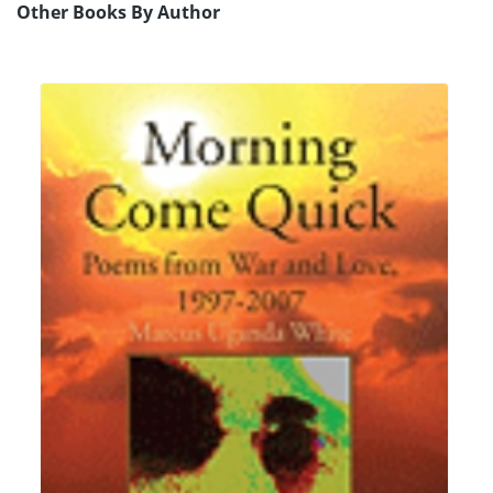
Other Books By Author