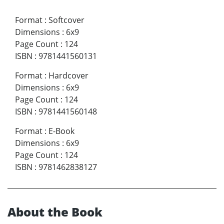
Format
:
Softcover
Dimensions
:
6x9
Page Count
:
124
ISBN
:
9781441560131
Format
:
Hardcover
Dimensions
:
6x9
Page Count
:
124
ISBN
:
9781441560148
Format
:
E-Book
Dimensions
:
6x9
Page Count
:
124
ISBN
:
9781462838127
About the Book