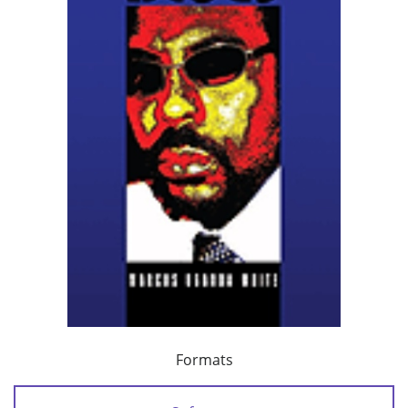
Formats