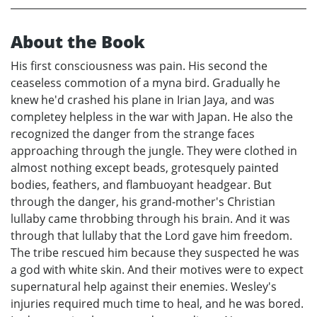
About the Book
His first consciousness was pain. His second the
ceaseless commotion of a myna bird. Gradually he
knew he'd crashed his plane in Irian Jaya, and was
completey helpless in the war with Japan. He also the
recognized the danger from the strange faces
approaching through the jungle. They were clothed in
almost nothing except beads, grotesquely painted
bodies, feathers, and flambuoyant headgear. But
through the danger, his grand-mother's Christian
lullaby came throbbing through his brain. And it was
through that lullaby that the Lord gave him freedom.
The tribe rescued him because they suspected he was
a god with white skin. And their motives were to expect
supernatural help against their enemies. Wesley's
injuries required much time to heal, and he was bored.