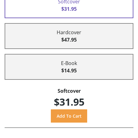
Softcover
$31.95
Hardcover
$47.95
E-Book
$14.95
Softcover
$31.95