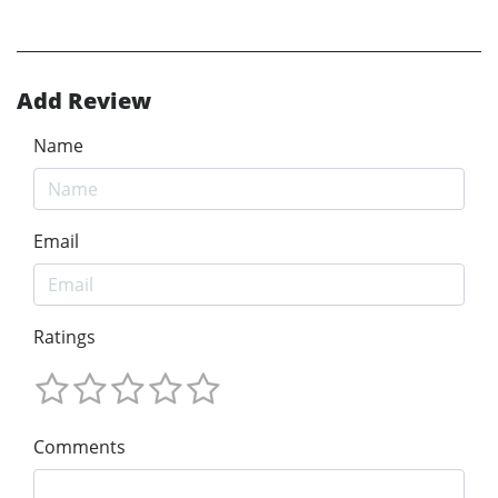
Add Review
Name
Email
Ratings
Comments