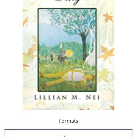
Formats