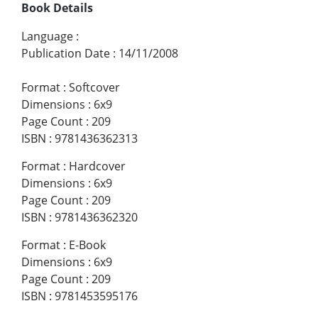
Book Details
Language
:
Publication Date
:
14/11/2008
Format
:
Softcover
Dimensions
:
6x9
Page Count
:
209
ISBN
:
9781436362313
Format
:
Hardcover
Dimensions
:
6x9
Page Count
:
209
ISBN
:
9781436362320
Format
:
E-Book
Dimensions
:
6x9
Page Count
:
209
ISBN
:
9781453595176