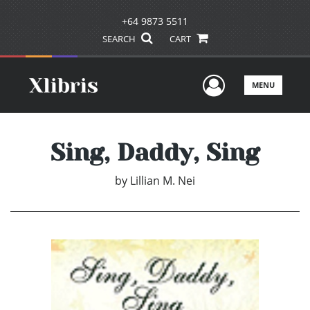
+64 9873 5511
SEARCH
CART
User Men
MENU
Sing, Daddy, Sing
by
Lillian M. Nei