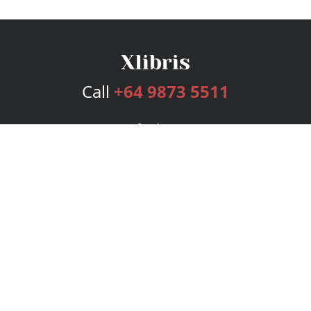
Call
+64 9873 5511
Services
Publishing Plans
Editorial
Add-On
Marketing
Get Started
FAQs
Bookstore
New Releases
BookStub™ Redemption
Login