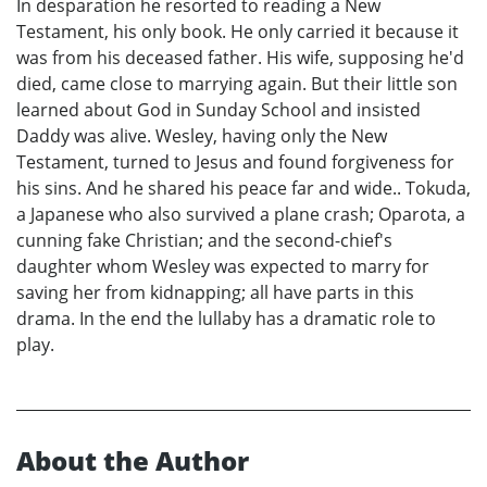
In desparation he resorted to reading a New
Testament, his only book. He only carried it because it
was from his deceased father. His wife, supposing he'd
died, came close to marrying again. But their little son
learned about God in Sunday School and insisted
Daddy was alive. Wesley, having only the New
Testament, turned to Jesus and found forgiveness for
his sins. And he shared his peace far and wide.. Tokuda,
a Japanese who also survived a plane crash; Oparota, a
cunning fake Christian; and the second-chief's
daughter whom Wesley was expected to marry for
saving her from kidnapping; all have parts in this
drama. In the end the lullaby has a dramatic role to
play.
About the Author