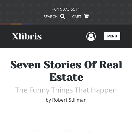
+64 9873 5511
SEARCH
CART
User Men
MENU
Seven Stories Of Real
Estate
The Funny Things That Happen
by
Robert Stillman