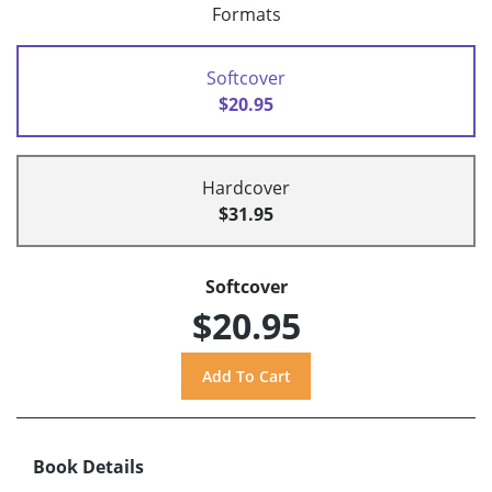
Formats
Softcover
$20.95
Hardcover
$31.95
Softcover
$20.95
Book Details