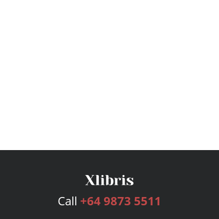
Call
+64 9873 5511