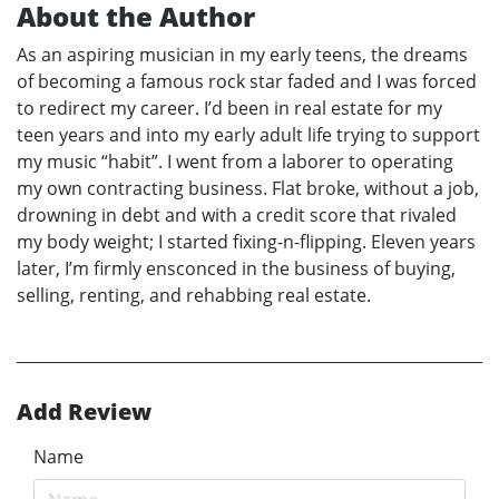
About the Author
As an aspiring musician in my early teens, the dreams
of becoming a famous rock star faded and I was forced
to redirect my career. I’d been in real estate for my
teen years and into my early adult life trying to support
my music “habit”. I went from a laborer to operating
my own contracting business. Flat broke, without a job,
drowning in debt and with a credit score that rivaled
my body weight; I started fixing-n-flipping. Eleven years
later, I’m firmly ensconced in the business of buying,
selling, renting, and rehabbing real estate.
Add Review
Name