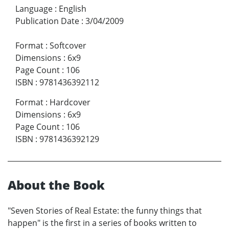
Language
:
English
Publication Date
:
3/04/2009
Format
:
Softcover
Dimensions
:
6x9
Page Count
:
106
ISBN
:
9781436392112
Format
:
Hardcover
Dimensions
:
6x9
Page Count
:
106
ISBN
:
9781436392129
About the Book
"Seven Stories of Real Estate: the funny things that
happen" is the first in a series of books written to