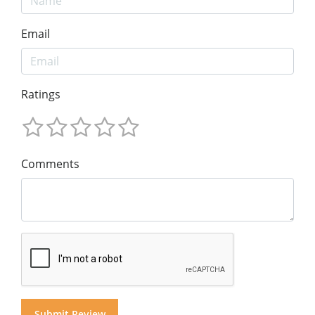
Email
Ratings
Comments