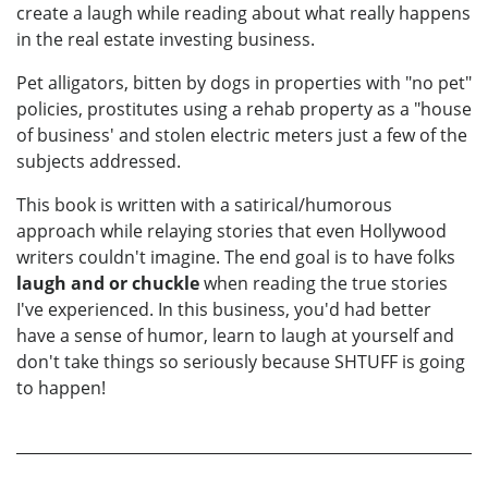
create a laugh while reading about what really happens
in the real estate investing business.
Pet alligators, bitten by dogs in properties with "no pet"
policies, prostitutes using a rehab property as a "house
of business' and stolen electric meters just a few of the
subjects addressed.
This book is written with a satirical/humorous
approach while relaying stories that even Hollywood
writers couldn't imagine. The end goal is to have folks
laugh
and or chuckle
when reading the true stories
I've experienced. In this business, you'd had better
have a sense of humor, learn to laugh at yourself and
don't take things so seriously because SHTUFF is going
to happen!