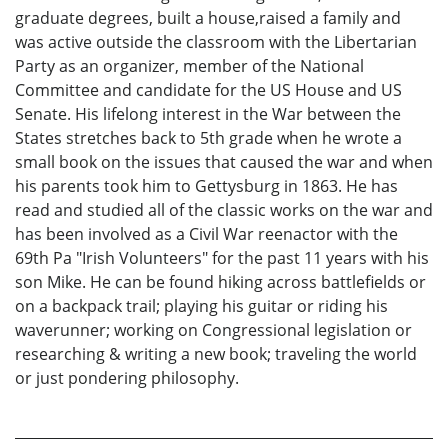
graduate degrees, built a house,raised a family and
was active outside the classroom with the Libertarian
Party as an organizer, member of the National
Committee and candidate for the US House and US
Senate. His lifelong interest in the War between the
States stretches back to 5th grade when he wrote a
small book on the issues that caused the war and when
his parents took him to Gettysburg in 1863. He has
read and studied all of the classic works on the war and
has been involved as a Civil War reenactor with the
69th Pa "Irish Volunteers" for the past 11 years with his
son Mike. He can be found hiking across battlefields or
on a backpack trail; playing his guitar or riding his
waverunner; working on Congressional legislation or
researching & writing a new book; traveling the world
or just pondering philosophy.