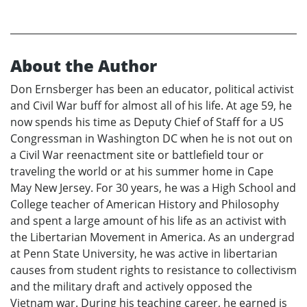
About the Author
Don Ernsberger has been an educator, political activist
and Civil War buff for almost all of his life. At age 59, he
now spends his time as Deputy Chief of Staff for a US
Congressman in Washington DC when he is not out on
a Civil War reenactment site or battlefield tour or
traveling the world or at his summer home in Cape
May New Jersey. For 30 years, he was a High School and
College teacher of American History and Philosophy
and spent a large amount of his life as an activist with
the Libertarian Movement in America. As an undergrad
at Penn State University, he was active in libertarian
causes from student rights to resistance to collectivism
and the military draft and actively opposed the
Vietnam war. During his teaching career, he earned is