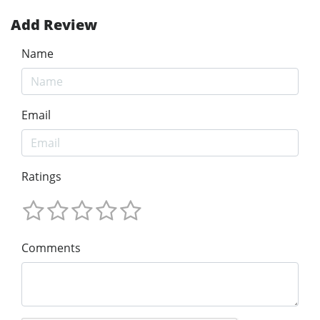
Add Review
Name
Email
Ratings
Comments