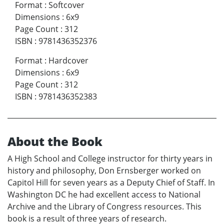
Format
:
Softcover
Dimensions
:
6x9
Page Count
:
312
ISBN
:
9781436352376
Format
:
Hardcover
Dimensions
:
6x9
Page Count
:
312
ISBN
:
9781436352383
About the Book
A High School and College instructor for thirty years in
history and philosophy, Don Ernsberger worked on
Capitol Hill for seven years as a Deputy Chief of Staff. In
Washington DC he had excellent access to National
Archive and the Library of Congress resources. This
book is a result of three years of research.