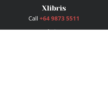
Call
+64 9873 5511
Services
Publishing Plans
Editorial
Add-On
Marketing
Get Started
FAQs
Bookstore
New Releases
BookStub™ Redemption
Login
Register
Contact Us