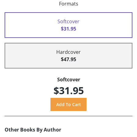
Formats
Softcover
$31.95
Hardcover
$47.95
Softcover
$31.95
Other Books By Author