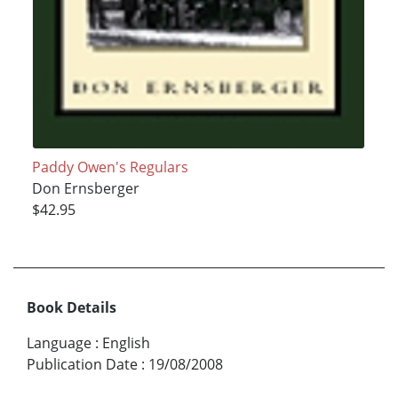
Paddy Owen's Regulars
Don Ernsberger
$42.95
Book Details
Language
:
English
Publication Date
:
19/08/2008