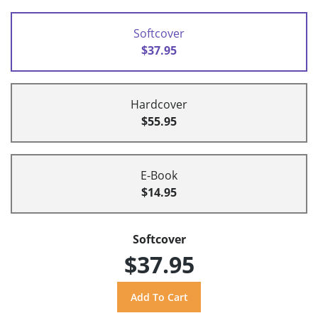
Softcover
$37.95
Hardcover
$55.95
E-Book
$14.95
Softcover
$37.95