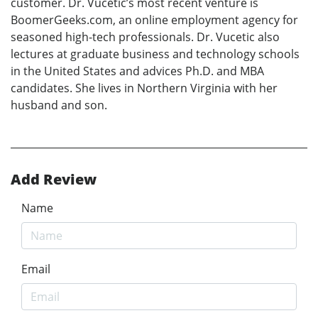
customer. Dr. Vucetic’s most recent venture is
BoomerGeeks.com, an online employment agency for
seasoned high-tech professionals. Dr. Vucetic also
lectures at graduate business and technology schools
in the United States and advices Ph.D. and MBA
candidates. She lives in Northern Virginia with her
husband and son.
Add Review
Name
Email