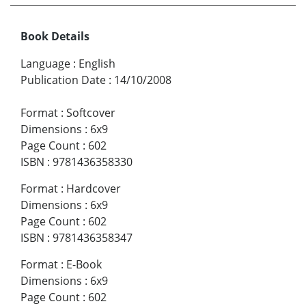
Book Details
Language
:
English
Publication Date
:
14/10/2008
Format
:
Softcover
Dimensions
:
6x9
Page Count
:
602
ISBN
:
9781436358330
Format
:
Hardcover
Dimensions
:
6x9
Page Count
:
602
ISBN
:
9781436358347
Format
:
E-Book
Dimensions
:
6x9
Page Count
:
602