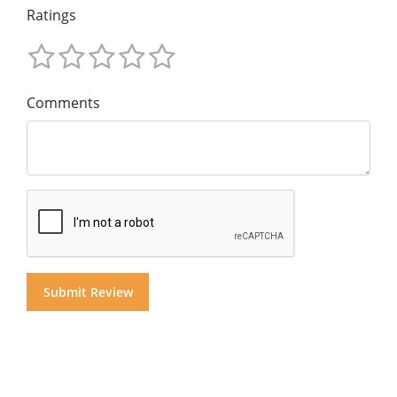
Ratings
Comments