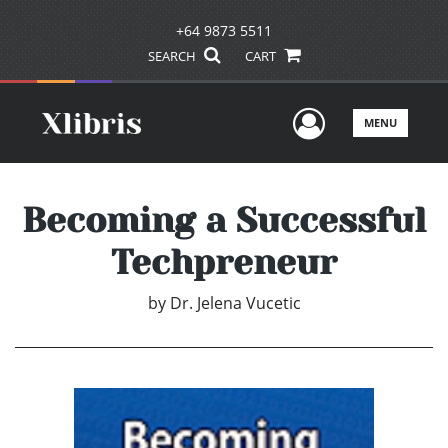
+64 9873 5511
SEARCH
CART
User Men
MENU
Becoming a Successful
Techpreneur
by
Dr. Jelena Vucetic