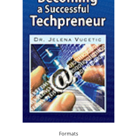
Formats