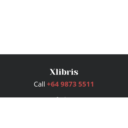
Call
+64 9873 5511
Services
Publishing Plans
Editorial
Add-On
Marketing