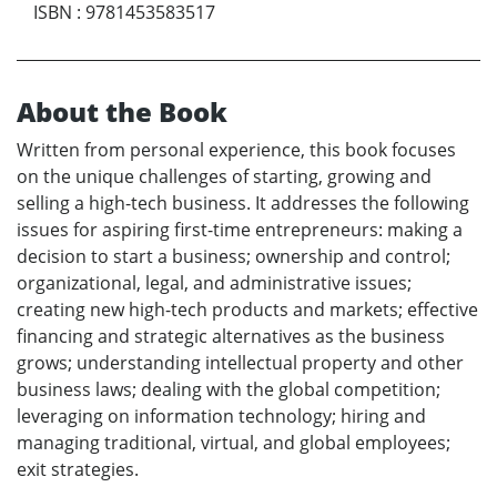
ISBN
:
9781453583517
About the Book
Written from personal experience, this book focuses
on the unique challenges of starting, growing and
selling a high-tech business. It addresses the following
issues for aspiring first-time entrepreneurs: making a
decision to start a business; ownership and control;
organizational, legal, and administrative issues;
creating new high-tech products and markets; effective
financing and strategic alternatives as the business
grows; understanding intellectual property and other
business laws; dealing with the global competition;
leveraging on information technology; hiring and
managing traditional, virtual, and global employees;
exit strategies.