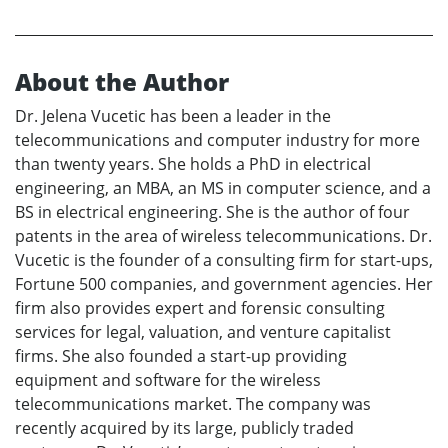
About the Author
Dr. Jelena Vucetic has been a leader in the
telecommunications and computer industry for more
than twenty years. She holds a PhD in electrical
engineering, an MBA, an MS in computer science, and a
BS in electrical engineering. She is the author of four
patents in the area of wireless telecommunications. Dr.
Vucetic is the founder of a consulting firm for start-ups,
Fortune 500 companies, and government agencies. Her
firm also provides expert and forensic consulting
services for legal, valuation, and venture capitalist
firms. She also founded a start-up providing
equipment and software for the wireless
telecommunications market. The company was
recently acquired by its large, publicly traded