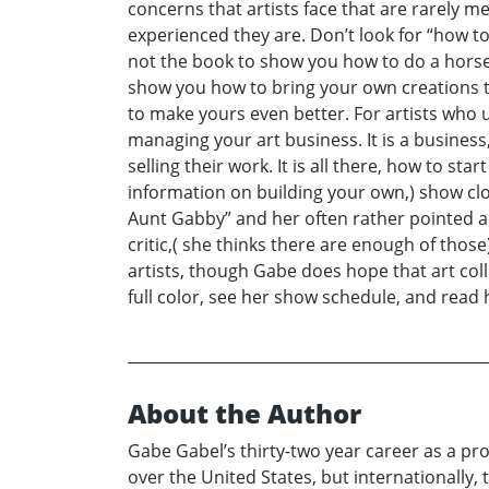
concerns that artists face that are rarely m
experienced they are. Don’t look for “how to 
not the book to show you how to do a horse 
show you how to bring your own creations to
to make yours even better. For artists who 
managing your art business. It is a business,
selling their work. It is all there, how to sta
information on building your own,) show clo
Aunt Gabby” and her often rather pointed ad
critic,( she thinks there are enough of those),
artists, though Gabe does hope that art colle
full color, see her show schedule, and re
About the Author
Gabe Gabel’s thirty-two year career as a pro
over the United States, but internationally,