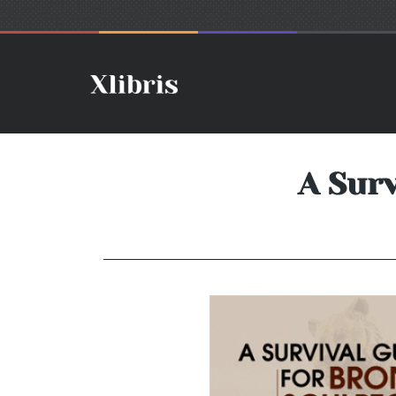
A Surv