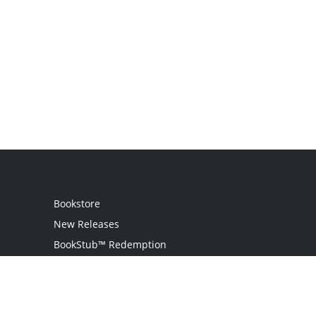
Bookstore
New Releases
BookStub™ Redemption
Login
Register
Contact Us