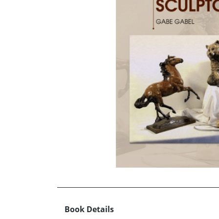
Book Details