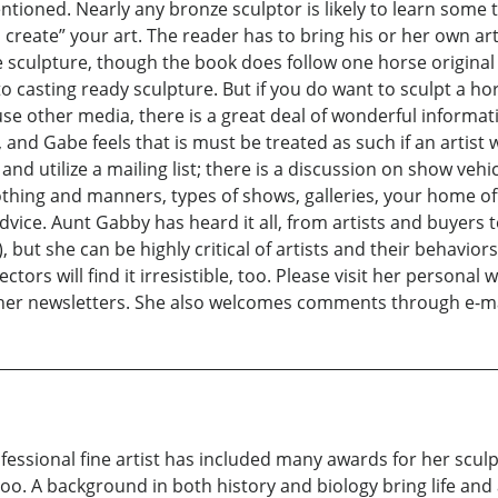
entioned. Nearly any bronze sculptor is likely to learn some 
create” your art. The reader has to bring his or her own artist
sculpture, though the book does follow one horse original 
 casting ready sculpture. But if you do want to sculpt a ho
use other media, there is a great deal of wonderful informat
 and Gabe feels that is must be treated as such if an artist 
rt and utilize a mailing list; there is a discussion on show veh
thing and manners, types of shows, galleries, your home off
vice. Aunt Gabby has heard it all, from artists and buyers
 but she can be highly critical of artists and their behaviors.
ctors will find it irresistible, too. Please visit her persona
ad her newsletters. She also welcomes comments through e-
fessional fine artist has included many awards for her sculp
 too. A background in both history and biology bring life an