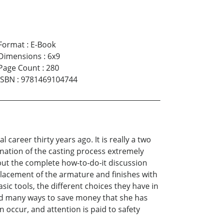
Format
:
E-Book
Dimensions
:
6x9
Page Count
:
280
ISBN
:
9781469104744
areer thirty years ago. It is really a two
anation of the casting process extremely
 but the complete how-to-do-it discussion
 placement of the armature and finishes with
sic tools, the different choices they have in
nd many ways to save money that she has
 occur, and attention is paid to safety