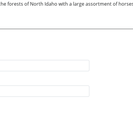
the forests of North Idaho with a large assortment of horses,