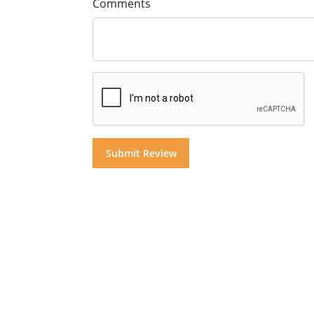
Comments