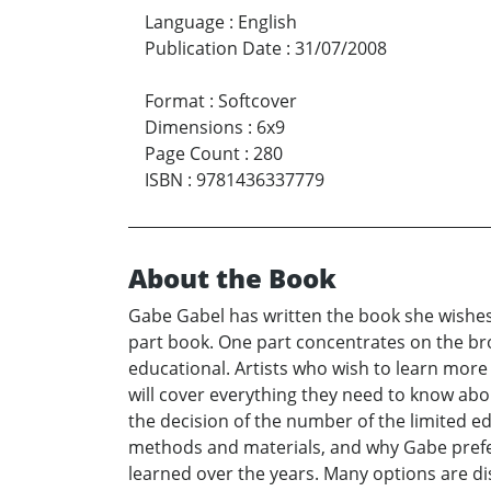
Language
:
English
Publication Date
:
31/07/2008
Format
:
Softcover
Dimensions
:
6x9
Page Count
:
280
ISBN
:
9781436337779
About the Book
Gabe Gabel has written the book she wishes s
part book. One part concentrates on the bron
educational. Artists who wish to learn more 
will cover everything they need to know abou
the decision of the number of the limited edi
methods and materials, and why Gabe prefe
learned over the years. Many options are dis