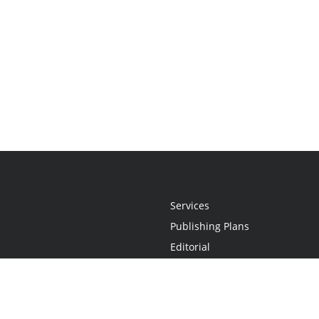
Services
Publishing Plans
Editorial
Add-On
Marketing
Get Started