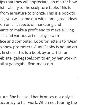
tips that they will appreciate, no matter how
ic ability to the sculpture table. This is
from armature to bronze. This is a book to
rse, you will come out with some great ideas
ion on all aspects of marketing and
wants to make a profit and to make a living
icles and various art displays, (with
ice and computer. Look for letters to “Dear
 to show promoters. Aunt Gabby is not an art
 In short, this is a book by an artist for
l web site, gabegabel.com to enjoy her work in
mail at gabegabel@hotmail.com
ture. She has sold her bronzes not only all
d accuracy to her work. When not touring the