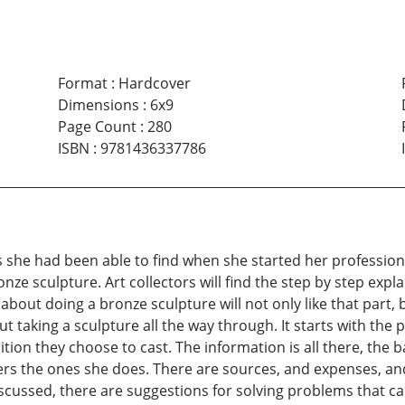
Format
:
Hardcover
Dimensions
:
6x9
Page Count
:
280
ISBN
:
9781436337786
he had been able to find when she started her professional c
ze sculpture. Art collectors will find the step by step expl
about doing a bronze sculpture will not only like that part,
t taking a sculpture all the way through. It starts with the
tion they choose to cast. The information is all there, the ba
rs the ones she does. There are sources, and expenses, a
cussed, there are suggestions for solving problems that can