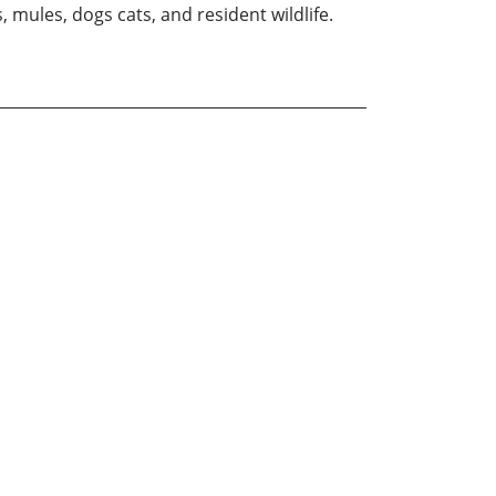
 mules, dogs cats, and resident wildlife.