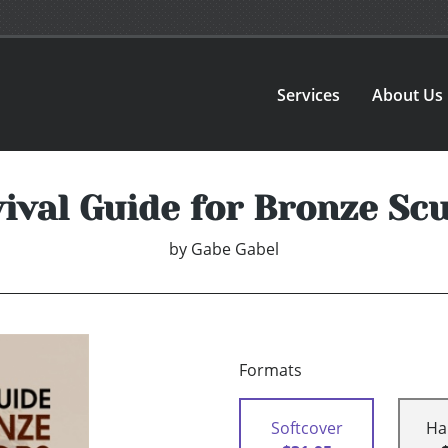
Services
About Us
ival Guide for Bronze Sc
by
Gabe Gabel
Formats
Softcover
Ha