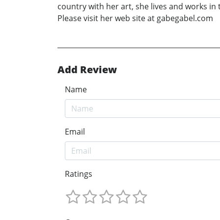
country with her art, she lives and works in 
Please visit her web site at gabegabel.com
Add Review
Name
Email
Ratings