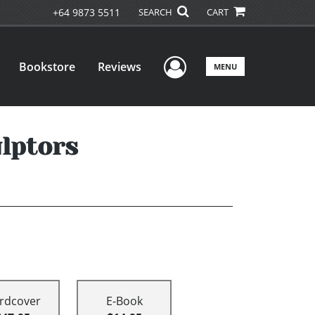
+64 9873 5511
SEARCH
CART
User Menu
Bookstore
Reviews
MENU
ulptors
rdcover
E-Book