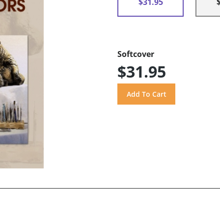
$31.95
Softcover
$31.95