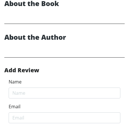
About the Book
About the Author
Add Review
Name
Email