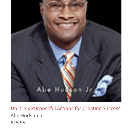
Do It: Six Purposeful Actions for Creating Success
Abe Hudson Jr.
$15.95