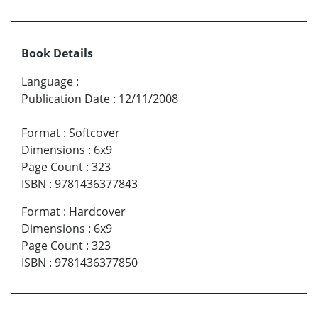
Book Details
Language
:
Publication Date
:
12/11/2008
Format
:
Softcover
Dimensions
:
6x9
Page Count
:
323
ISBN
:
9781436377843
Format
:
Hardcover
Dimensions
:
6x9
Page Count
:
323
ISBN
:
9781436377850