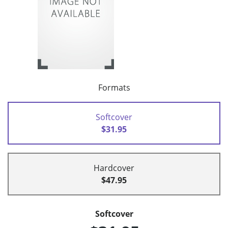
Formats
Softcover
$31.95
Hardcover
$47.95
Softcover