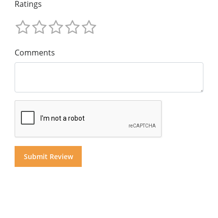
Ratings
Comments