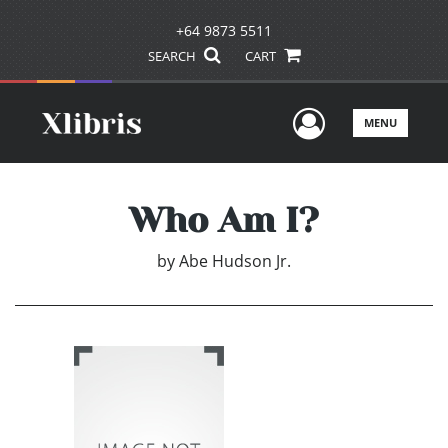
+64 9873 5511
SEARCH
CART
User Men
MENU
Who Am I?
by
Abe Hudson Jr.