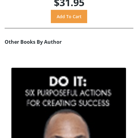
$31.95
Other Books By Author