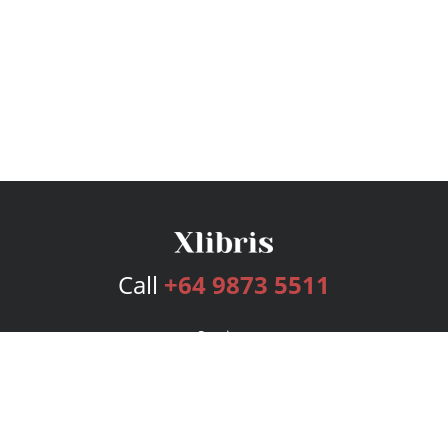
Call
+64 9873 5511
Services
Publishing Plans
Editorial
Add-On
Marketing