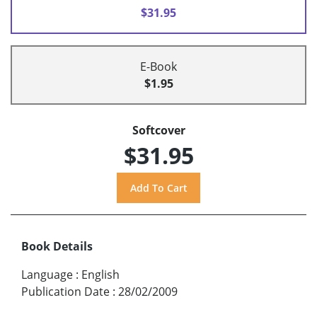
$31.95
E-Book
$1.95
Softcover
$31.95
Book Details
Language
:
English
Publication Date
:
28/02/2009