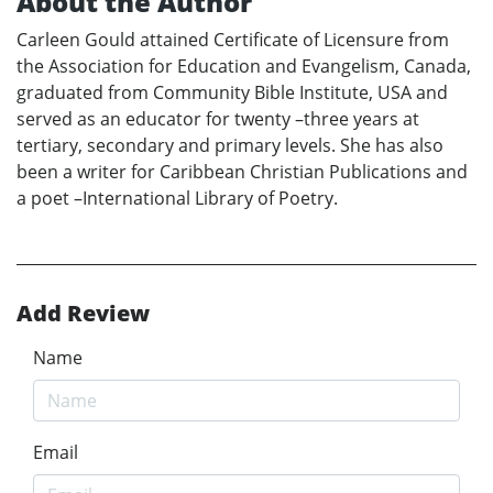
About the Author
Carleen Gould attained Certificate of Licensure from
the Association for Education and Evangelism, Canada,
graduated from Community Bible Institute, USA and
served as an educator for twenty –three years at
tertiary, secondary and primary levels. She has also
been a writer for Caribbean Christian Publications and
a poet –International Library of Poetry.
Add Review
Name
Email