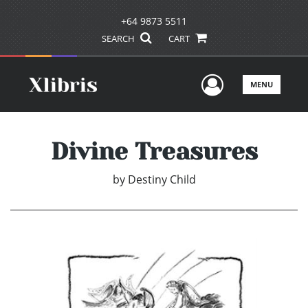
+64 9873 5511
SEARCH
CART
User Men
MENU
Divine Treasures
by
Destiny Child