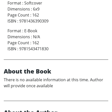
Format
:
Softcover
Dimensions
:
6x9
Page Count
:
162
ISBN
:
9781436390309
Format
:
E-Book
Dimensions
:
N/A
Page Count
:
162
ISBN
:
9781543471830
About the Book
There is no available information at this time. Author
will provide once available