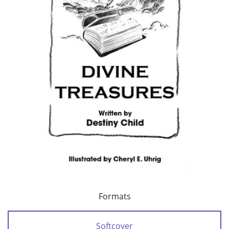
Formats
Softcover