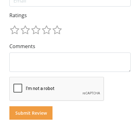
Ratings
Comments