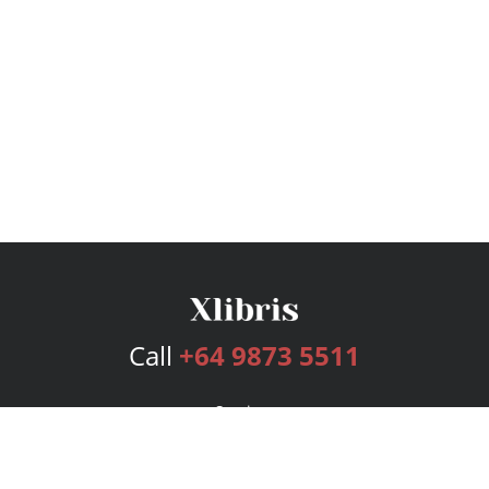
Call
+64 9873 5511
Services
Publishing Plans
Editorial