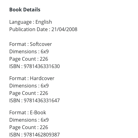
Book Details
Language
:
English
Publication Date
:
21/04/2008
Format
:
Softcover
Dimensions
:
6x9
Page Count
:
226
ISBN
:
9781436331630
Format
:
Hardcover
Dimensions
:
6x9
Page Count
:
226
ISBN
:
9781436331647
Format
:
E-Book
Dimensions
:
6x9
Page Count
:
226
ISBN
:
9781462809387