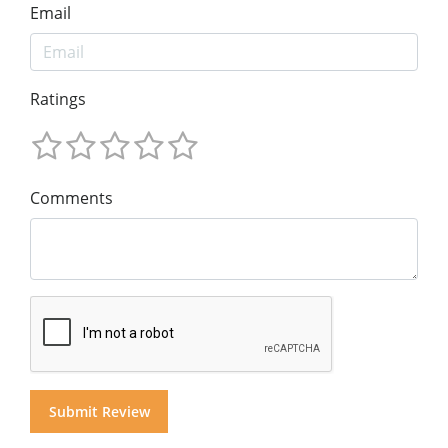
Email
Ratings
Comments