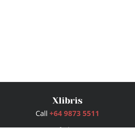
Call
+64 9873 5511
Services