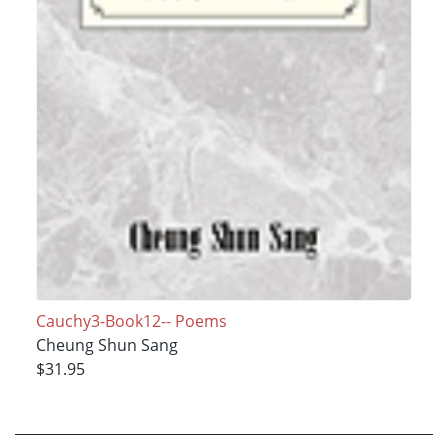
Cauchy3-Book12-- Poems
Cheung Shun Sang
$31.95