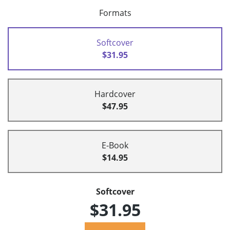
Formats
Softcover
$31.95
Hardcover
$47.95
E-Book
$14.95
Softcover
$31.95