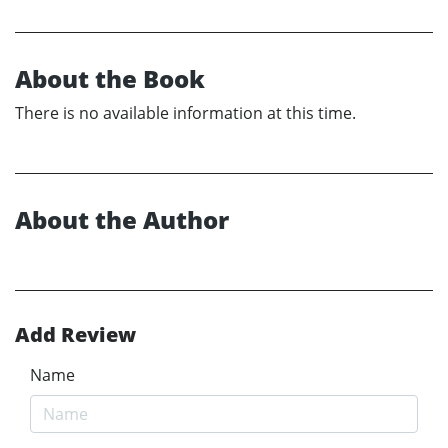
About the Book
There is no available information at this time.
About the Author
Add Review
Name