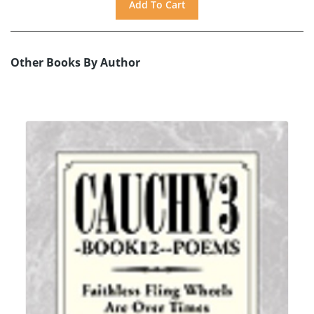
Other Books By Author