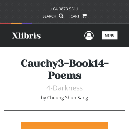
+64 9873 5511
SEARCH
CART
User Men
MENU
Cauchy3-Book14-
Poems
4-Darkness
by
Cheung Shun Sang