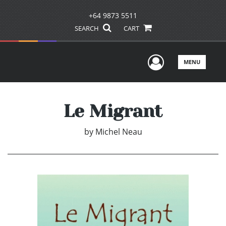
+64 9873 5511
SEARCH
CART
User Men
MENU
Le Migrant
by
Michel Neau