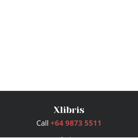
Call
+64 9873 5511