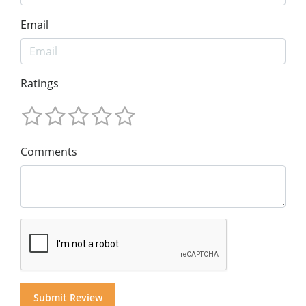
Email
Ratings
Comments