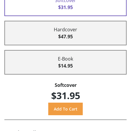
Softcover
$31.95
Hardcover
$47.95
E-Book
$14.95
Softcover
$31.95