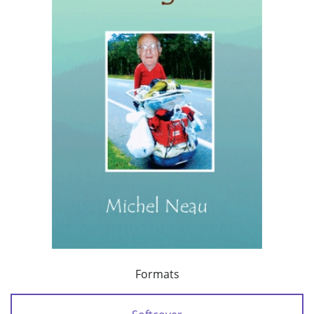
Formats