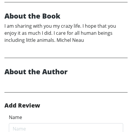
About the Book
I am sharing with you my crazy life. I hope that you
enjoy it as much I did. I care for all human beings
including little animals. Michel Neau
About the Author
Add Review
Name