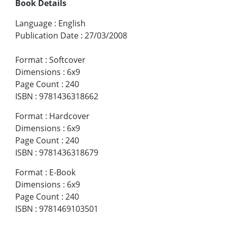
Book Details
Language
:
English
Publication Date
:
27/03/2008
Format
:
Softcover
Dimensions
:
6x9
Page Count
:
240
ISBN
:
9781436318662
Format
:
Hardcover
Dimensions
:
6x9
Page Count
:
240
ISBN
:
9781436318679
Format
:
E-Book
Dimensions
:
6x9
Page Count
:
240
ISBN
:
9781469103501