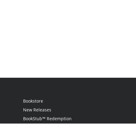
Bookstore
New Releases
BookStub™ Redemption
Login