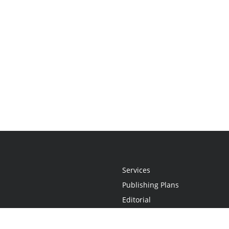
Services
Publishing Plans
Editorial
Add-On