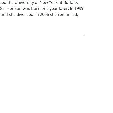
ed the University of New York at Buffalo,
982. Her son was born one year later. In 1999
 and she divorced. In 2006 she remarried,