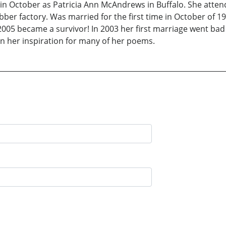
in October as Patricia Ann McAndrews in Buffalo. She attend
ubber factory. Was married for the first time in October of 1
 2005 became a survivor! In 2003 her first marriage went bad
 her inspiration for many of her poems.