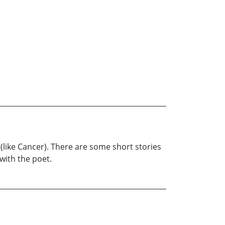
ts (like Cancer). There are some short stories
with the poet.