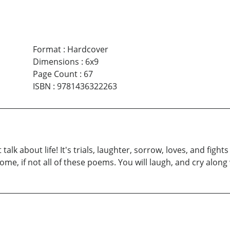
Format
:
Hardcover
Dimensions
:
6x9
Page Count
:
67
ISBN
:
9781436322263
 talk about life! It's trials, laughter, sorrow, loves, and figh
me, if not all of these poems. You will laugh, and cry along 