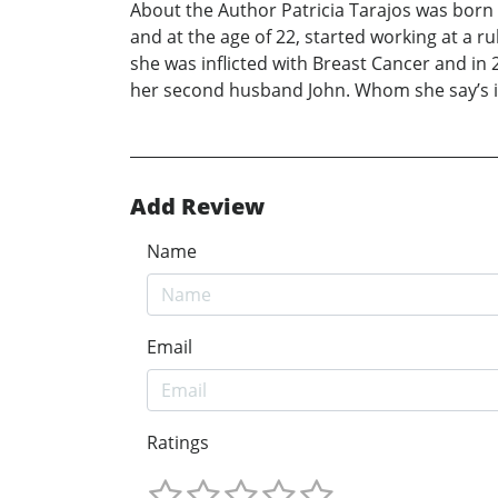
About the Author Patricia Tarajos was born 
and at the age of 22, started working at a r
she was inflicted with Breast Cancer and in
her second husband John. Whom she say’s in
Add Review
Name
Email
Ratings