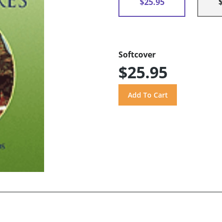
$25.95
Softcover
$25.95