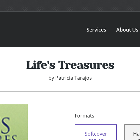
Services
About Us
Life's Treasures
by
Patricia Tarajos
Formats
Softcover
Ha