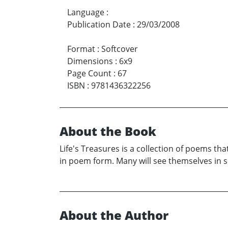
Language
:
Publication Date
:
29/03/2008
Format
:
Softcover
Dimensions
:
6x9
Page Count
:
67
ISBN
:
9781436322256
About the Book
Life's Treasures is a collection of poems that
in poem form. Many will see themselves in so
About the Author