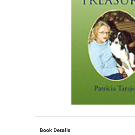
Book Details