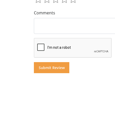
Comments