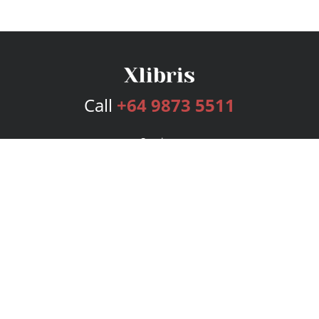
Call
+64 9873 5511
Services
Publishing Plans
Editorial
Add-On
Marketing
Get Started
FAQs
Bookstore
New Releases
BookStub™ Redemption