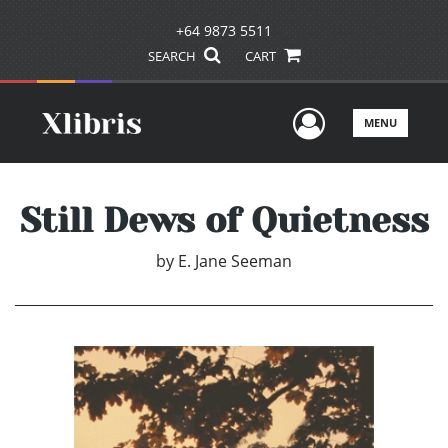
+64 9873 5511
SEARCH
CART
User Men
MENU
Still Dews of Quietness
by
E. Jane Seeman