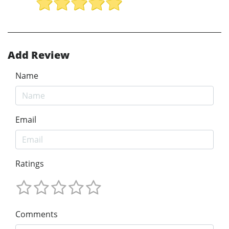
Add Review
Name
Email
Ratings
Comments