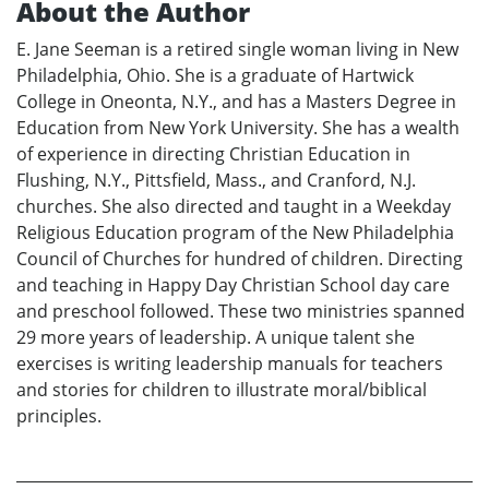
About the Author
E. Jane Seeman is a retired single woman living in New
Philadelphia, Ohio. She is a graduate of Hartwick
College in Oneonta, N.Y., and has a Masters Degree in
Education from New York University. She has a wealth
of experience in directing Christian Education in
Flushing, N.Y., Pittsfield, Mass., and Cranford, N.J.
churches. She also directed and taught in a Weekday
Religious Education program of the New Philadelphia
Council of Churches for hundred of children. Directing
and teaching in Happy Day Christian School day care
and preschool followed. These two ministries spanned
29 more years of leadership. A unique talent she
exercises is writing leadership manuals for teachers
and stories for children to illustrate moral/biblical
principles.