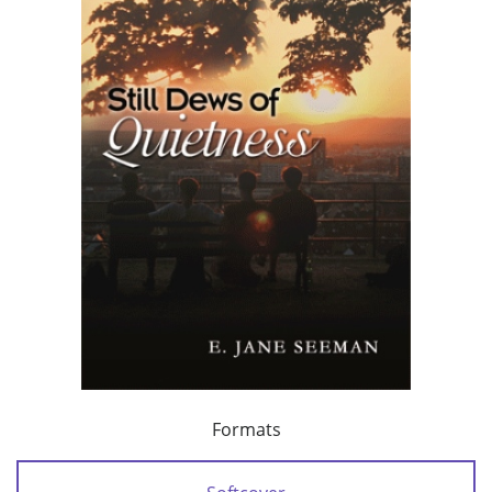
Formats