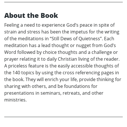
About the Book
Feeling a need to experience God’s peace in spite of
strain and stress has been the impetus for the writing
of the meditations in “Still Dews of Quietness”. Each
meditation has a lead thought or nugget from God’s
Word followed by choice thoughts and a challenge or
prayer relating it to daily Christian living of the reader.
A priceless feature is the easily accessible thoughts of
the 140 topics by using the cross referencing pages in
the book. They will enrich your life, provide thinking for
sharing with others, and be foundations for
presentations in seminars, retreats, and other
ministries.