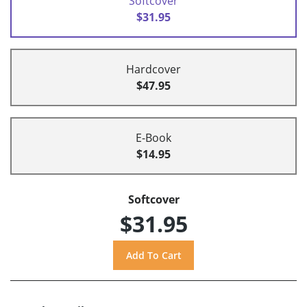
Softcover
$31.95
Hardcover
$47.95
E-Book
$14.95
Softcover
$31.95