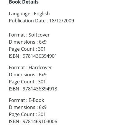
Book Details
Language
:
English
Publication Date
:
18/12/2009
Format
:
Softcover
Dimensions
:
6x9
Page Count
:
301
ISBN
:
9781436394901
Format
:
Hardcover
Dimensions
:
6x9
Page Count
:
301
ISBN
:
9781436394918
Format
:
E-Book
Dimensions
:
6x9
Page Count
:
301
ISBN
:
9781469103006