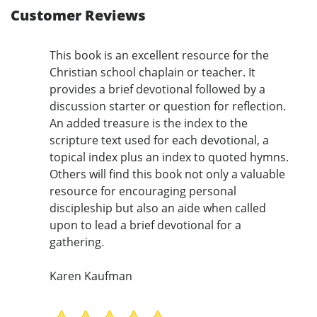
Customer Reviews
This book is an excellent resource for the
Christian school chaplain or teacher. It
provides a brief devotional followed by a
discussion starter or question for reflection.
An added treasure is the index to the
scripture text used for each devotional, a
topical index plus an index to quoted hymns.
Others will find this book not only a valuable
resource for encouraging personal
discipleship but also an aide when called
upon to lead a brief devotional for a
gathering.
Karen Kaufman