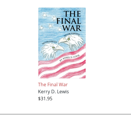
The Final War
Kerry D. Lewis
$31.95