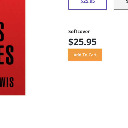
$25.95
Softcover
$25.95