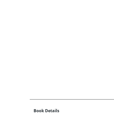
Book Details