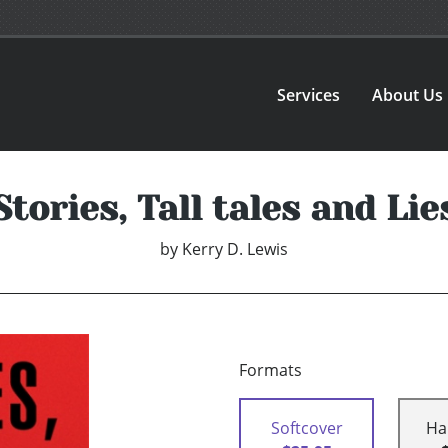
Services
About Us
Stories, Tall tales and Lie
by
Kerry D. Lewis
Formats
Softcover
Ha