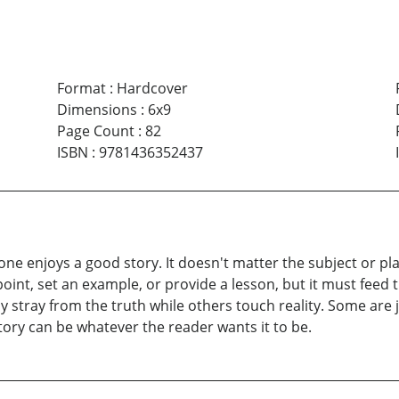
Format
:
Hardcover
Dimensions
:
6x9
Page Count
:
82
ISBN
:
9781436352437
e enjoys a good story. It doesn't matter the subject or plac
oint, set an example, or provide a lesson, but it must feed t
y stray from the truth while others touch reality. Some are 
story can be whatever the reader wants it to be.