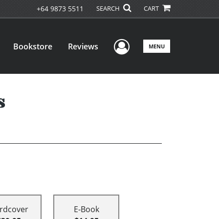
+64 9873 5511
SEARCH
CART
User Menu
Bookstore
Reviews
MENU
s
rdcover
E-Book