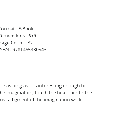
Format
:
E-Book
Dimensions
:
6x9
Page Count
:
82
ISBN
:
9781465330543
e as long as it is interesting enough to
he imagination, touch the heart or stir the
just a figment of the imagination while