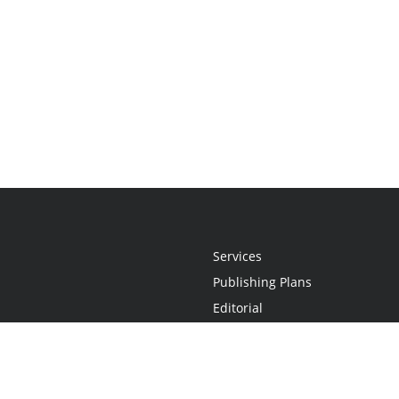
Services
Publishing Plans
Editorial
Add-On
Marketing
Get Started