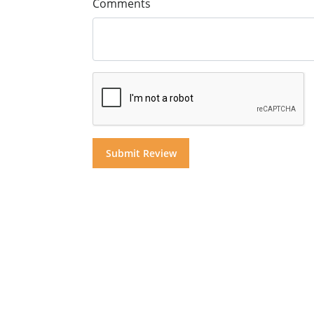
Comments