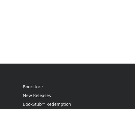
Bookstore
New Releases
BookStub™ Redemption
Login
Register
Contact Us