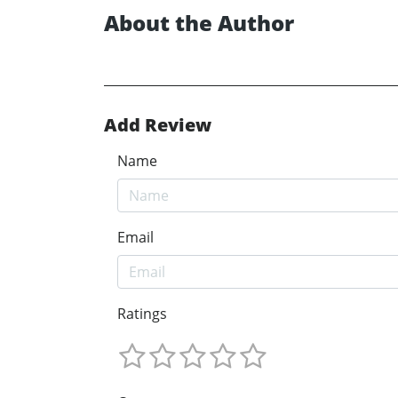
About the Author
Add Review
Name
Email
Ratings