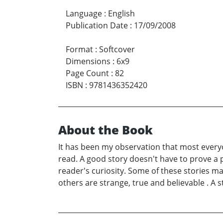
Language
:
English
Publication Date
:
17/09/2008
Format
:
Softcover
Dimensions
:
6x9
Page Count
:
82
ISBN
:
9781436352420
About the Book
It has been my observation that most everyon
read. A good story doesn't have to prove a p
reader's curiosity. Some of these stories ma
others are strange, true and believable . A 