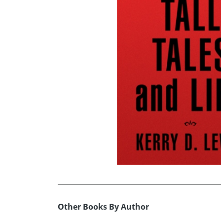
Other Books By Author