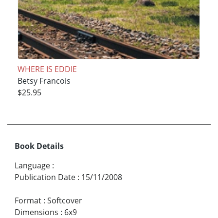
WHERE IS EDDIE
Betsy Francois
$25.95
Book Details
Language
:
Publication Date
:
15/11/2008
Format
:
Softcover
Dimensions
:
6x9