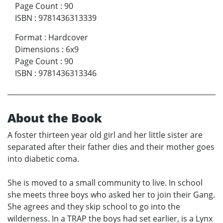
Page Count
:
90
ISBN
:
9781436313339
Format
:
Hardcover
Dimensions
:
6x9
Page Count
:
90
ISBN
:
9781436313346
About the Book
A foster thirteen year old girl and her little sister are
separated after their father dies and their mother goes
into diabetic coma.
She is moved to a small community to live. In school
she meets three boys who asked her to join their Gang.
She agrees and they skip school to go into the
wilderness. In a TRAP the boys had set earlier, is a Lynx