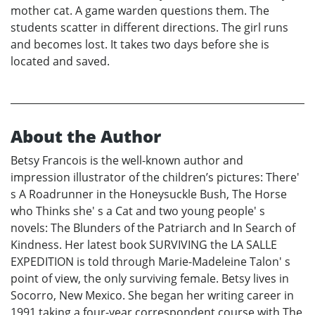
mother cat. A game warden questions them. The
students scatter in different directions. The girl runs
and becomes lost. It takes two days before she is
located and saved.
About the Author
Betsy Francois is the well-known author and
impression illustrator of the children’s pictures: There'
s A Roadrunner in the Honeysuckle Bush, The Horse
who Thinks she' s a Cat and two young people' s
novels: The Blunders of the Patriarch and In Search of
Kindness. Her latest book SURVIVING the LA SALLE
EXPEDITION is told through Marie-Madeleine Talon' s
point of view, the only surviving female. Betsy lives in
Socorro, New Mexico. She began her writing career in
1991 taking a four-year correspondent course with The