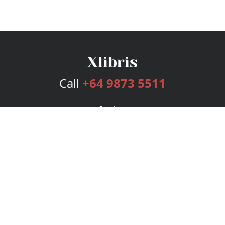
Call
+64 9873 5511
Services
Publishing Plans
Editorial
Add-On
Marketing
Get Started
FAQs
Bookstore
New Releases