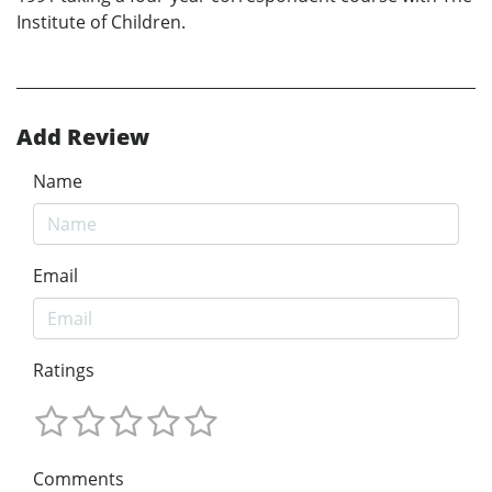
Institute of Children.
Add Review
Name
Email
Ratings
Comments