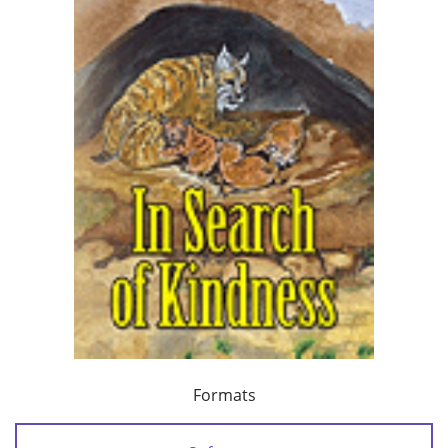
Formats