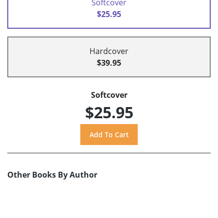
Softcover
$25.95
Hardcover
$39.95
Softcover
$25.95
Other Books By Author