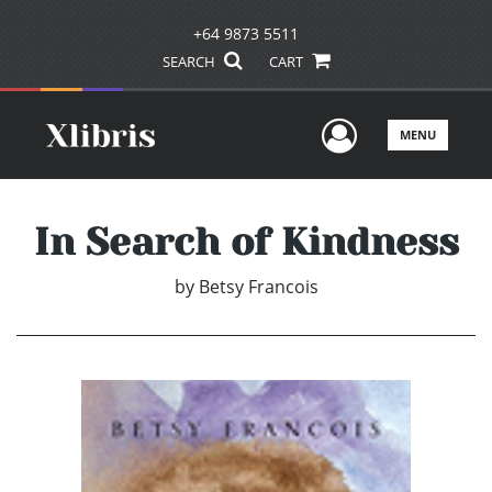
+64 9873 5511
SEARCH
CART
User Men
MENU
In Search of Kindness
by
Betsy Francois