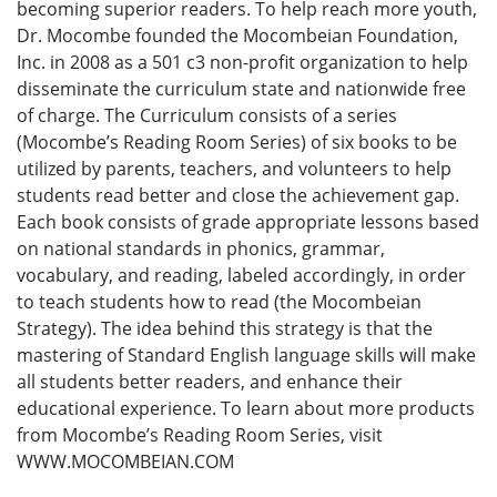
becoming superior readers. To help reach more youth,
Dr. Mocombe founded the Mocombeian Foundation,
Inc. in 2008 as a 501 c3 non-profit organization to help
disseminate the curriculum state and nationwide free
of charge. The Curriculum consists of a series
(Mocombe’s Reading Room Series) of six books to be
utilized by parents, teachers, and volunteers to help
students read better and close the achievement gap.
Each book consists of grade appropriate lessons based
on national standards in phonics, grammar,
vocabulary, and reading, labeled accordingly, in order
to teach students how to read (the Mocombeian
Strategy). The idea behind this strategy is that the
mastering of Standard English language skills will make
all students better readers, and enhance their
educational experience. To learn about more products
from Mocombe’s Reading Room Series, visit
WWW.MOCOMBEIAN.COM