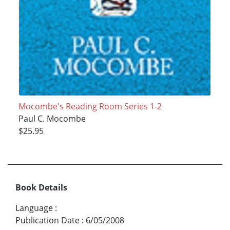
Mocombe's Reading Room Series 1-2
Paul C. Mocombe
$25.95
Book Details
Language
:
Publication Date
:
6/05/2008