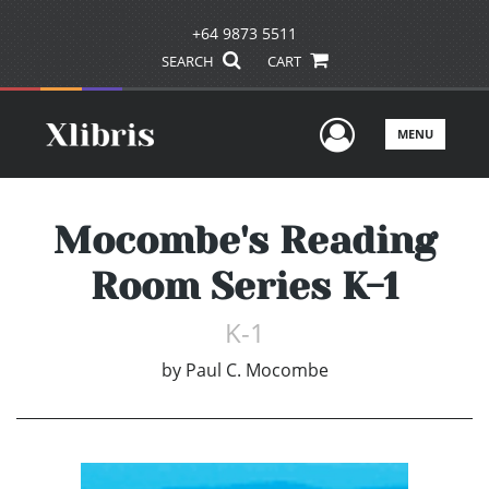
+64 9873 5511
SEARCH
CART
User Men
MENU
Mocombe's Reading
Room Series K-1
K-1
by
Paul C. Mocombe