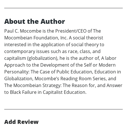
About the Author
Paul C. Mocombe is the President/CEO of The
Mocombeian Foundation, Inc. A social theorist
interested in the application of social theory to
contemporary issues such as race, class, and
capitalism (globalization), he is the author of, A labor
Approach to the Development of the Self or Modern
Personality: The Case of Public Education, Education in
Globalization, Mocombe’s Reading Room Series, and
The Mocombeian Strategy: The Reason for, and Answer
to Black Failure in Capitalist Education.
Add Review