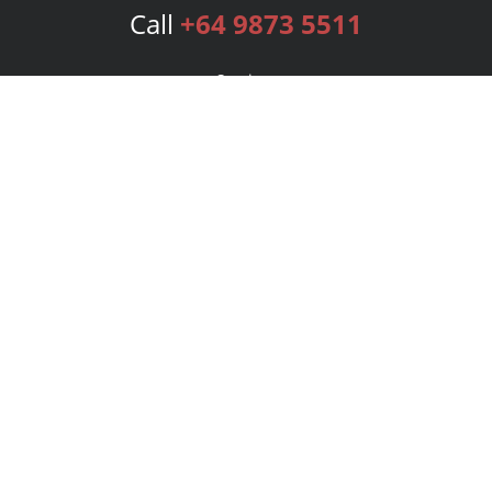
Call
+64 9873 5511
Services
Publishing Plans
Editorial
Add-On
Marketing
Get Started
FAQs
Bookstore
New Releases
BookStub™ Redemption
Login
Register
Contact Us
Referral Program