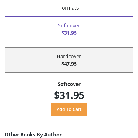
Formats
Softcover
$31.95
Hardcover
$47.95
Softcover
$31.95
Other Books By Author