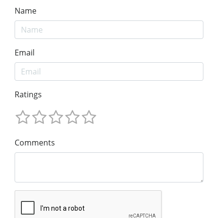
Name
Email
Ratings
Comments