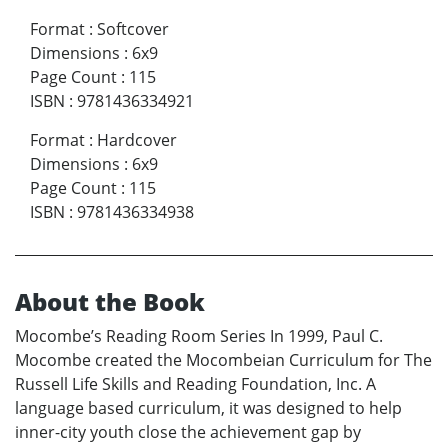
Format
:
Softcover
Dimensions
:
6x9
Page Count
:
115
ISBN
:
9781436334921
Format
:
Hardcover
Dimensions
:
6x9
Page Count
:
115
ISBN
:
9781436334938
About the Book
Mocombe’s Reading Room Series In 1999, Paul C.
Mocombe created the Mocombeian Curriculum for The
Russell Life Skills and Reading Foundation, Inc. A
language based curriculum, it was designed to help
inner-city youth close the achievement gap by