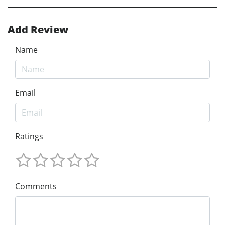
Add Review
Name
Email
Ratings
Comments