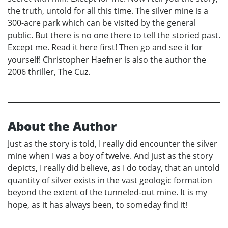
the truth, untold for all this time. The silver mine is a
300-acre park which can be visited by the general
public. But there is no one there to tell the storied past.
Except me. Read it here first! Then go and see it for
yourself! Christopher Haefner is also the author the
2006 thriller, The Cuz.
About the Author
Just as the story is told, I really did encounter the silver
mine when I was a boy of twelve. And just as the story
depicts, I really did believe, as I do today, that an untold
quantity of silver exists in the vast geologic formation
beyond the extent of the tunneled-out mine. It is my
hope, as it has always been, to someday find it!