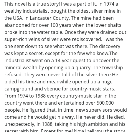
This novel is a true story! I was a part of it. In 1974 a
wealthy industrialist bought the oldest silver mine in
the USA. in Lancaster County. The mine had been
abandoned for over 100 years when the lower shafts
broke into the water table. Once they were drained out
super-rich veins of silver were rediscovered. I was the
one sent down to see what was there. The discovery
was kept a secret, except for the few who knew.The
industrialist went on a 14-year quest to uncover the
mineral wealth by opening up a quarry. The township
refused. They were never told of the silver there.He
bided his time and meanwhile opened up a huge
campground and vbenue for country-music stars.
From 1974 to 1988 every country-music star in the
country went there and entertained over 500,000
people. He figured that, in time, new supervisors would
come and he would get his way. He never did. He died,
unexpectedly, in 1988, taking his high ambition and his
secret with him. Except for me! Now I tell you the story,