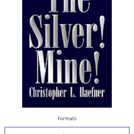
Formats