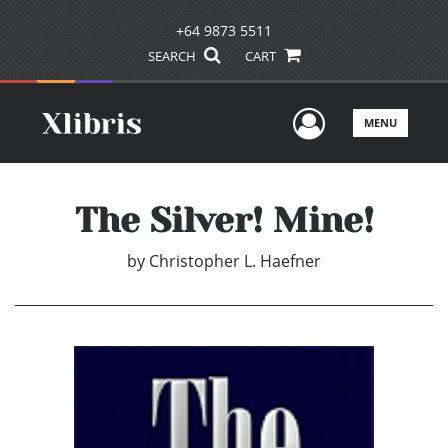
+64 9873 5511
SEARCH
CART
User Men
MENU
The Silver! Mine!
by
Christopher L. Haefner