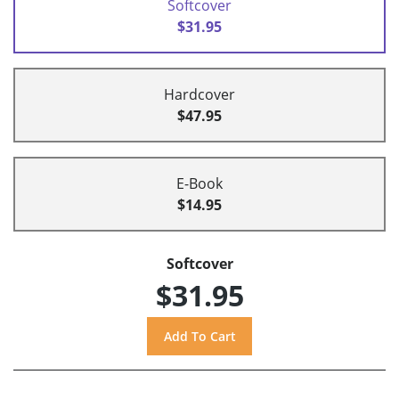
Softcover
$31.95
Hardcover
$47.95
E-Book
$14.95
Softcover
$31.95