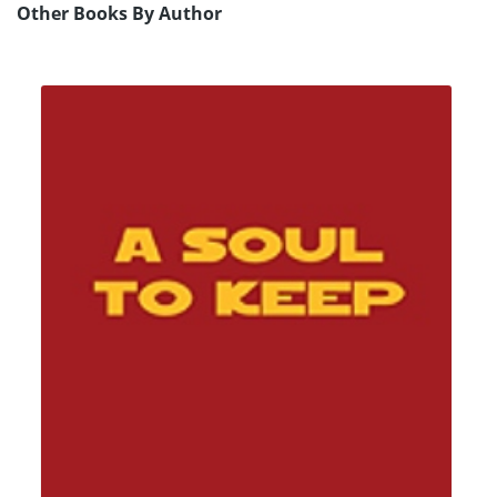
Other Books By Author