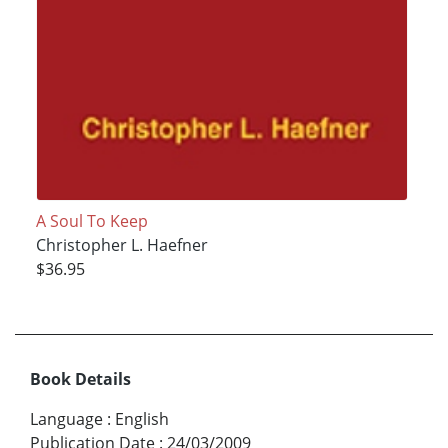
A Soul To Keep
Christopher L. Haefner
$36.95
Book Details
Language
:
English
Publication Date
:
24/03/2009