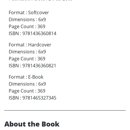
Format
:
Softcover
Dimensions
:
6x9
Page Count
:
369
ISBN
:
9781436360814
Format
:
Hardcover
Dimensions
:
6x9
Page Count
:
369
ISBN
:
9781436360821
Format
:
E-Book
Dimensions
:
6x9
Page Count
:
369
ISBN
:
9781465327345
About the Book