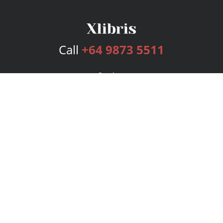
Call
+64 9873 5511
Services
Publishing Plans
Editorial
Add-On
Marketing
Get Started
FAQs
Bookstore
New Releases
BookStub™ Redemption
Login
Register