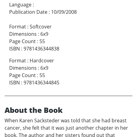
Language
:
Publication Date
:
10/09/2008
Format
:
Softcover
Dimensions
:
6x9
Page Count
:
55
ISBN
:
9781436344838
Format
:
Hardcover
Dimensions
:
6x9
Page Count
:
55
ISBN
:
9781436344845
About the Book
When Karen Sacksteder was told that she had breast
cancer, she felt that it was just another chapter in her
book. The author and her sisters found out that