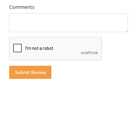
Comments