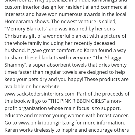
custom interior design for residential and commercial
interests and have won numerous awards in the local
Homearama shows. The newest venture is called,
“Memory Blankets” and was inspired by her sons
Christmas gift of a wonderful blanket with a picture of
the whole family including her recently deceased
husband. It gave great comfort, so Karen found a way
to share these blankets with everyone. “The Shaggy
Shammy”, a super absorbent towels that dries twenty
times faster than regular towels are designed to help
keep your pets dry and you happy! These products are
available on her website
www.sackstedersinteriors.com. Part of the proceeds of
this book will go to “THE PINK RIBBON GIRLS” a non-
profit organization whose main focus is to support,
educate and mentor young women with breast cancer.
Go to www.pinkribbongirls.org for more information.
Karen works tirelessly to inspire and encourage others