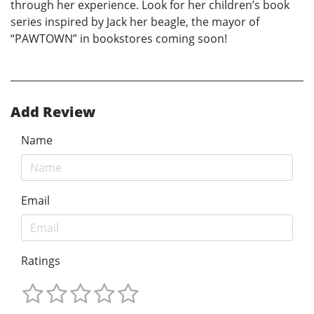
through her experience. Look for her children’s book
series inspired by Jack her beagle, the mayor of
“PAWTOWN” in bookstores coming soon!
Add Review
Name
Email
Ratings