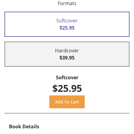
Formats
Softcover
$25.95
Hardcover
$39.95
Softcover
$25.95
Book Details