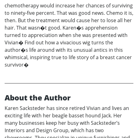
chemotherapy would increase her chances of surviving
to ninety-five percent. That was good news. Chemo it is,
then. But the treatment would cause her to lose all her
hair. That wasn�t good. Karen�s apprehension
turned to appreciation when she was presented with
Vivian� Find out how a vivacious wig turns the
author�s life around with its unusual antics in this
whimsical, inspiring true to life story of a breast cancer
survivor�
About the Author
Karen Sacksteder has since retired Vivian and lives an
exciting life with her beagle basset hound Jack. Her
many businesses keep her busy with Sacksteder’s
Interiors and Design Group, which has two
showrooms. They specialize in unique furnishings and