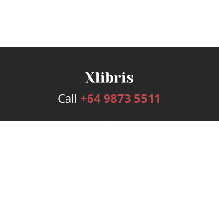
Call
+64 9873 5511
Services
Publishing Plans
Editorial
Add-On
Marketing
Get Started
FAQs
Bookstore