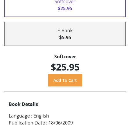
Softcover
$25.95
E-Book
$5.95
Softcover
$25.95
Book Details
Language
:
English
Publication Date
:
18/06/2009