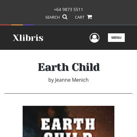
+64 9873 5511
SEARCH
CART
User Men
MENU
Earth Child
by
Jeanne Menich