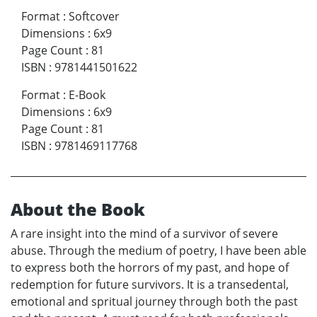
Format
:
Softcover
Dimensions
:
6x9
Page Count
:
81
ISBN
:
9781441501622
Format
:
E-Book
Dimensions
:
6x9
Page Count
:
81
ISBN
:
9781469117768
About the Book
A rare insight into the mind of a survivor of severe
abuse. Through the medium of poetry, I have been able
to express both the horrors of my past, and hope of
redemption for future survivors. It is a transedental,
emotional and spritual journey through both the past