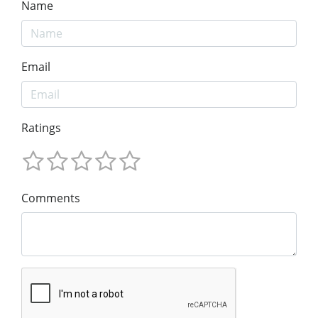
Name
Email
Ratings
Comments