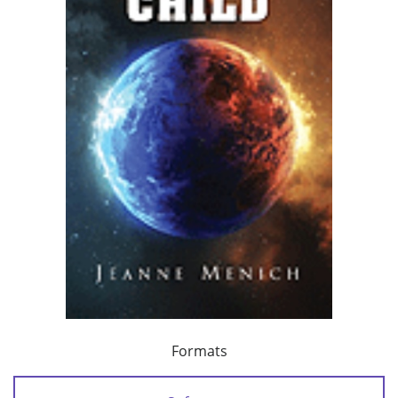
Formats