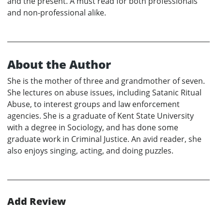
and the present. A must read for both professionals
and non-professional alike.
About the Author
She is the mother of three and grandmother of seven.
She lectures on abuse issues, including Satanic Ritual
Abuse, to interest groups and law enforcement
agencies. She is a graduate of Kent State University
with a degree in Sociology, and has done some
graduate work in Criminal Justice. An avid reader, she
also enjoys singing, acting, and doing puzzles.
Add Review