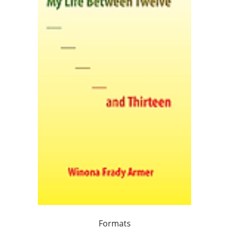
Formats