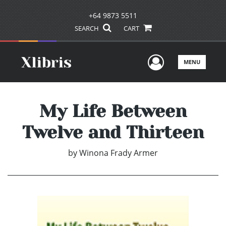
+64 9873 5511
SEARCH
CART
User Men
MENU
My Life Between
Twelve and Thirteen
by
Winona Frady Armer