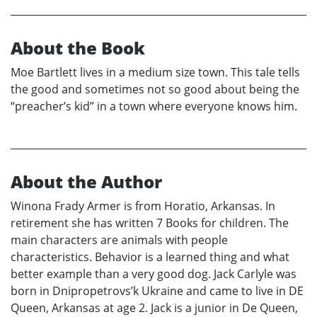
About the Book
Moe Bartlett lives in a medium size town. This tale tells
the good and sometimes not so good about being the
“preacher’s kid” in a town where everyone knows him.
About the Author
Winona Frady Armer is from Horatio, Arkansas. In
retirement she has written 7 Books for children. The
main characters are animals with people
characteristics. Behavior is a learned thing and what
better example than a very good dog. Jack Carlyle was
born in Dnipropetrovs’k Ukraine and came to live in DE
Queen, Arkansas at age 2. Jack is a junior in De Queen,