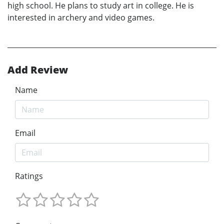
high school. He plans to study art in college. He is
interested in archery and video games.
Add Review
Name
Email
Ratings