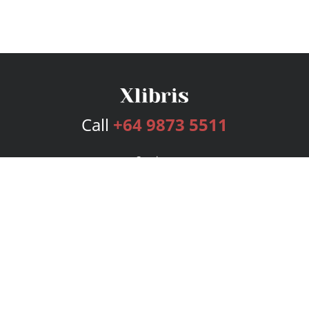
Call
+64 9873 5511
Services
Publishing Plans
Editorial
Add-On
Marketing
Get Started
FAQs
Bookstore
New Releases