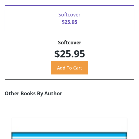
Softcover
$25.95
Softcover
$25.95
Other Books By Author