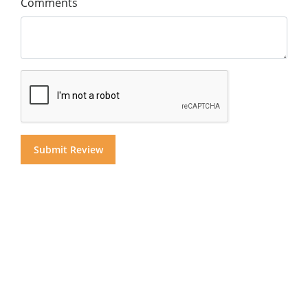
Comments