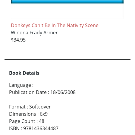
Donkeys Can't Be In The Nativity Scene
Winona Frady Armer
$34.95
Book Details
Language
:
Publication Date
:
18/06/2008
Format
:
Softcover
Dimensions
:
6x9
Page Count
:
48
ISBN
:
9781436344487