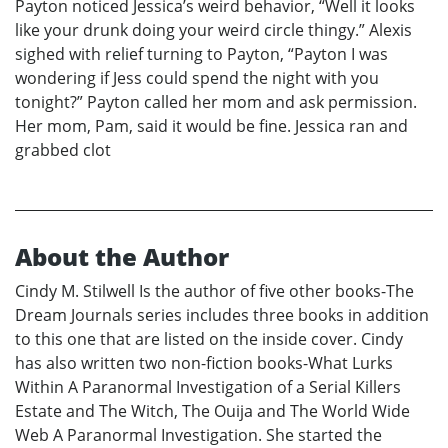
Payton noticed Jessica’s weird behavior, “Well it looks
like your drunk doing your weird circle thingy.” Alexis
sighed with relief turning to Payton, “Payton I was
wondering if Jess could spend the night with you
tonight?” Payton called her mom and ask permission.
Her mom, Pam, said it would be fine. Jessica ran and
grabbed clot
About the Author
Cindy M. Stilwell Is the author of five other books-The
Dream Journals series includes three books in addition
to this one that are listed on the inside cover. Cindy
has also written two non-fiction books-What Lurks
Within A Paranormal Investigation of a Serial Killers
Estate and The Witch, The Ouija and The World Wide
Web A Paranormal Investigation. She started the