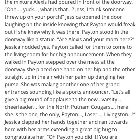
the mixture Alexis had poured in front of the doorway,
“Ohh…, yuck…, what is that…? Jess, I think someone
threw up on your porch!” Jessica opened the door
laughing on the inside knowing that Payton would freak
out if she knew why it was there. Payton stood in the
doorway like a statue, “Are Alexis and your mom here?”
Jessica nodded yes, Payton called for them to come to
the living room for her big announcement. When they
walked in Payton stepped over the mess at the
doorway she placed one hand on her hip and the other
straight up in the air with her palm up dangling her
purse. She was making another one of her grand
entrances sounding like a sports announcer, “Let’s all
give a big round of applause to the new…varsity…
cheerleader… for the North Putnam Cougars…, here
she is the one, the only, Payton…, Laser…, Livingston…!”
Jessica clapped her hands together and ran towards
here with her arms extending a great big hug to
congratulate her, “Oh Payton you did it! You are