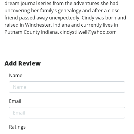
dream journal series from the adventures she had
uncovering her family’s genealogy and after a close
friend passed away unexpectedly. Cindy was born and
raised in Winchester, Indiana and currently lives in
Putnam County Indiana. cindystilwell@yahoo.com
Add Review
Name
Email
Ratings