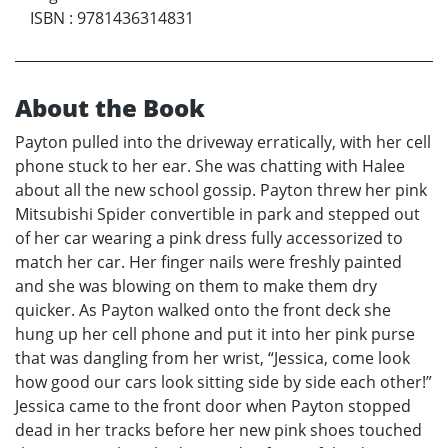
ISBN
:
9781436314831
About the Book
Payton pulled into the driveway erratically, with her cell
phone stuck to her ear. She was chatting with Halee
about all the new school gossip. Payton threw her pink
Mitsubishi Spider convertible in park and stepped out
of her car wearing a pink dress fully accessorized to
match her car. Her finger nails were freshly painted
and she was blowing on them to make them dry
quicker. As Payton walked onto the front deck she
hung up her cell phone and put it into her pink purse
that was dangling from her wrist, “Jessica, come look
how good our cars look sitting side by side each other!”
Jessica came to the front door when Payton stopped
dead in her tracks before her new pink shoes touched