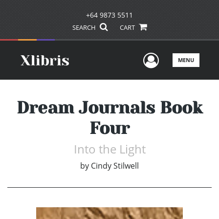
+64 9873 5511
SEARCH
CART
User Men
MENU
Dream Journals Book
Four
Into the Light
by
Cindy Stilwell