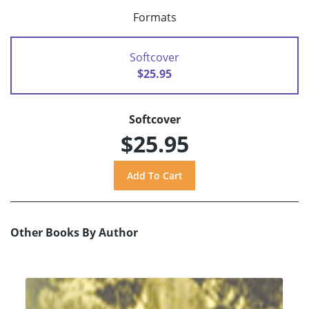
Formats
Softcover
$25.95
Softcover
$25.95
Other Books By Author