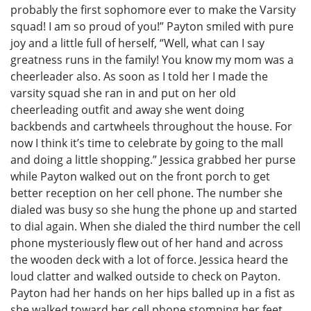
probably the first sophomore ever to make the Varsity
squad! I am so proud of you!” Payton smiled with pure
joy and a little full of herself, “Well, what can I say
greatness runs in the family! You know my mom was a
cheerleader also. As soon as I told her I made the
varsity squad she ran in and put on her old
cheerleading outfit and away she went doing
backbends and cartwheels throughout the house. For
now I think it’s time to celebrate by going to the mall
and doing a little shopping.” Jessica grabbed her purse
while Payton walked out on the front porch to get
better reception on her cell phone. The number she
dialed was busy so she hung the phone up and started
to dial again. When she dialed the third number the cell
phone mysteriously flew out of her hand and across
the wooden deck with a lot of force. Jessica heard the
loud clatter and walked outside to check on Payton.
Payton had her hands on her hips balled up in a fist as
she walked toward her cell phone stomping her feet,