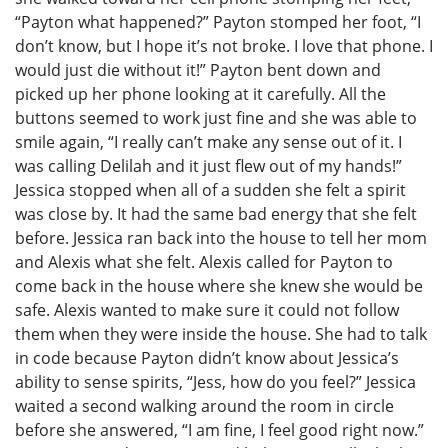
“Payton what happened?” Payton stomped her foot, “I
don’t know, but I hope it’s not broke. I love that phone. I
would just die without it!” Payton bent down and
picked up her phone looking at it carefully. All the
buttons seemed to work just fine and she was able to
smile again, “I really can’t make any sense out of it. I
was calling Delilah and it just flew out of my hands!”
Jessica stopped when all of a sudden she felt a spirit
was close by. It had the same bad energy that she felt
before. Jessica ran back into the house to tell her mom
and Alexis what she felt. Alexis called for Payton to
come back in the house where she knew she would be
safe. Alexis wanted to make sure it could not follow
them when they were inside the house. She had to talk
in code because Payton didn’t know about Jessica’s
ability to sense spirits, “Jess, how do you feel?” Jessica
waited a second walking around the room in circle
before she answered, “I am fine, I feel good right now.”