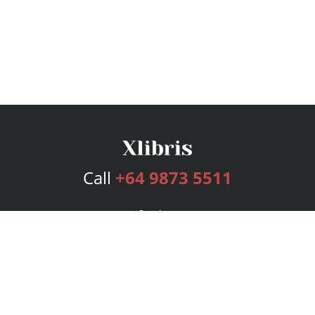
Call
+64 9873 5511
Services
Publishing Plans
Editorial
Add-On
Marketing
Get Started
FAQs