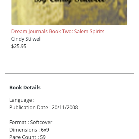
Dream Journals Book Two: Salem Spirits
Cindy Stilwell
$25.95
Book Details
Language
:
Publication Date
:
20/11/2008
Format
:
Softcover
Dimensions
:
6x9
Page Count
:
59