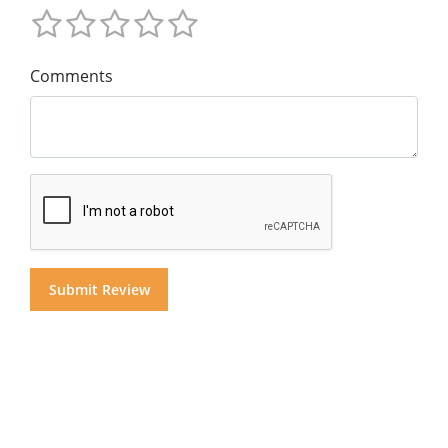
Comments