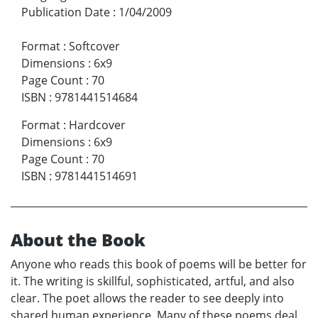
Publication Date
:
1/04/2009
Format
:
Softcover
Dimensions
:
6x9
Page Count
:
70
ISBN
:
9781441514684
Format
:
Hardcover
Dimensions
:
6x9
Page Count
:
70
ISBN
:
9781441514691
About the Book
Anyone who reads this book of poems will be better for
it. The writing is skillful, sophisticated, artful, and also
clear. The poet allows the reader to see deeply into
shared human experience. Many of these poems deal