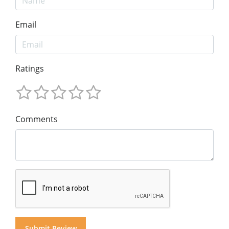
Email
Ratings
Comments