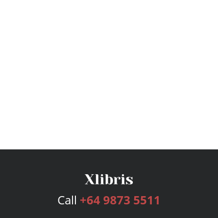
Call
+64 9873 5511