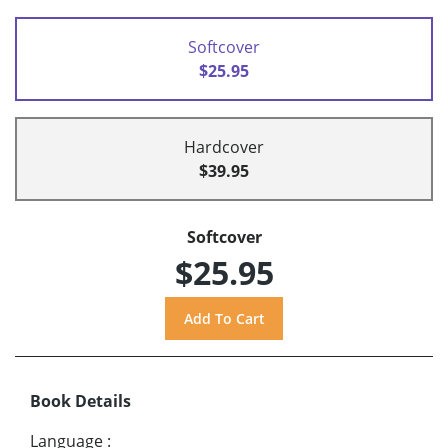
Softcover
$25.95
Hardcover
$39.95
Softcover
$25.95
Book Details
Language
: