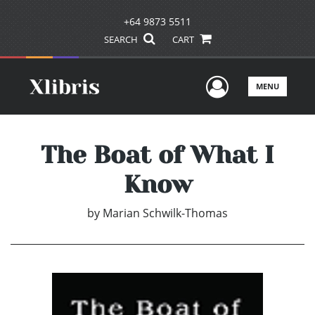
+64 9873 5511
SEARCH
CART
User Men
MENU
The Boat of What I
Know
by
Marian Schwilk-Thomas