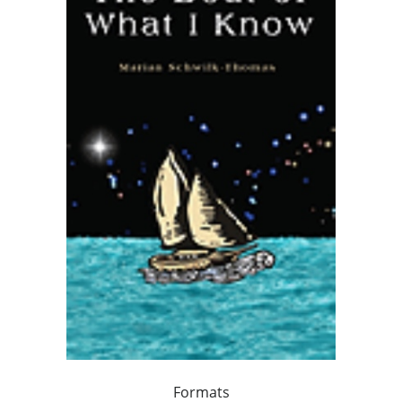
Formats