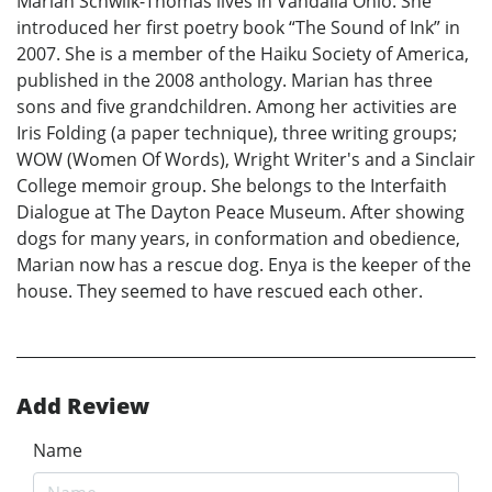
Marian Schwilk-Thomas lives in Vandalia Ohio. She
introduced her first poetry book “The Sound of Ink” in
2007. She is a member of the Haiku Society of America,
published in the 2008 anthology. Marian has three
sons and five grandchildren. Among her activities are
Iris Folding (a paper technique), three writing groups;
WOW (Women Of Words), Wright Writer's and a Sinclair
College memoir group. She belongs to the Interfaith
Dialogue at The Dayton Peace Museum. After showing
dogs for many years, in conformation and obedience,
Marian now has a rescue dog. Enya is the keeper of the
house. They seemed to have rescued each other.
Add Review
Name