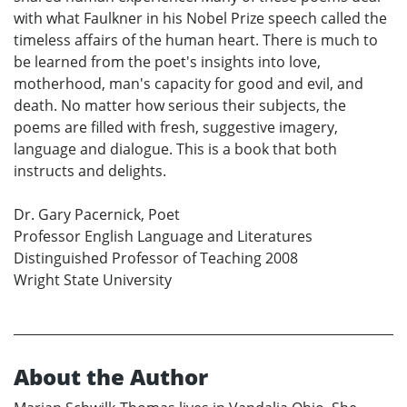
with what Faulkner in his Nobel Prize speech called the
timeless affairs of the human heart. There is much to
be learned from the poet's insights into love,
motherhood, man's capacity for good and evil, and
death. No matter how serious their subjects, the
poems are filled with fresh, suggestive imagery,
language and dialogue. This is a book that both
instructs and delights.
Dr. Gary Pacernick, Poet
Professor English Language and Literatures
Distinguished Professor of Teaching 2008
Wright State University
About the Author