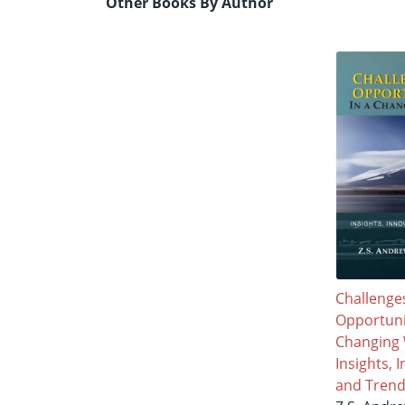
Other Books By Author
Challenge
Opportunit
Changing 
Insights, 
and Tren