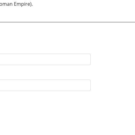
ttoman Empire).