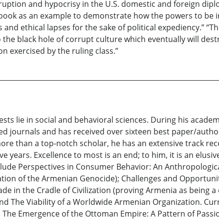
ruption and hypocrisy in the U.S. domestic and foreign dip
e book as an example to demonstrate how the powers to be in 
and ethical lapses for the sake of political expediency.” “T
the black hole of corrupt culture which eventually will de
 exercised by the ruling class.”
ests lie in social and behavioral sciences. During his acad
eed journals and has received over sixteen best paper/autho
re than a top-notch scholar, he has an extensive track reco
e years. Excellence to most is an end; to him, it is an elusi
nclude Perspectives in Consumer Behavior: An Anthropologi
rmation of the Armenian Genocide); Challenges and Opportunit
ade in the Cradle of Civilization (proving Armenia as being
 and The Viability of a Worldwide Armenian Organization. Curr
 The Emergence of the Ottoman Empire: A Pattern of Passion