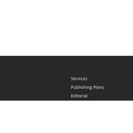
Services
Publishing Plans
Editorial
Add-On
Marketing
Get Started
FAQs