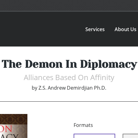
Services
About Us
The Demon In Diplomacy
Alliances Based On Affinity
by
Z.S. Andrew Demirdjian Ph.D.
Formats