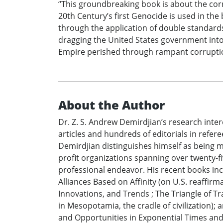
“This groundbreaking book is about the cor
20th Century’s first Genocide is used in th
through the application of double standards 
dragging the United States government into 
Empire perished through rampant corruption
About the Author
Dr. Z. S. Andrew Demirdjian’s research inter
articles and hundreds of editorials in refer
Demirdjian distinguishes himself as being mo
profit organizations spanning over twenty-fiv
professional endeavor. His recent books i
Alliances Based on Affinity (on U.S. reaffi
Innovations, and Trends ; The Triangle of Tr
in Mesopotamia, the cradle of civilization);
and Opportunities in Exponential Times and