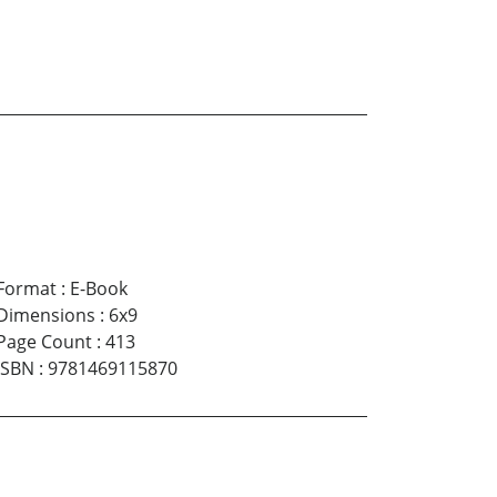
Format
:
E-Book
Dimensions
:
6x9
Page Count
:
413
ISBN
:
9781469115870