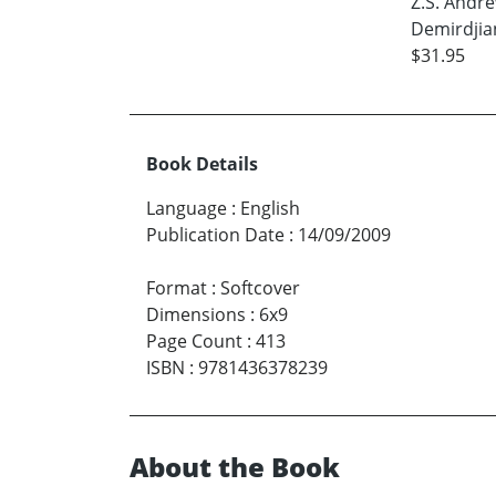
Z.S. Andr
Demirdjia
$31.95
Book Details
Language
:
English
Publication Date
:
14/09/2009
Format
:
Softcover
Dimensions
:
6x9
Page Count
:
413
ISBN
:
9781436378239
About the Book