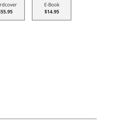
rdcover
E-Book
$55.95
$14.95