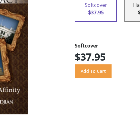
Softcover
Ha
$37.95
Softcover
$37.95