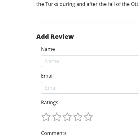
the Turks during and after the fall of the O
Add Review
Name
Email
Ratings
Comments