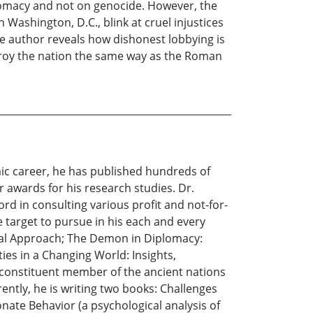
lomacy and not on genocide. However, the
Washington, D.C., blink at cruel injustices
he author reveals how dishonest lobbying is
stroy the nation the same way as the Roman
emic career, he has published hundreds of
r awards for his research studies. Dr.
rd in consulting various profit and not-for-
ve target to pursue in his each and every
cal Approach; The Demon in Diplomacy:
ies in a Changing World: Insights,
 a constituent member of the ancient nations
ently, he is writing two books: Challenges
ate Behavior (a psychological analysis of