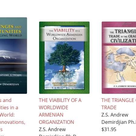
s and
THE VIABILITY OF A
THE TRIANGLE
ies in a
WORLDWIDE
TRADE
World:
ARMENIAN
Z.S. Andrew
Innovations,
ORGANIZATION
Demirdjian Ph.
ds
Z.S. Andrew
$31.95