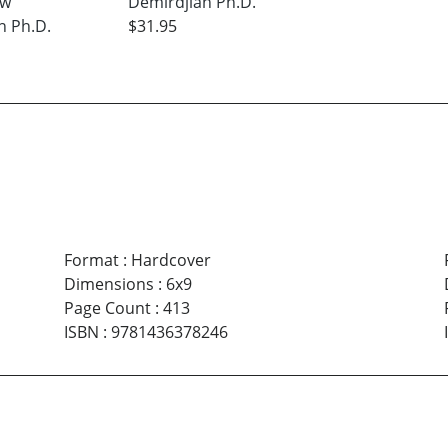
ew
Demirdjian Ph.D.
n Ph.D.
$31.95
Format
:
Hardcover
Dimensions
:
6x9
Page Count
:
413
ISBN
:
9781436378246