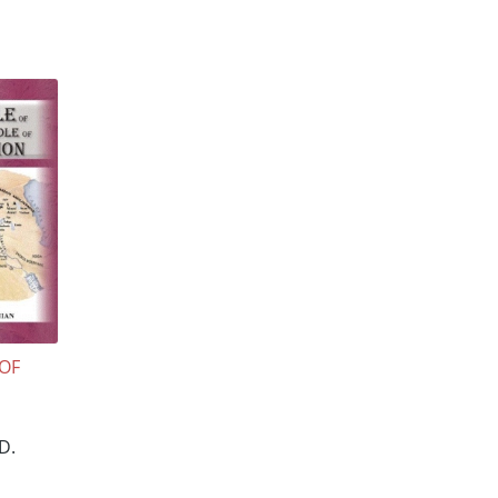
 OF
D.