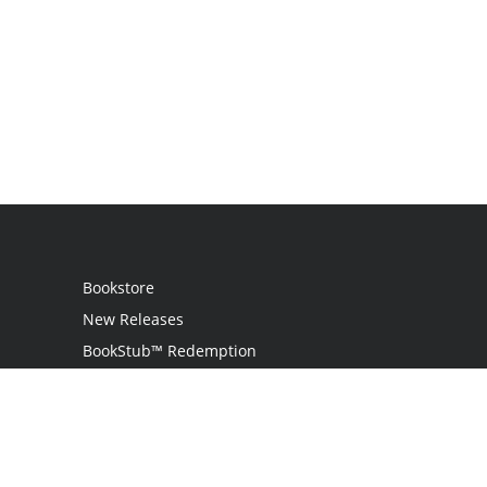
Bookstore
New Releases
BookStub™ Redemption
Login
Register
Contact Us
Referral Program