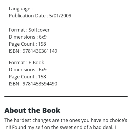
Language
:
Publication Date
:
5/01/2009
Format
:
Softcover
Dimensions
:
6x9
Page Count
:
158
ISBN
:
9781436361149
Format
:
E-Book
Dimensions
:
6x9
Page Count
:
158
ISBN
:
9781453594490
About the Book
The hardest changes are the ones you have no choice’s
in!! Found my self on the sweet end of a bad deal. I