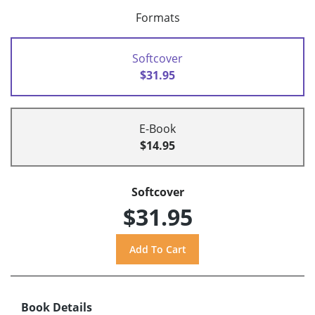
Formats
Softcover
$31.95
E-Book
$14.95
Softcover
$31.95
Book Details