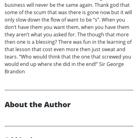
business will never be the same again. Thank god that
some of the scum that was there is gone now but it will
only slow down the flow of want to be “s”. When you
don’t have them you want them, when you have them
they aren’t what you asked for. The though that more
then one is a blessing? There was fun in the learning of
that lesson that cost even more then just sweat and
tears. “Who would think that the one that screwed you
would end up where she did in the end!” Sir George
Brandon
About the Author