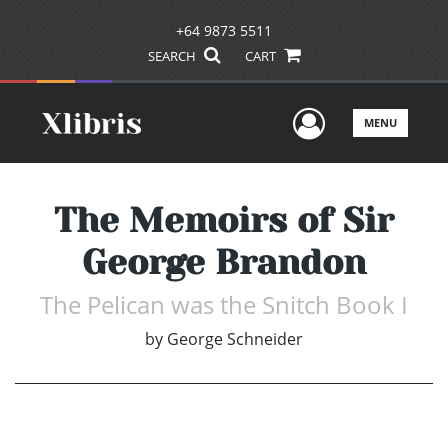
+64 9873 5511
SEARCH
CART
User Men
MENU
The Memoirs of Sir
George Brandon
The Pelican was the Snitch Book I
by
George Schneider