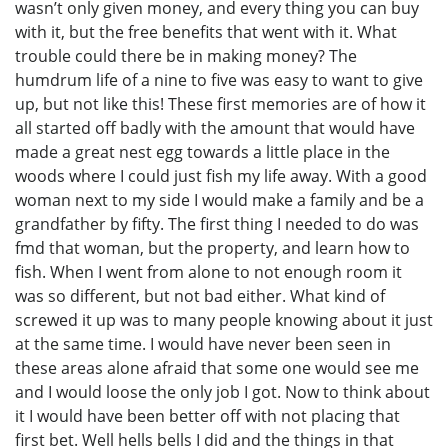
wasn’t only given money, and every thing you can buy
with it, but the free benefits that went with it. What
trouble could there be in making money? The
humdrum life of a nine to five was easy to want to give
up, but not like this! These first memories are of how it
all started off badly with the amount that would have
made a great nest egg towards a little place in the
woods where I could just fish my life away. With a good
woman next to my side I would make a family and be a
grandfather by fifty. The first thing I needed to do was
fmd that woman, but the property, and learn how to
fish. When I went from alone to not enough room it
was so different, but not bad either. What kind of
screwed it up was to many people knowing about it just
at the same time. I would have never been seen in
these areas alone afraid that some one would see me
and I would loose the only job I got. Now to think about
it I would have been better off with not placing that
first bet. Well hells bells I did and the things in that