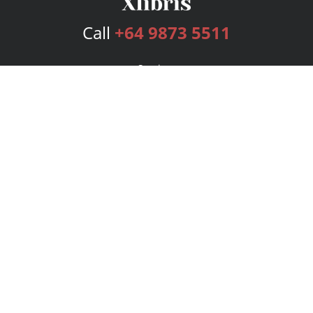
Call
+64 9873 5511
Services
Publishing Plans
Editorial
Add-On
Marketing
Get Started
FAQs
Bookstore
New Releases
BookStub™ Redemption
Login
Register
Contact Us
Referral Program