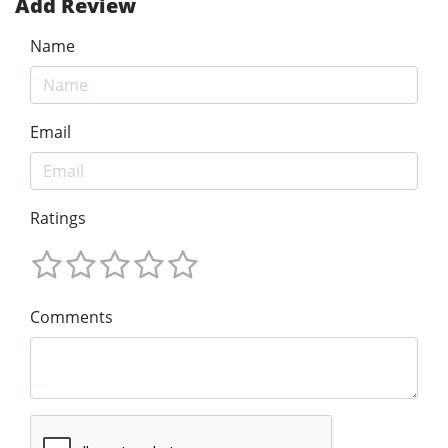
Add Review
Name
Email
Ratings
Comments