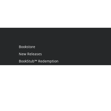
Bookstore
New Releases
BookStub™ Redemption
Login
Register
Contact Us
Referral Program