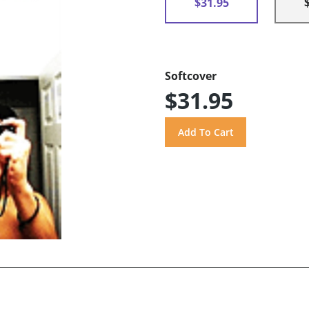
$31.95
Softcover
$31.95