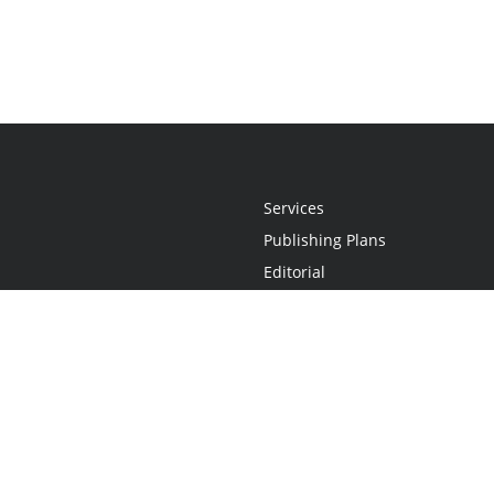
Services
Publishing Plans
Editorial
Add-On
Marketing
Get Started
FAQs