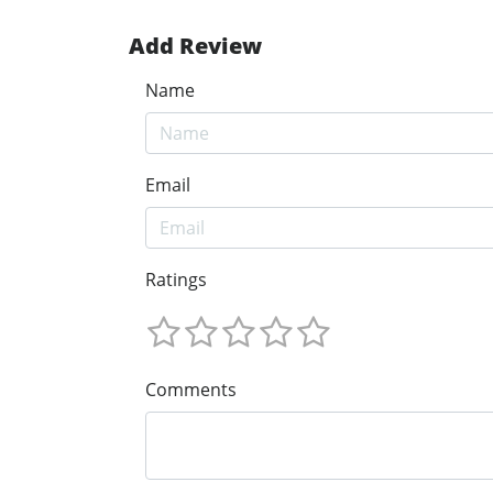
Add Review
Name
Email
Ratings
Comments