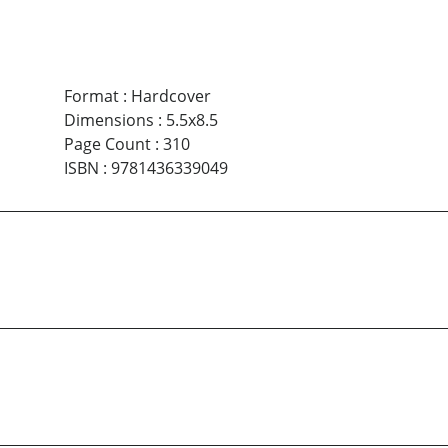
Format
:
Hardcover
Dimensions
:
5.5x8.5
Page Count
:
310
ISBN
:
9781436339049