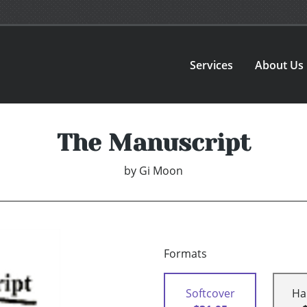
Services
About Us
The Manuscript
by
Gi Moon
Formats
Softcover
Ha