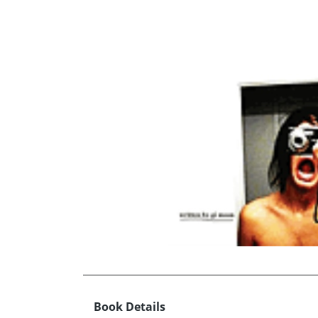
Book Details