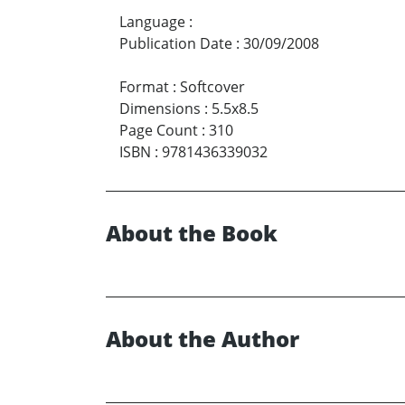
Language
:
Publication Date
:
30/09/2008
Format
:
Softcover
Dimensions
:
5.5x8.5
Page Count
:
310
ISBN
:
9781436339032
About the Book
About the Author