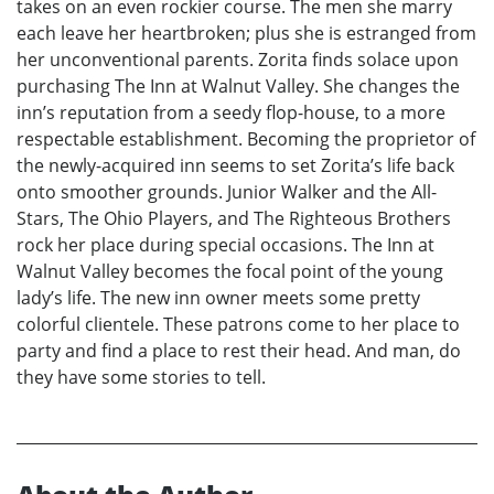
takes on an even rockier course. The men she marry
each leave her heartbroken; plus she is estranged from
her unconventional parents. Zorita finds solace upon
purchasing The Inn at Walnut Valley. She changes the
inn’s reputation from a seedy flop-house, to a more
respectable establishment. Becoming the proprietor of
the newly-acquired inn seems to set Zorita’s life back
onto smoother grounds. Junior Walker and the All-
Stars, The Ohio Players, and The Righteous Brothers
rock her place during special occasions. The Inn at
Walnut Valley becomes the focal point of the young
lady’s life. The new inn owner meets some pretty
colorful clientele. These patrons come to her place to
party and find a place to rest their head. And man, do
they have some stories to tell.