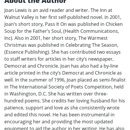
About the Author
Joan Lewis is an avid reader and writer. The Inn at
Walnut Valley is her first self-published novel. In 2001,
Joan’s short story, Pass It On was published in Chicken
Soup for the Father’s Soul, (Health Communications,
Inc). Also in 2001, her short story, The Warmest
Christmas was published in Celebrating The Season,
(Essence Publishing). She has contributed two essays
to staff writers for articles in her city’s newspaper,
Democrat and Chronicle. Joan has also had a by-line
article printed in the city’s Democrat and Chronicle as
well. In the summer of 1996, Joan placed as semi-finalist
in The International Society of Poets Competition, held
in Washington, D.C. She has written over three-
hundred poems. She credits her loving husband for his
patience, support and love as she consistently wrote
and edited this novel. He has been instrumental in
encouraging her and providing the most updated
equipment to aid the author in her writing. He has also