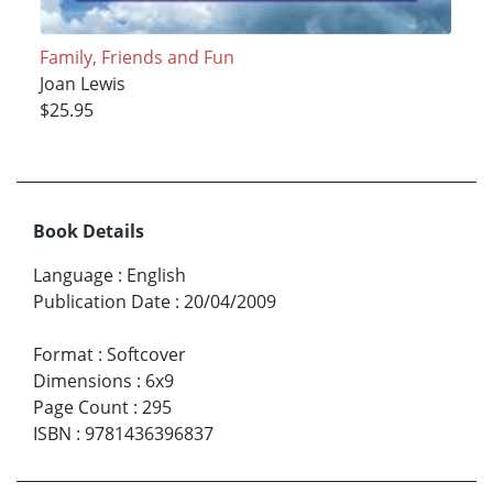
Family, Friends and Fun
Joan Lewis
$25.95
Book Details
Language
:
English
Publication Date
:
20/04/2009
Format
:
Softcover
Dimensions
:
6x9
Page Count
:
295
ISBN
:
9781436396837