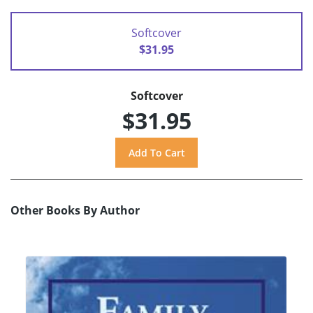
Softcover
$31.95
Softcover
$31.95
Other Books By Author