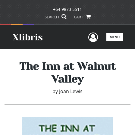
+64 9873 5511
SEARCH
CART
User Men
MENU
The Inn at Walnut
Valley
by
Joan Lewis