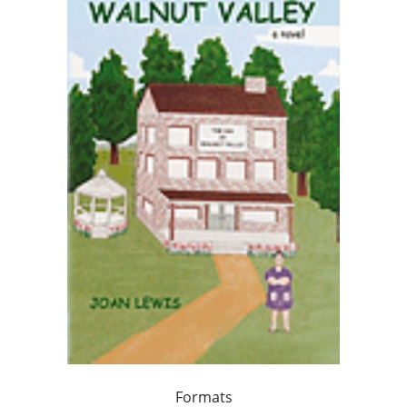
Formats