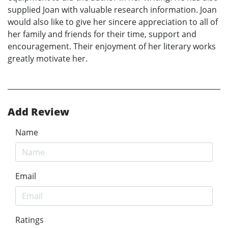
supplied Joan with valuable research information. Joan
would also like to give her sincere appreciation to all of
her family and friends for their time, support and
encouragement. Their enjoyment of her literary works
greatly motivate her.
Add Review
Name
Email
Ratings