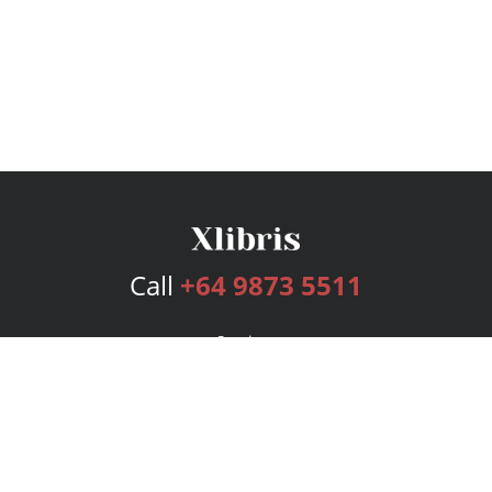
Call
+64 9873 5511
Services
Publishing Plans
Editorial
Add-On
Marketing
Get Started