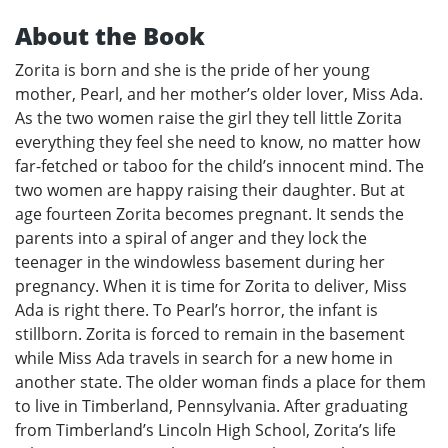
About the Book
Zorita is born and she is the pride of her young
mother, Pearl, and her mother’s older lover, Miss Ada.
As the two women raise the girl they tell little Zorita
everything they feel she need to know, no matter how
far-fetched or taboo for the child’s innocent mind. The
two women are happy raising their daughter. But at
age fourteen Zorita becomes pregnant. It sends the
parents into a spiral of anger and they lock the
teenager in the windowless basement during her
pregnancy. When it is time for Zorita to deliver, Miss
Ada is right there. To Pearl’s horror, the infant is
stillborn. Zorita is forced to remain in the basement
while Miss Ada travels in search for a new home in
another state. The older woman finds a place for them
to live in Timberland, Pennsylvania. After graduating
from Timberland’s Lincoln High School, Zorita’s life