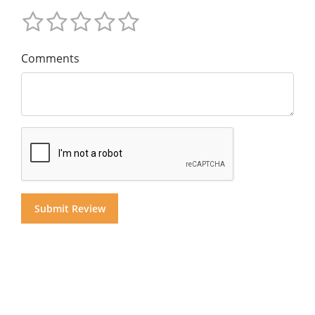
Comments