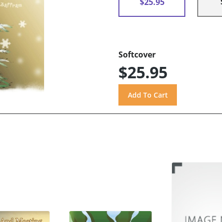
$25.95
Softcover
$25.95