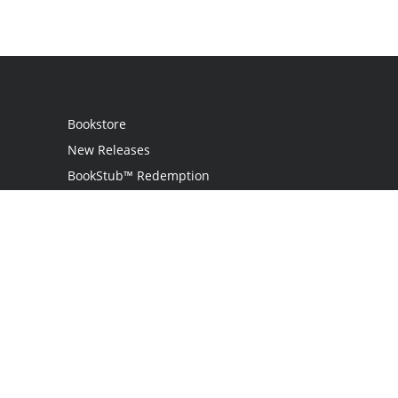
Bookstore
New Releases
BookStub™ Redemption
Login
Register
Contact Us
Referral Program