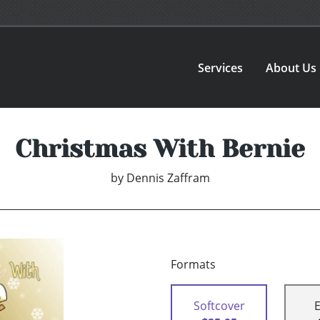
Services
About Us
Christmas With Bernie
by
Dennis Zaffram
Formats
Softcover