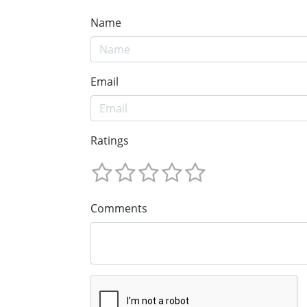
Name
Email
Ratings
Comments