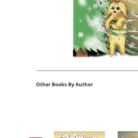
Other Books By Author