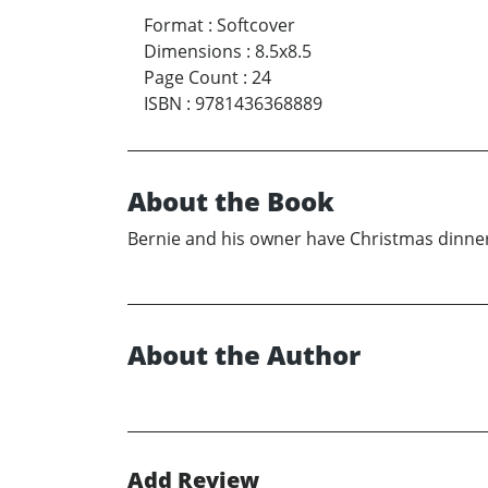
Format
:
Softcover
Dimensions
:
8.5x8.5
Page Count
:
24
ISBN
:
9781436368889
About the Book
Bernie and his owner have Christmas dinner 
About the Author
Add Review