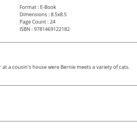
Format
:
E-Book
Dimensions
:
8.5x8.5
Page Count
:
24
ISBN
:
9781469122182
at a cousin's house were Bernie meets a variety of cats.