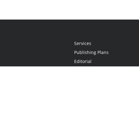
Services
Publishing Plans
Editorial
Add-On
Marketing
Get Started
FAQs
Statement
•
Do Not Sell My Info - CA Resident Only