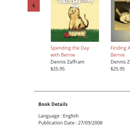
Spending the Day
Finding 
with Bernie
Bernie
Dennis Zaffram
Dennis Z
$25.95
$25.95
Book Details
Language
:
English
Publication Date
:
27/09/2008