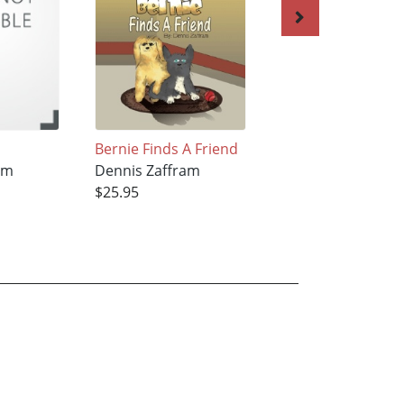
Bernie Finds A Friend
Bernie Come Ho
am
Dennis Zaffram
Dennis Zaffram
$25.95
$25.95