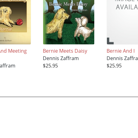
And Meeting
Bernie Meets Daisy
Bernie And I
Dennis Zaffram
Dennis Zaffr
affram
$25.95
$25.95