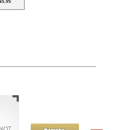
$5.95