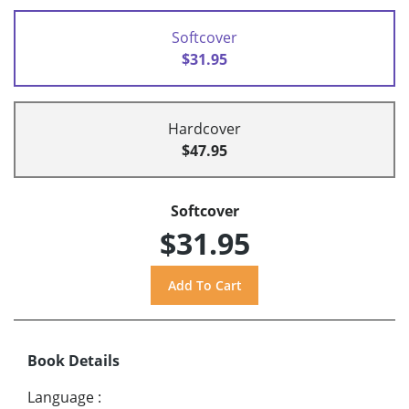
Softcover
$31.95
Hardcover
$47.95
Softcover
$31.95
Book Details
Language
: