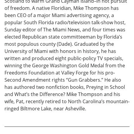
Scotland to warm Grand Cayman Island–in hot pursuit
of freedom. A native Floridian, Mike Thompson has
been CEO of a major Miami advertising agency, a
popular South Florida radio/television talk-show host,
Sunday editor of The Miami News, and four times was
elected Republican state committeeman by Florida’s
most populous county (Dade). Graduated by the
University of Miami with honors in history, he has
written and produced eight public-policy TV specials,
winning the George Washington Gold Medal from the
Freedoms Foundation at Valley Forge for his pro-
Second Amendment rights “Gun Grabbers.” He also
has authored two nonfiction books, Preying in School
and What’s the Difference? Mike Thompson and his
wife, Pat, recently retired to North Carolina’s mountain-
ringed Biltmore Lake, near Asheville.