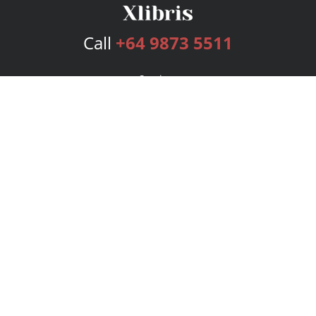
Call
+64 9873 5511
Services
Publishing Plans
Editorial
Add-On
Marketing
Get Started
FAQs
Bookstore
New Releases
BookStub™ Redemption
Login
Register
Contact Us
Referral Program