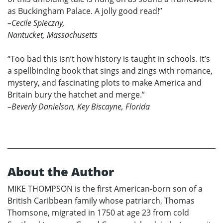
as Buckingham Palace. A jolly good read!”
–Cecile Spieczny,
Nantucket, Massachusetts
“Too bad this isn’t how history is taught in schools. It’s
a spellbinding book that sings and zings with romance,
mystery, and fascinating plots to make America and
Britain bury the hatchet and merge.”
–Beverly Danielson, Key Biscayne, Florida
About the Author
MIKE THOMPSON is the first American-born son of a
British Caribbean family whose patriarch, Thomas
Thomsone, migrated in 1750 at age 23 from cold