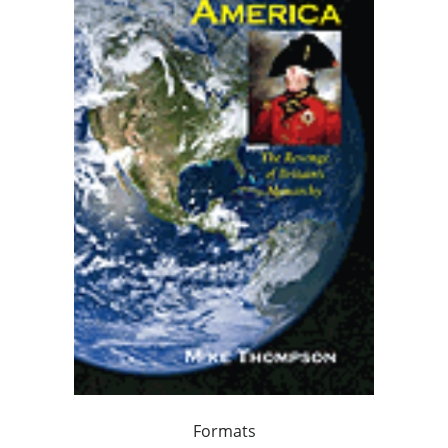
Formats