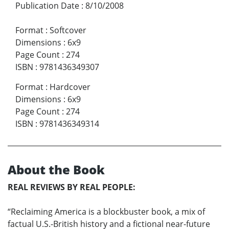
Publication Date
:
8/10/2008
Format
:
Softcover
Dimensions
:
6x9
Page Count
:
274
ISBN
:
9781436349307
Format
:
Hardcover
Dimensions
:
6x9
Page Count
:
274
ISBN
:
9781436349314
About the Book
REAL REVIEWS BY REAL PEOPLE:
“Reclaiming America is a blockbuster book, a mix of
factual U.S.-British history and a fictional near-future