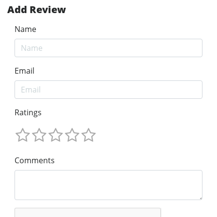
Add Review
Name
Email
Ratings
Comments