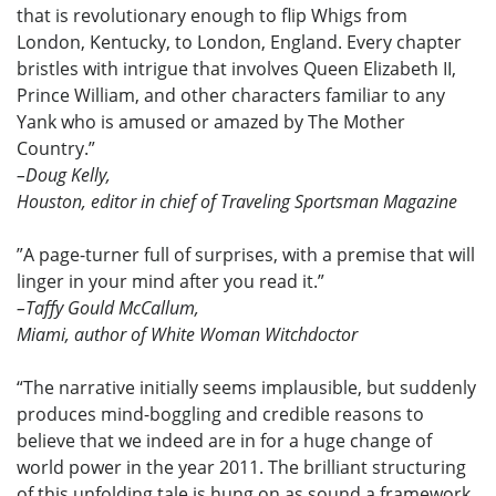
that is revolutionary enough to flip Whigs from
London, Kentucky, to London, England. Every chapter
bristles with intrigue that involves Queen Elizabeth II,
Prince William, and other characters familiar to any
Yank who is amused or amazed by The Mother
Country.”
–Doug Kelly,
Houston, editor in chief of Traveling Sportsman Magazine
”A page-turner full of surprises, with a premise that will
linger in your mind after you read it.”
–Taffy Gould McCallum,
Miami, author of White Woman Witchdoctor
“The narrative initially seems implausible, but suddenly
produces mind-boggling and credible reasons to
believe that we indeed are in for a huge change of
world power in the year 2011. The brilliant structuring
of this unfolding tale is hung on as sound a framework